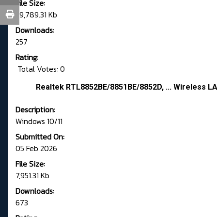
File Size:
39,789.31 Kb
Downloads:
257
Rating:
Total Votes: 0
Realtek RTL8852BE/8851BE/8852D, ... Wireless LA
Description:
Windows 10/11
Submitted On:
05 Feb 2026
File Size:
7,951.31 Kb
Downloads:
673