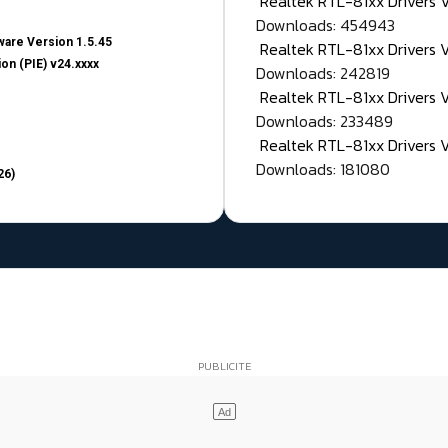
Realtek RTL-81xx Drivers
Downloads: 454943
are Version 1.5.45
Realtek RTL-81xx Drivers 
on (PIE) v24.xxxx
Downloads: 242819
Realtek RTL-81xx Drivers 
Downloads: 233489
Realtek RTL-81xx Drivers 
Downloads: 181080
26)