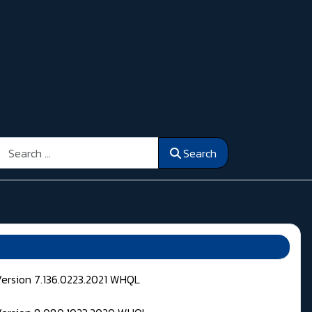
Search
Search
Version 7.136.0223.2021 WHQL