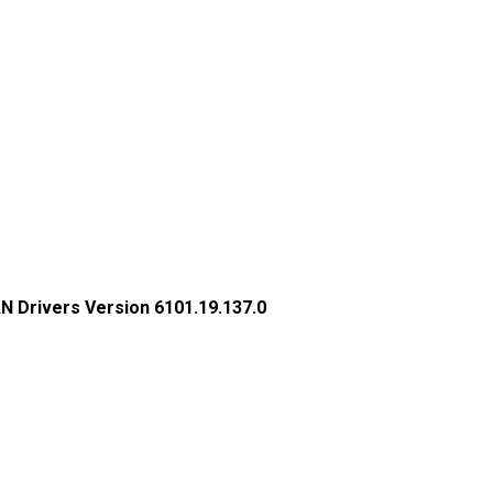
N Drivers Version 6101.19.137.0