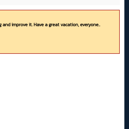
 and improve it. Have a great vacation, everyone..