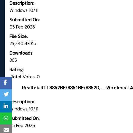
Description:
Windows 10/11
Submitted On:
05 Feb 2026
File Size:
25,240.43 Kb
Downloads:
365
Rating:
Total Votes: 0
Realtek RTL8852BE/8851BE/8852D, ... Wireless LA
Description:
Windows 10/11
Submitted On:
05 Feb 2026