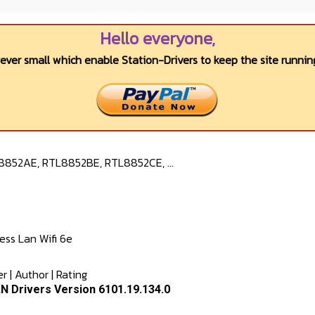
Hello everyone,
wever small which enable Station-Drivers to keep the site running
8852AE, RTL8852BE, RTL8852CE, ...
s Lan Wifi 6e
er
|
Author
|
Rating
N Drivers Version 6101.19.134.0