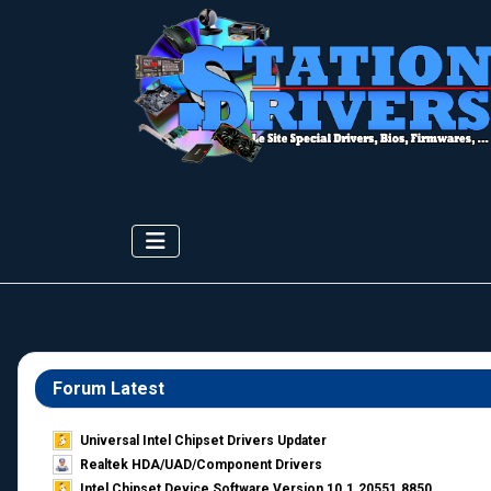
Forum Latest
Universal Intel Chipset Drivers Updater​
Realtek HDA/UAD/Component Drivers
Intel Chipset Device Software Version 10.1.20551.8850