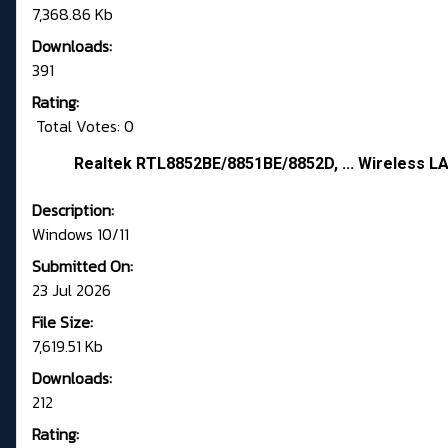
7,368.86 Kb
Downloads:
391
Rating:
Total Votes: 0
Realtek RTL8852BE/8851BE/8852D, ... Wireless LA
Description:
Windows 10/11
Submitted On:
23 Jul 2026
File Size:
7,619.51 Kb
Downloads:
212
Rating: