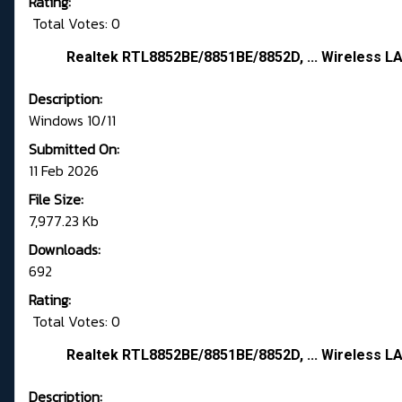
Rating:
Total Votes: 0
Realtek RTL8852BE/8851BE/8852D, ... Wireless LA
Description:
Windows 10/11
Submitted On:
11 Feb 2026
File Size:
7,977.23 Kb
Downloads:
692
Rating:
Total Votes: 0
Realtek RTL8852BE/8851BE/8852D, ... Wireless LA
Description: