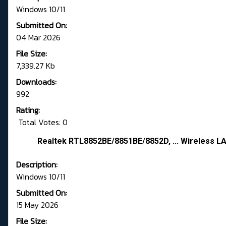
Windows 10/11
Submitted On:
04 Mar 2026
File Size:
7,339.27 Kb
Downloads:
992
Rating:
Total Votes: 0
Realtek RTL8852BE/8851BE/8852D, ... Wireless LA
Description:
Windows 10/11
Submitted On:
15 May 2026
File Size: