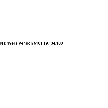
N Drivers Version 6101.19.134.100