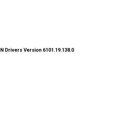
N Drivers Version 6101.19.138.0