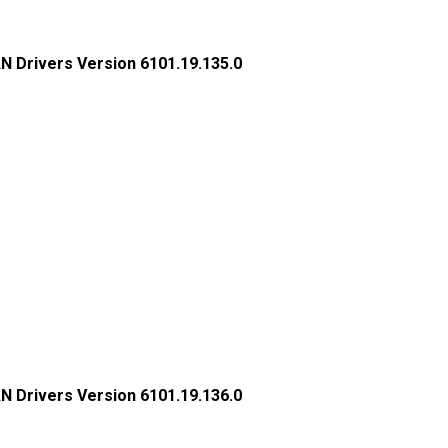
N Drivers Version 6101.19.135.0
N Drivers Version 6101.19.136.0