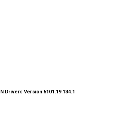
N Drivers Version 6101.19.134.1