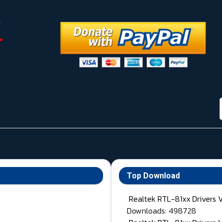
Top Download
Realtek RTL-81xx Drivers 
Downloads: 498728