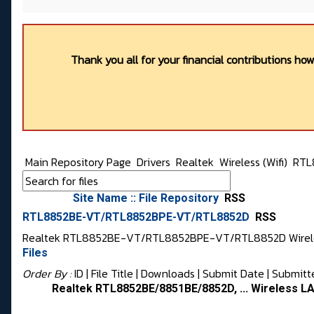
Thank you all for your financial contributions ho
Main Repository Page
Drivers
Realtek
Wireless (Wifi)
RTL
Site Name :: File Repository
RSS
RTL8852BE-VT/RTL8852BPE-VT/RTL8852D
RSS
Realtek RTL8852BE-VT/RTL8852BPE-VT/RTL8852D Wireles
Files
Order By :
ID
| File Title |
Downloads
|
Submit Date
|
Submitt
Realtek RTL8852BE/8851BE/8852D, ... Wireless LA