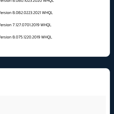
 Version 8.080.1023.2020 WHQL
Version 8.082.0223.2021 WHQL
Version 7.127.0701.2019 WHQL
Version 8.075.1220.2019 WHQL