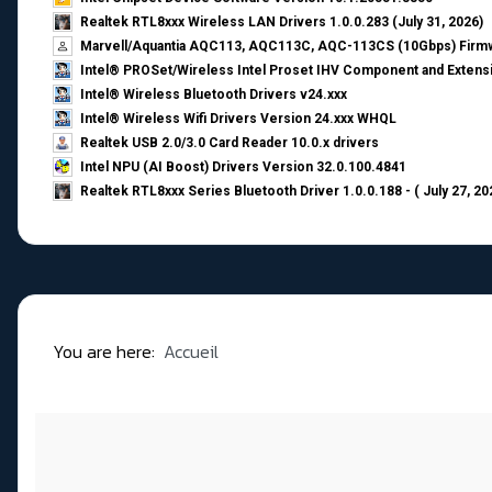
Realtek RTL8xxx Wireless LAN Drivers 1.0.0.283 (July 31, 2026)
Marvell/Aquantia AQC113, AQC113C, AQC-113CS (10Gbps) Firmw
Intel® PROSet/Wireless Intel Proset IHV Component and Extensi
Intel® Wireless Bluetooth Drivers v24.xxx
Intel® Wireless Wifi Drivers Version 24.xxx WHQL
Realtek USB 2.0/3.0 Card Reader 10.0.x drivers
Intel NPU (AI Boost) Drivers Version 32.0.100.4841
Realtek RTL8xxx Series Bluetooth Driver 1.0.0.188 - ( July 27, 20
You are here:
Accueil