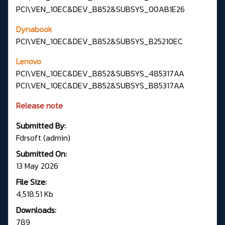
PCI\VEN_10EC&DEV_B852&SUBSYS_00AB1E26
Dynabook
PCI\VEN_10EC&DEV_B852&SUBSYS_B25210EC
Lenovo
PCI\VEN_10EC&DEV_B852&SUBSYS_485317AA
PCI\VEN_10EC&DEV_B852&SUBSYS_B85317AA
Release note
Submitted By:
Fdrsoft (admin)
Submitted On:
13 May 2026
File Size:
4,518.51 Kb
Downloads:
789