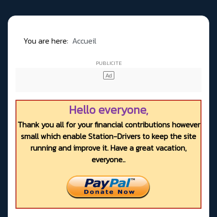
You are here:
Accueil
Hello everyone,
Thank you all for your financial contributions however
small which enable Station-Drivers to keep the site
running and improve it. Have a great vacation,
everyone..