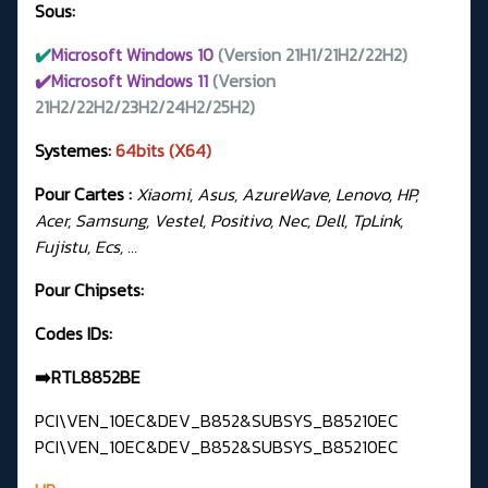
Sous:
✔️
Microsoft Windows 10
(Version 21H1/21H2/22H2)
✔️Microsoft Windows 11
(Version
21H2/22H2/23H2/24H2/25H2)
Systemes:
64bits (X64)
Pour Cartes :
Xiaomi, Asus, AzureWave, Lenovo, HP,
Acer, Samsung, Vestel, Positivo, Nec, Dell, TpLink,
Fujistu, Ecs, …
Pour Chipsets:
Codes IDs:
➡️RTL8852BE
PCI\VEN_10EC&DEV_B852&SUBSYS_B85210EC
PCI\VEN_10EC&DEV_B852&SUBSYS_B85210EC