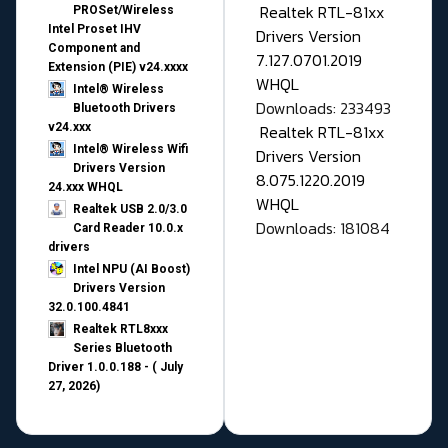
Realtek RTL-81xx
PROSet/Wireless
Intel Proset IHV
Drivers Version
Component and
7.127.0701.2019
Extension (PIE) v24.xxxx
WHQL
Intel® Wireless
Downloads: 233493
Bluetooth Drivers
v24.xxx
Realtek RTL-81xx
Intel® Wireless Wifi
Drivers Version
Drivers Version
8.075.1220.2019
24.xxx WHQL
WHQL
Realtek USB 2.0/3.0
Downloads: 181084
Card Reader 10.0.x
drivers
Intel NPU (AI Boost)
Drivers Version
32.0.100.4841
Realtek RTL8xxx
Series Bluetooth
Driver 1.0.0.188 - ( July
27, 2026)