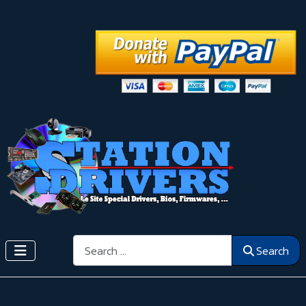
Search
Search