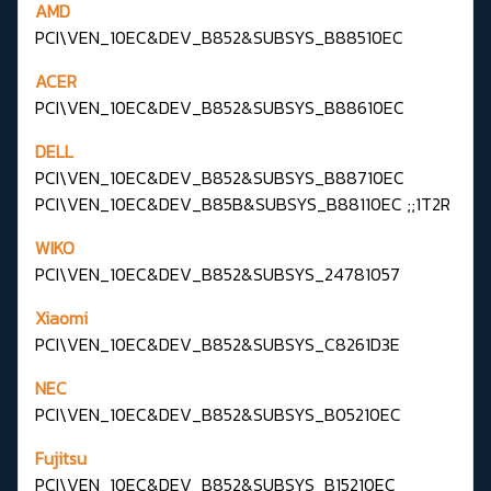
AMD
PCI\VEN_10EC&DEV_B852&SUBSYS_B88510EC
ACER
PCI\VEN_10EC&DEV_B852&SUBSYS_B88610EC
DELL
PCI\VEN_10EC&DEV_B852&SUBSYS_B88710EC
PCI\VEN_10EC&DEV_B85B&SUBSYS_B88110EC ;;1T2R
WIKO
PCI\VEN_10EC&DEV_B852&SUBSYS_24781057
Xiaomi
PCI\VEN_10EC&DEV_B852&SUBSYS_C8261D3E
NEC
PCI\VEN_10EC&DEV_B852&SUBSYS_B05210EC
Fujitsu
PCI\VEN_10EC&DEV_B852&SUBSYS_B15210EC