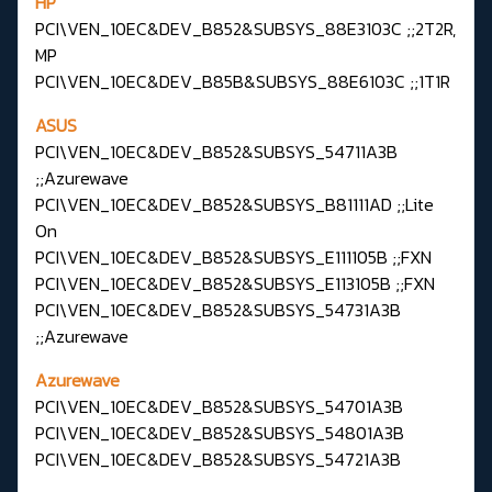
HP
PCI\VEN_10EC&DEV_B852&SUBSYS_88E3103C ;;2T2R,
MP
PCI\VEN_10EC&DEV_B85B&SUBSYS_88E6103C ;;1T1R
ASUS
PCI\VEN_10EC&DEV_B852&SUBSYS_54711A3B
;;Azurewave
PCI\VEN_10EC&DEV_B852&SUBSYS_B81111AD ;;Lite
On
PCI\VEN_10EC&DEV_B852&SUBSYS_E111105B ;;FXN
PCI\VEN_10EC&DEV_B852&SUBSYS_E113105B ;;FXN
PCI\VEN_10EC&DEV_B852&SUBSYS_54731A3B
;;Azurewave
Azurewave
PCI\VEN_10EC&DEV_B852&SUBSYS_54701A3B
PCI\VEN_10EC&DEV_B852&SUBSYS_54801A3B
PCI\VEN_10EC&DEV_B852&SUBSYS_54721A3B