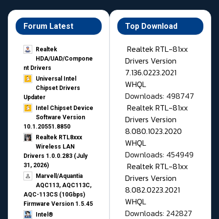
Forum Latest
Top Download
Realtek RTL-81xx
Realtek
Drivers Version
HDA/UAD/Compone
nt Drivers
7.136.0223.2021
Universal Intel
WHQL
Chipset Drivers
Downloads: 498747
Updater​
Realtek RTL-81xx
Intel Chipset Device
Drivers Version
Software Version
10.1.20551.8850
8.080.1023.2020
Realtek RTL8xxx
WHQL
Wireless LAN
Downloads: 454949
Drivers 1.0.0.283 (July
Realtek RTL-81xx
31, 2026)
Drivers Version
Marvell/Aquantia
AQC113, AQC113C,
8.082.0223.2021
AQC-113CS (10Gbps)
WHQL
Firmware Version 1.5.45
Downloads: 242827
Intel®