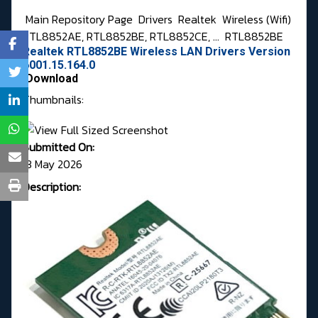
Main Repository Page
Drivers
Realtek
Wireless (Wifi)
RTL8852AE, RTL8852BE, RTL8852CE, ...
RTL8852BE
Realtek RTL8852BE Wireless LAN Drivers Version
6001.15.164.0
Download
Thumbnails:
Submitted On:
13 May 2026
Description: