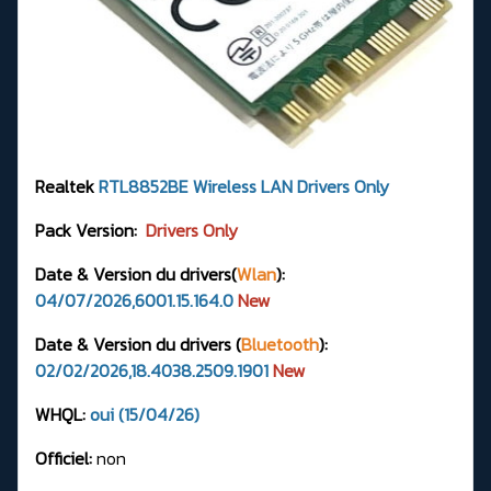
Realtek
RTL8852BE
Wireless LAN Drivers
Only
Pack Version:
Drivers Only
Date & Version du drivers(
Wlan
):
04/07/2026,6001.15.164.0
New
Date & Version du drivers (
Bluetooth
):
02/02/2026,18.4038.2509.1901
New
WHQL:
oui (15/04/26)
Officiel:
non