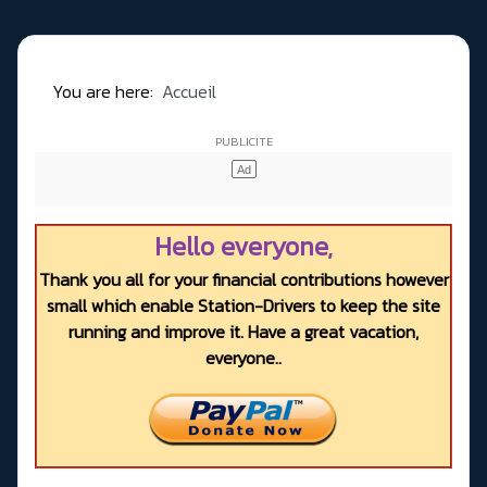
You are here:
Accueil
Hello everyone,
Thank you all for your financial contributions however
small which enable Station-Drivers to keep the site
running and improve it. Have a great vacation,
everyone..