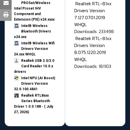
Realtek RTL-81xx
PROSet/Wireless
Intel Proset IHV
Drivers Version
Component and
7.127.0701.2019
Extension (PIE) v24.xxxx
WHQL
Intel® Wireless
Downloads: 233498
Bluetooth Drivers
v24.xxx
Realtek RTL-81xx
Intel® Wireless Wifi
Drivers Version
Drivers Version
8.075.1220.2019
24.xxx WHQL
WHQL
Realtek USB 2.0/3.0
Downloads: 181103
Card Reader 10.0.x
drivers
Intel NPU (AI Boost)
Drivers Version
32.0.100.4841
Realtek RTL8xxx
Series Bluetooth
Driver 1.0.0.188 - ( July
27, 2026)