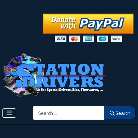
Search
Search