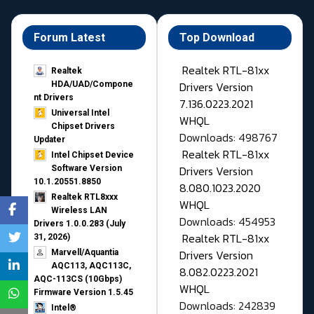
Forum Latest
Top Download
Realtek RTL-81xx
Realtek
Drivers Version
HDA/UAD/Compone
nt Drivers
7.136.0223.2021
Universal Intel
WHQL
Chipset Drivers
Downloads: 498767
Updater​
Realtek RTL-81xx
Intel Chipset Device
Drivers Version
Software Version
10.1.20551.8850
8.080.1023.2020
Realtek RTL8xxx
WHQL
Wireless LAN
Downloads: 454953
Drivers 1.0.0.283 (July
Realtek RTL-81xx
31, 2026)
Drivers Version
Marvell/Aquantia
AQC113, AQC113C,
8.082.0223.2021
AQC-113CS (10Gbps)
WHQL
Firmware Version 1.5.45
Downloads: 242839
Intel®