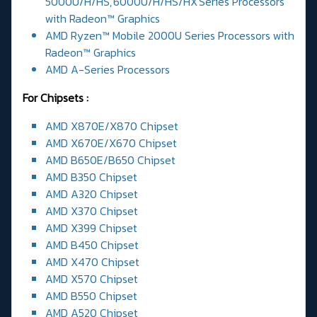
5000U/H/HS, 6000U/H/HS/HX Series Processors
with Radeon™ Graphics
AMD Ryzen™ Mobile 2000U Series Processors with
Radeon™ Graphics
AMD A-Series Processors
For Chipsets :
AMD X870E/X870 Chipset
AMD X670E/X670 Chipset
AMD B650E/B650 Chipset
AMD B350 Chipset
AMD A320 Chipset
AMD X370 Chipset
AMD X399 Chipset
AMD B450 Chipset
AMD X470 Chipset
AMD X570 Chipset
AMD B550 Chipset
AMD A520 Chipset