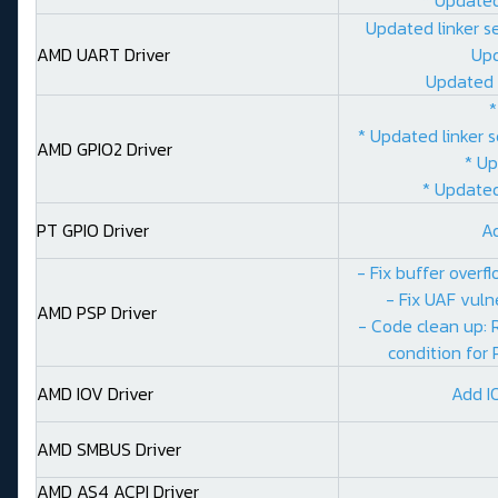
Updated linker s
AMD UART Driver
Upd
Updated 
*
* Updated linker 
AMD GPIO2 Driver
* Up
* Updated
PT GPIO Driver
A
- Fix buffer over
- Fix UAF vuln
AMD PSP Driver
- Code clean up:
condition for 
AMD IOV Driver
Add I
AMD SMBUS Driver
AMD AS4 ACPI Driver