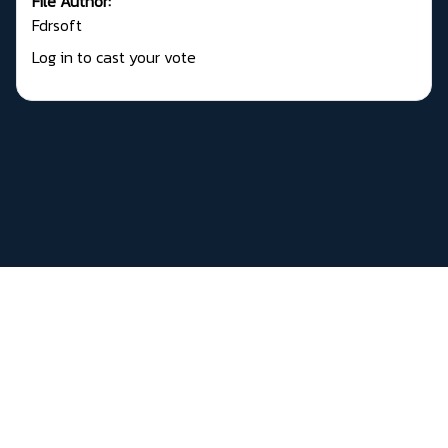
File Author:
Fdrsoft
Log in to cast your vote