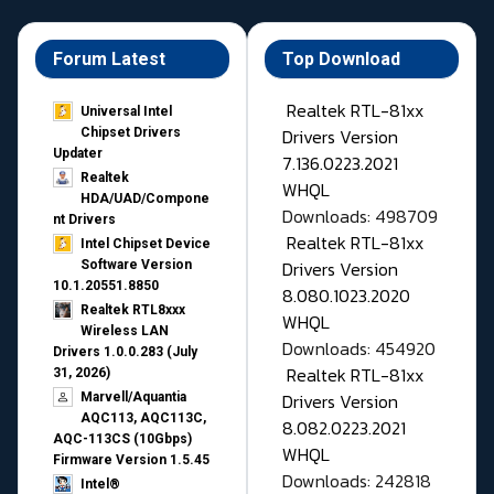
Forum Latest
Top Download
Realtek RTL-81xx
Universal Intel
Drivers Version
Chipset Drivers
Updater​
7.136.0223.2021
Realtek
WHQL
HDA/UAD/Compone
Downloads: 498709
nt Drivers
Realtek RTL-81xx
Intel Chipset Device
Drivers Version
Software Version
10.1.20551.8850
8.080.1023.2020
Realtek RTL8xxx
WHQL
Wireless LAN
Downloads: 454920
Drivers 1.0.0.283 (July
Realtek RTL-81xx
31, 2026)
Drivers Version
Marvell/Aquantia
AQC113, AQC113C,
8.082.0223.2021
AQC-113CS (10Gbps)
WHQL
Firmware Version 1.5.45
Downloads: 242818
Intel®