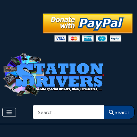
Search
Search