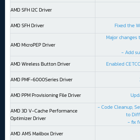
AMD SFH I2C Driver
AMD SFH Driver
Fixed the W
Major changes t
AMD MicroPEP Driver
- Add su
AMD Wireless Button Driver
Enabled CETCO
AMD PMF-6000Series Driver
AMD PPM Provisioning File Driver
Upd
- Code Cleanup, Se
AMD 3D V-Cache Performance
to Dif
Optimizer Driver
- fix 
AMD AMS Mailbox Driver