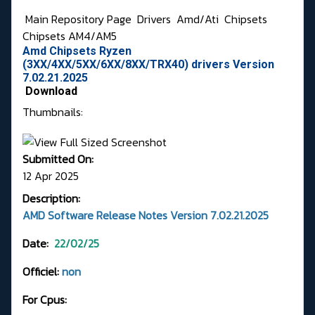
Main Repository Page
Drivers
Amd/Ati
Chipsets
Chipsets AM4/AM5
Amd Chipsets Ryzen
(3XX/4XX/5XX/6XX/8XX/TRX40) drivers Version
7.02.21.2025
Download
Thumbnails:
Submitted On:
12 Apr 2025
Description:
AMD Software Release Notes Version 7.02.21.2025
Date:
22/02/25
Officiel:
non
For Cpus: