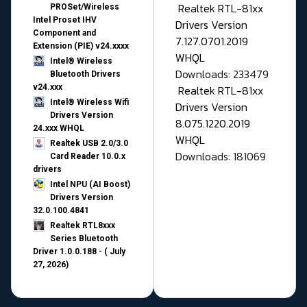
Realtek RTL-81xx
PROSet/Wireless
Intel Proset IHV
Drivers Version
Component and
7.127.0701.2019
Extension (PIE) v24.xxxx
WHQL
Intel® Wireless
Downloads: 233479
Bluetooth Drivers
v24.xxx
Realtek RTL-81xx
Intel® Wireless Wifi
Drivers Version
Drivers Version
8.075.1220.2019
24.xxx WHQL
WHQL
Realtek USB 2.0/3.0
Downloads: 181069
Card Reader 10.0.x
drivers
Intel NPU (AI Boost)
Drivers Version
32.0.100.4841
Realtek RTL8xxx
Series Bluetooth
Driver 1.0.0.188 - ( July
27, 2026)