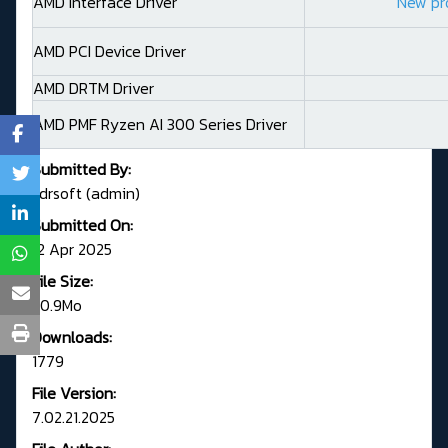
AMD Interface Driver
New pr
AMD PCI Device Driver
AMD DRTM Driver
AMD PMF Ryzen AI 300 Series Driver
Submitted By:
Fdrsoft (admin)
Submitted On:
12 Apr 2025
File Size:
50.9Mo
Downloads:
1779
File Version:
7.02.21.2025