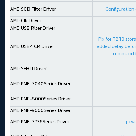
AMD S0i3 Filter Driver
Configuration 
AMD CIR Driver
AMD USB Filter Driver
Fix for TBT3 stor
AMD USB4 CM Driver
added delay befor
command f
AMD SFH1.1 Driver
AMD PMF-7040Series Driver
AMD PMF-8000Series Driver
AMD PMF-9000Series Driver
AMD PMF-7736Series Driver
power