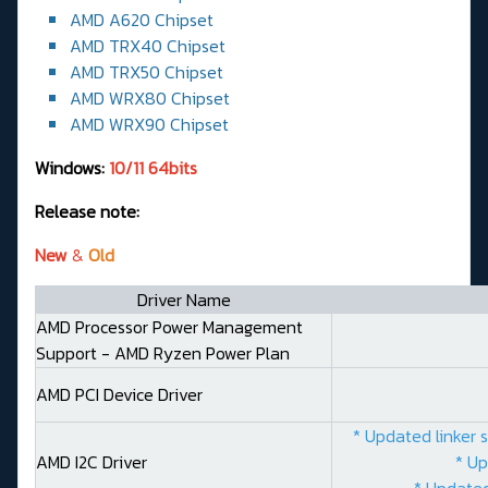
AMD A620 Chipset
AMD TRX40 Chipset
AMD TRX50 Chipset
AMD WRX80 Chipset
AMD WRX90 Chipset
Windows:
10/11 64bits
Release note:
New
&
Old
Driver Name
AMD Processor Power Management
Support - AMD Ryzen Power Plan
AMD PCI Device Driver
* Updated linker 
AMD I2C Driver
* Up
* Updated