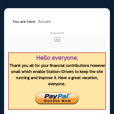
You are here:
Accueil
Hello everyone,
Thank you all for your financial contributions however
small which enable Station-Drivers to keep the site
running and improve it. Have a great vacation,
everyone..