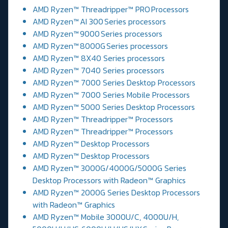
AMD Ryzen™ Threadripper™ PRO Processors
AMD Ryzen™ AI 300 Series processors
AMD Ryzen™ 9000 Series processors
AMD Ryzen™ 8000G Series processors
AMD Ryzen™ 8X40 Series processors
AMD Ryzen™ 7040 Series processors
AMD Ryzen™ 7000 Series Desktop Processors
AMD Ryzen™ 7000 Series Mobile Processors
AMD Ryzen™ 5000 Series Desktop Processors
AMD Ryzen™ Threadripper™ Processors
AMD Ryzen™ Threadripper™ Processors
AMD Ryzen™ Desktop Processors
AMD Ryzen™ Desktop Processors
AMD Ryzen™ 3000G/4000G/5000G Series
Desktop Processors with Radeon™ Graphics
AMD Ryzen™ 2000G Series Desktop Processors
with Radeon™ Graphics
AMD Ryzen™ Mobile 3000U/C, 4000U/H,