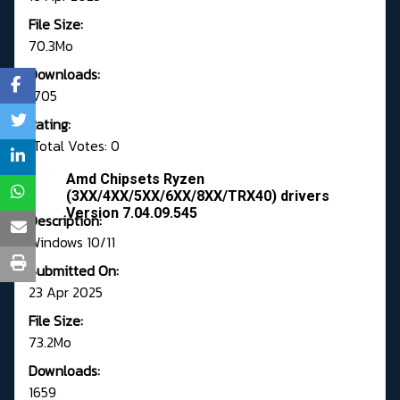
File Size:
70.3Mo
Downloads:
1705
Rating:
Total Votes: 0
Amd Chipsets Ryzen
(3XX/4XX/5XX/6XX/8XX/TRX40) drivers
Version 7.04.09.545
Description:
Windows 10/11
Submitted On:
23 Apr 2025
File Size:
73.2Mo
Downloads:
1659