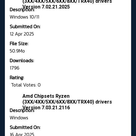
(3XX/4XX/5XX/6XX/8XX/TRX40) drivers
Version 7.02.21.2025
Description:
Windows 10/11
Submitted On:
12 Apr 2025
File Size:
50.9Mo
Downloads:
1796
Rating:
Total Votes: 0
Amd Chipsets Ryzen
(3XX/4XX/5XX/6XX/8XX/TRX40) drivers
Version 7.03.21.2116
Description:
Windows
Submitted On:
16 Apr 2025