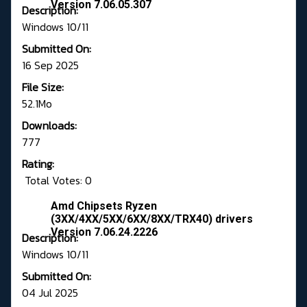
Version 7.06.05.307
Description:
Windows 10/11
Submitted On:
16 Sep 2025
File Size:
52.1Mo
Downloads:
777
Rating:
Total Votes: 0
Amd Chipsets Ryzen
(3XX/4XX/5XX/6XX/8XX/TRX40) drivers
Version 7.06.24.2226
Description:
Windows 10/11
Submitted On:
04 Jul 2025