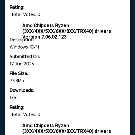
Rating:
Total Votes: 0
Amd Chipsets Ryzen
(3XX/4XX/5XX/6XX/8XX/TRX40) drivers
Version 7.06.02.123
Description:
Windows 10/11
Submitted On:
17 Jun 2025
File Size:
73.3Mo
Downloads:
1362
Rating:
Total Votes: 0
Amd Chipsets Ryzen
(3XX/4XX/5XX/6XX/8XX/TRX40) drivers