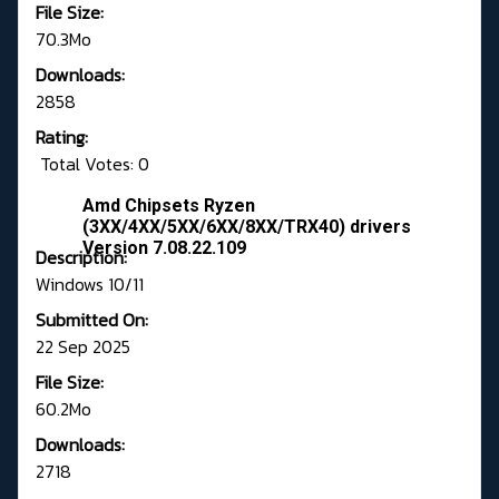
File Size:
70.3Mo
Downloads:
2858
Rating:
Total Votes: 0
Amd Chipsets Ryzen
(3XX/4XX/5XX/6XX/8XX/TRX40) drivers
Version 7.08.22.109
Description:
Windows 10/11
Submitted On:
22 Sep 2025
File Size:
60.2Mo
Downloads:
2718