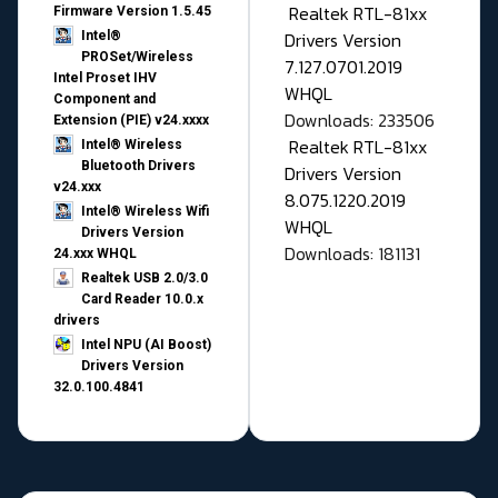
Realtek RTL-81xx
Firmware Version 1.5.45
Drivers Version
Intel®
PROSet/Wireless
7.127.0701.2019
Intel Proset IHV
WHQL
Component and
Downloads: 233506
Extension (PIE) v24.xxxx
Realtek RTL-81xx
Intel® Wireless
Bluetooth Drivers
Drivers Version
v24.xxx
8.075.1220.2019
Intel® Wireless Wifi
WHQL
Drivers Version
Downloads: 181131
24.xxx WHQL
Realtek USB 2.0/3.0
Card Reader 10.0.x
drivers
Intel NPU (AI Boost)
Drivers Version
32.0.100.4841