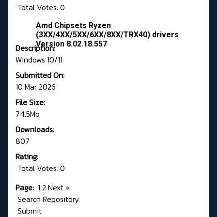
Total Votes: 0
Amd Chipsets Ryzen
(3XX/4XX/5XX/6XX/8XX/TRX40) drivers
Version 8.02.18.557
Description:
Windows 10/11
Submitted On:
10 Mar 2026
File Size:
74.5Mo
Downloads:
807
Rating:
Total Votes: 0
Page:
1
2
Next
»
Search Repository
Submit