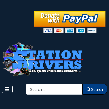
Search
Search