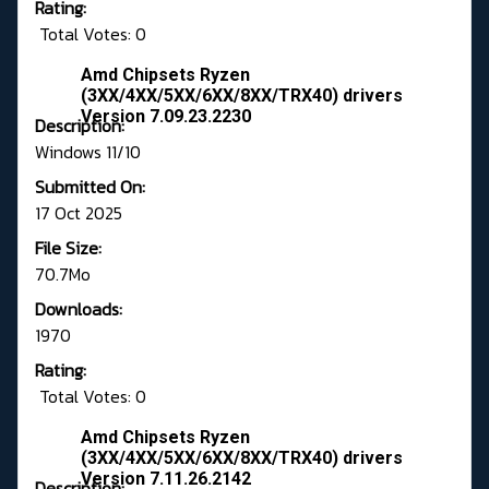
Rating:
Total Votes: 0
Amd Chipsets Ryzen
(3XX/4XX/5XX/6XX/8XX/TRX40) drivers
Version 7.09.23.2230
Description:
Windows 11/10
Submitted On:
17 Oct 2025
File Size:
70.7Mo
Downloads:
1970
Rating:
Total Votes: 0
Amd Chipsets Ryzen
(3XX/4XX/5XX/6XX/8XX/TRX40) drivers
Version 7.11.26.2142
Description: