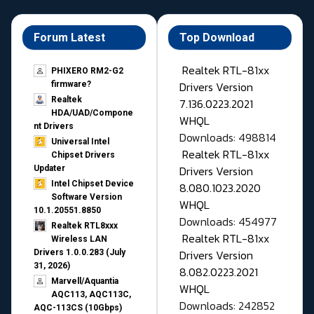
Forum Latest
Top Download
Realtek RTL-81xx
PHIXERO RM2-G2
Drivers Version
firmware?
Realtek
7.136.0223.2021
HDA/UAD/Compone
WHQL
nt Drivers
Downloads: 498814
Universal Intel
Realtek RTL-81xx
Chipset Drivers
Drivers Version
Updater​
Intel Chipset Device
8.080.1023.2020
Software Version
WHQL
10.1.20551.8850
Downloads: 454977
Realtek RTL8xxx
Realtek RTL-81xx
Wireless LAN
Drivers Version
Drivers 1.0.0.283 (July
31, 2026)
8.082.0223.2021
Marvell/Aquantia
WHQL
AQC113, AQC113C,
Downloads: 242852
AQC-113CS (10Gbps)