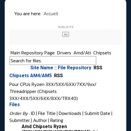
You are here:
Accueil
Main Repository Page
Drivers
Amd/Ati
Chipsets
Site Name :: File Repository
RSS
Chipsets AM4/AM5
RSS
Pour CPUs Ryzen 3XX/5XX/6XX/7XX/9xx/
Threadripper (Chipsets
3XX/4XX/5XX/6XX/8XX/TRX40)
Files
Order By :
ID
| File Title |
Downloads
|
Submit Date
|
Submitter
|
Author
|
Rating
Amd Chipsets Ryzen