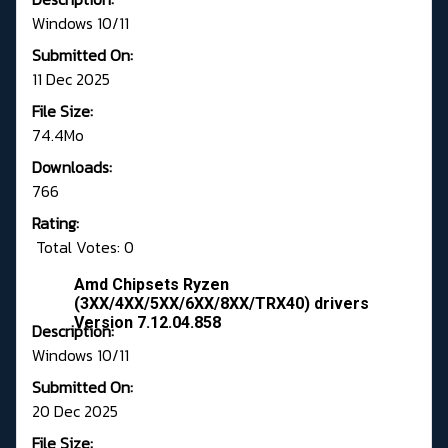
Windows 10/11
Submitted On:
11 Dec 2025
File Size:
74.4Mo
Downloads:
766
Rating:
Total Votes: 0
Amd Chipsets Ryzen
(3XX/4XX/5XX/6XX/8XX/TRX40) drivers
Version 7.12.04.858
Description:
Windows 10/11
Submitted On:
20 Dec 2025
File Size: