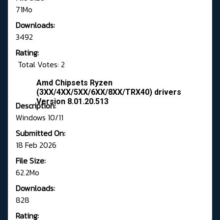
71Mo
Downloads:
3492
Rating:
Total Votes: 2
Amd Chipsets Ryzen
(3XX/4XX/5XX/6XX/8XX/TRX40) drivers
Version 8.01.20.513
Description:
Windows 10/11
Submitted On:
18 Feb 2026
File Size:
62.2Mo
Downloads:
828
Rating: