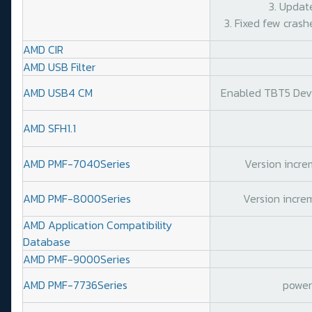
3. Updat
3. Fixed few crash
AMD CIR
AMD USB Filter
AMD USB4 CM
Enabled TBT5 Devic
AMD SFH1.1
AMD PMF-7040Series
Version increm
AMD PMF-8000Series
Version increm
AMD Application Compatibility
Database
AMD PMF-9000Series
AMD PMF-7736Series
power 