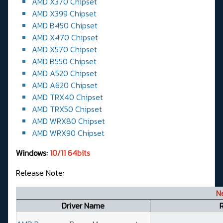
AMD X370 Chipset
AMD X399 Chipset
AMD B450 Chipset
AMD X470 Chipset
AMD X570 Chipset
AMD B550 Chipset
AMD A520 Chipset
AMD A620 Chipset
AMD TRX40 Chipset
AMD TRX50 Chipset
AMD WRX80 Chipset
AMD WRX90 Chipset
Windows:
10/11 64bits
Release Note:
N
Driver Name