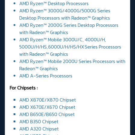
AMD Ryzen™ Desktop Processors
AMD Ryzen™ 3000G/4000G/5000G Series
Desktop Processors with Radeon™ Graphics
AMD Ryzen™ 2000G Series Desktop Processors
with Radeon™ Graphics
AMD Ryzen™ Mobile 3000U/C, 4000U/H,
5000U/H/HS, 6000U/H/HS/HX Series Processors
with Radeon™ Graphics
AMD Ryzen™ Mobile 2000U Series Processors with
Radeon™ Graphics
AMD A-Series Processors
For Chipsets :
AMD X870E/X870 Chipset
AMD X670E/X670 Chipset
AMD B650E/B650 Chipset
AMD B350 Chipset
AMD A320 Chipset