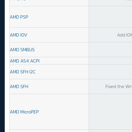
AMD PSP
AMD IOV
Add IO
AMD SMBUS
AMD AS4 ACPI
AMD SFH I2C
AMD SFH
Fixed the WH
AMD MicroPEP