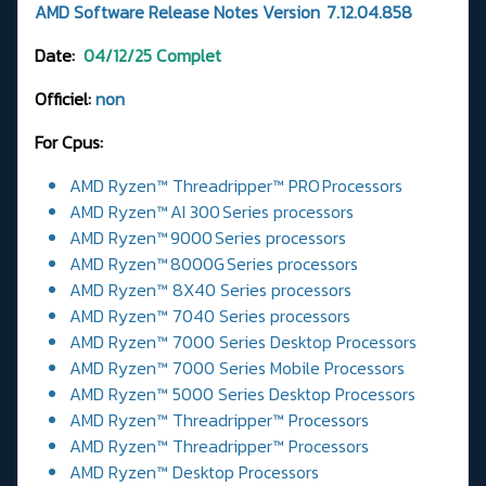
AMD Software Release Notes Version 7.12.04.858
Date:
04/12/25
Complet
Officiel:
non
For Cpus:
AMD Ryzen™ Threadripper™ PRO Processors
AMD Ryzen™ AI 300 Series processors
AMD Ryzen™ 9000 Series processors
AMD Ryzen™ 8000G Series processors
AMD Ryzen™ 8X40 Series processors
AMD Ryzen™ 7040 Series processors
AMD Ryzen™ 7000 Series Desktop Processors
AMD Ryzen™ 7000 Series Mobile Processors
AMD Ryzen™ 5000 Series Desktop Processors
AMD Ryzen™ Threadripper™ Processors
AMD Ryzen™ Threadripper™ Processors
AMD Ryzen™ Desktop Processors