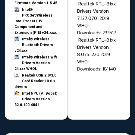
Realtek RTL-81xx
Firmware Version 1.5.45
Drivers Version
Intel®
PROSet/Wireless
7.127.0701.2019
Intel Proset IHV
WHQL
Component and
Downloads: 233517
Extension (PIE) v24.xxxx
Realtek RTL-81xx
Intel® Wireless
Bluetooth Drivers
Drivers Version
v24.xxx
8.075.1220.2019
Intel® Wireless Wifi
WHQL
Drivers Version
Downloads: 181140
24.xxx WHQL
Realtek USB 2.0/3.0
Card Reader 10.0.x
drivers
Intel NPU (AI Boost)
Drivers Version
32.0.100.4841