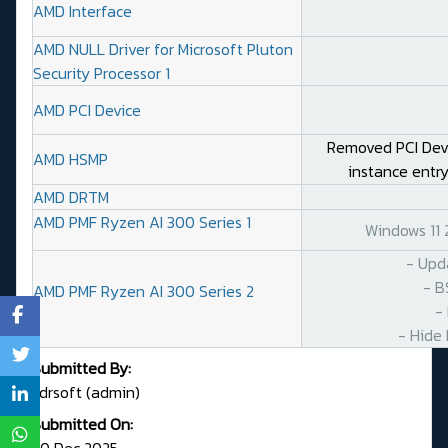
AMD Interface
AMD NULL Driver for Microsoft Pluton
Security Processor 1
AMD PCI Device
Removed PCI DevI
AMD HSMP
instance entry
AMD DRTM
AMD PMF Ryzen AI 300 Series 1
Windows 11
- Upd
- B
AMD PMF Ryzen AI 300 Series 2
-
- Hide 
Submitted By:
Fdrsoft (admin)
Submitted On:
20 Dec 2025