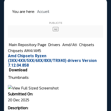
You are here:
Accueil
Main Repository Page
Drivers
Amd/Ati
Chipsets
Chipsets AM4/AM5
Amd Chipsets Ryzen
(3XX/4XX/5XX/6XX/8XX/TRX40) drivers Version
7.12.04.858
Download
Thumbnails:
Submitted On:
20 Dec 2025
Description: