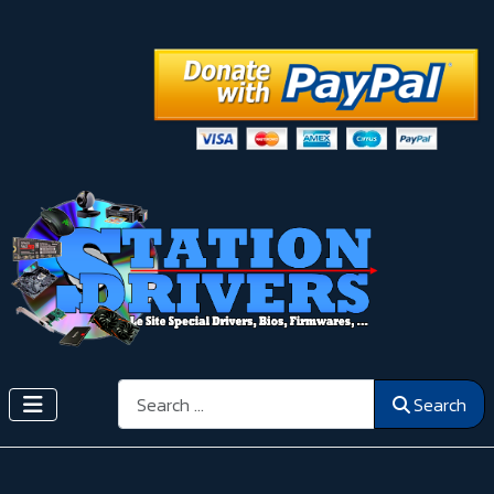
Search
Search