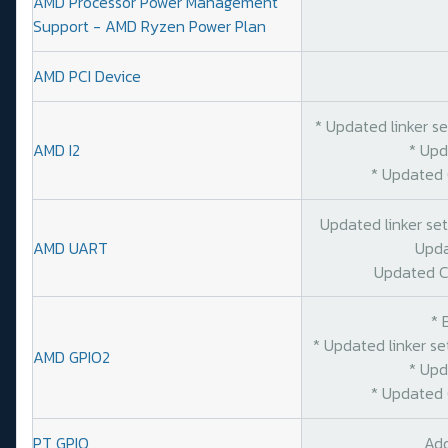
AMD Processor Power Management
Support - AMD Ryzen Power Plan
AMD PCI Device
* Updated linker s
AMD I2
* Upd
* Updated 
Updated linker se
AMD UART
Upda
Updated C
* 
* Updated linker s
AMD GPIO2
* Upd
* Updated 
PT GPIO
Add