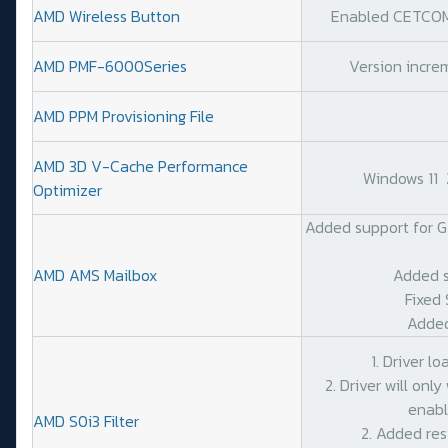
AMD Wireless Button
Enabled CETCOMP
AMD PMF-6000Series
Version increm
AMD PPM Provisioning File
AMD 3D V-Cache Performance
Windows 11
Optimizer
Added support for G
AMD AMS Mailbox
Added s
Fixed 
Added
1. Driver l
2. Driver will on
enabl
AMD S0i3 Filter
2. Added res