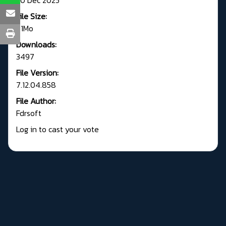
File Size:
71Mo
Downloads:
3497
File Version:
7.12.04.858
File Author:
Fdrsoft
Log in to cast your vote