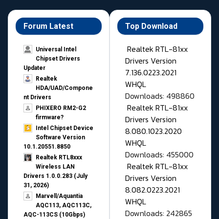
Forum Latest
Top Download
Realtek RTL-81xx
Universal Intel
Drivers Version
Chipset Drivers
Updater​
7.136.0223.2021
Realtek
WHQL
HDA/UAD/Compone
Downloads: 498860
nt Drivers
Realtek RTL-81xx
PHIXERO RM2-G2
Drivers Version
firmware?
Intel Chipset Device
8.080.1023.2020
Software Version
WHQL
10.1.20551.8850
Downloads: 455000
Realtek RTL8xxx
Realtek RTL-81xx
Wireless LAN
Drivers Version
Drivers 1.0.0.283 (July
31, 2026)
8.082.0223.2021
Marvell/Aquantia
WHQL
AQC113, AQC113C,
Downloads: 242865
AQC-113CS (10Gbps)