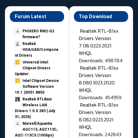
Forum Latest
Top Download
Realtek RTL-81xx
PHIXERO RM2-G2
Drivers Version
firmware?
Realtek
7.136.0223.2021
HDA/UAD/Compone
WHQL
nt Drivers
Downloads: 498784
Universal Intel
Realtek RTL-81xx
Chipset Drivers
Drivers Version
Updater​
Intel Chipset Device
8.080.1023.2020
Software Version
WHQL
10.1.20551.8850
Downloads: 454959
Realtek RTL8xxx
Realtek RTL-81xx
Wireless LAN
Drivers Version
Drivers 1.0.0.283 (July
31, 2026)
8.082.0223.2021
Marvell/Aquantia
WHQL
AQC113, AQC113C,
Downloads: 242843
AQC-113CS (10Gbps)