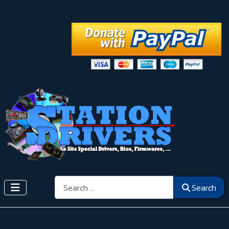
Search
Search