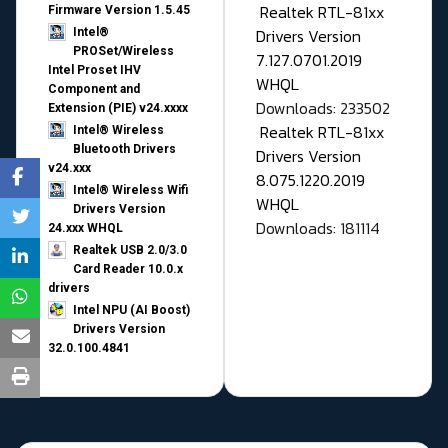
Realtek RTL-81xx
Firmware Version 1.5.45
Drivers Version
Intel®
PROSet/Wireless
7.127.0701.2019
Intel Proset IHV
WHQL
Component and
Downloads: 233502
Extension (PIE) v24.xxxx
Realtek RTL-81xx
Intel® Wireless
Bluetooth Drivers
Drivers Version
v24.xxx
8.075.1220.2019
Intel® Wireless Wifi
WHQL
Drivers Version
Downloads: 181114
24.xxx WHQL
Realtek USB 2.0/3.0
Card Reader 10.0.x
drivers
Intel NPU (AI Boost)
Drivers Version
32.0.100.4841