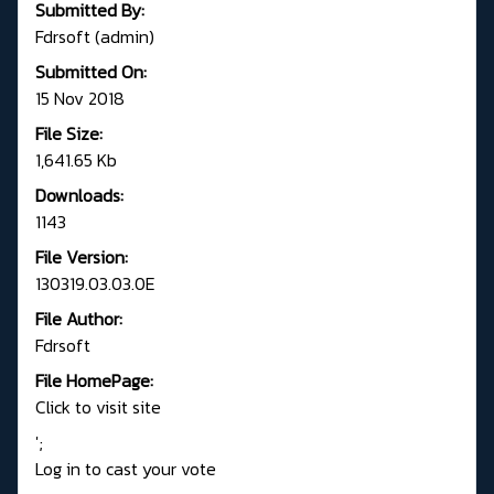
Submitted By:
Fdrsoft (admin)
Submitted On:
15 Nov 2018
File Size:
1,641.65 Kb
Downloads:
1143
File Version:
130319.03.03.0E
File Author:
Fdrsoft
File HomePage:
Click to visit site
';
Log in to cast your vote