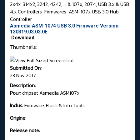
2x4x, 314x2, 3242, 4242, ... & 107x, 2074, USB 3.x & USB
4.x Controllers
Firmwares
ASM-107x USB 3.0 Hub
Controller
Asmedia ASM-1074 USB 3.0 Firmware Version
130319.03.03.0E
Download
Thumbnails:
Submitted On:
23 Nov 2017
Description:
Pour:
chipset Asmedia ASM107x
Inclus:
Firmware, Flash & Info Tools
Origine:
Release note: