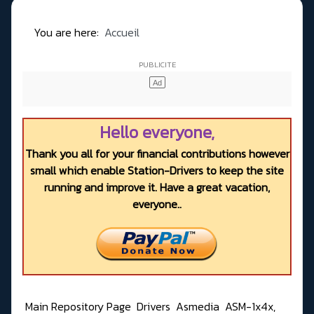
You are here:
Accueil
Hello everyone,
Thank you all for your financial contributions however
small which enable Station-Drivers to keep the site
running and improve it. Have a great vacation,
everyone..
Main Repository Page
Drivers
Asmedia
ASM-1x4x,