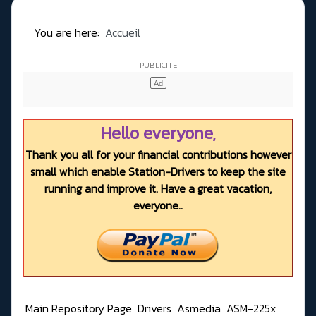
You are here:
Accueil
Hello everyone,
Thank you all for your financial contributions however
small which enable Station-Drivers to keep the site
running and improve it. Have a great vacation,
everyone..
Main Repository Page
Drivers
Asmedia
ASM-225x