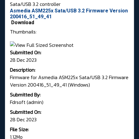
Sata/USB 3.2 controller
Asmedia ASM225x Sata/USB 3.2 Firmware Version
200416_51_49_41
Download
Thumbnails:
Submitted On:
28 Dec 2023
Description:
Firmware for Asmedia ASM225x Sata/USB 3.2 Firmware
Version 200416_51_49_41 (Windows)
Submitted By:
Fdrsoft (admin)
Submitted On:
28 Dec 2023
File Size:
1.12Mo