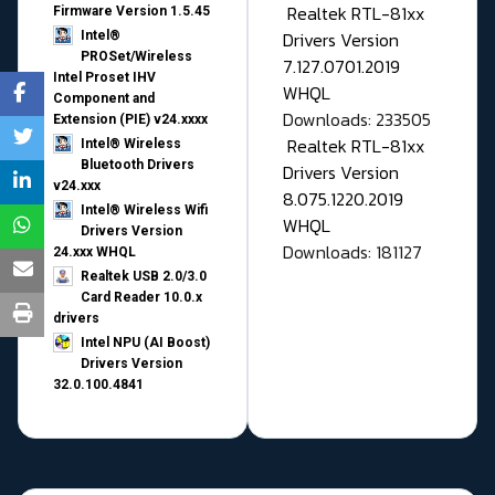
Realtek RTL-81xx
Firmware Version 1.5.45
Drivers Version
Intel®
PROSet/Wireless
7.127.0701.2019
Intel Proset IHV
WHQL
Component and
Downloads: 233505
Extension (PIE) v24.xxxx
Realtek RTL-81xx
Intel® Wireless
Bluetooth Drivers
Drivers Version
v24.xxx
8.075.1220.2019
Intel® Wireless Wifi
WHQL
Drivers Version
Downloads: 181127
24.xxx WHQL
Realtek USB 2.0/3.0
Card Reader 10.0.x
drivers
Intel NPU (AI Boost)
Drivers Version
32.0.100.4841