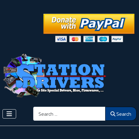
Search
Search