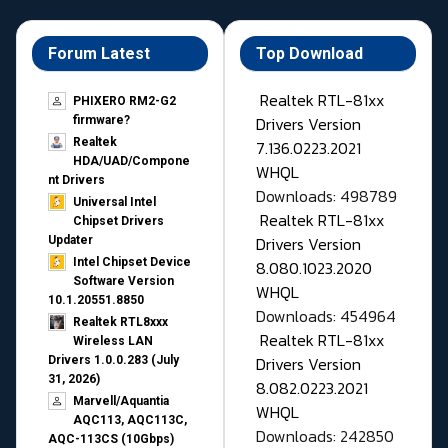
Forum Latest
Top Download
Realtek RTL-81xx
PHIXERO RM2-G2
Drivers Version
firmware?
Realtek
7.136.0223.2021
HDA/UAD/Compone
WHQL
nt Drivers
Downloads: 498789
Universal Intel
Realtek RTL-81xx
Chipset Drivers
Drivers Version
Updater​
Intel Chipset Device
8.080.1023.2020
Software Version
WHQL
10.1.20551.8850
Downloads: 454964
Realtek RTL8xxx
Realtek RTL-81xx
Wireless LAN
Drivers Version
Drivers 1.0.0.283 (July
31, 2026)
8.082.0223.2021
Marvell/Aquantia
WHQL
AQC113, AQC113C,
Downloads: 242850
AQC-113CS (10Gbps)