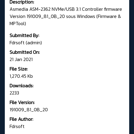
Description:
Asmedia ASM-2362 NVMe/USB 3.1 Controller firmware
Version 191009_81_0B_20 sous Windows (Firmware &
MPTool)
Submitted By:
Fdrsoft (admin)
Submitted On:
21 Jan 2021
File Size:
1,270.45 Kb
Downloads:
2233
File Version:
191009_81_0B_20
File Author:
Fdrsoft