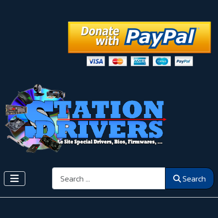
Search
Search