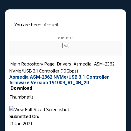
You are here:
Accueil
Main Repository Page
Drivers
Asmedia
ASM-2362
NVMe/USB 3.1 Controller (10Gbps)
Asmedia ASM-2362 NVMe/USB 3.1 Controller
firmware Version 191009_81_0B_20
Download
Thumbnails:
Submitted On:
21 Jan 2021