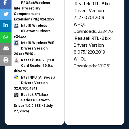
Realtek RTL-81xx
PROSet/Wireless
Intel Proset IHV
Drivers Version
Component and
7.127.0701.2019
Extension (PIE) v24.xxxx
WHQL
Intel® Wireless
Downloads: 233476
Bluetooth Drivers
v24.xxx
Realtek RTL-81xx
Intel® Wireless Wifi
Drivers Version
Drivers Version
8.075.1220.2019
24.xxx WHQL
WHQL
Realtek USB 2.0/3.0
Downloads: 181061
Card Reader 10.0.x
drivers
Intel NPU (AI Boost)
Drivers Version
32.0.100.4841
Realtek RTL8xxx
Series Bluetooth
Driver 1.0.0.188 - ( July
27, 2026)