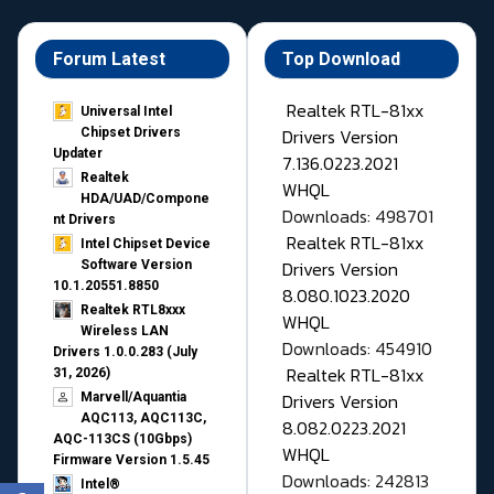
Forum Latest
Top Download
Realtek RTL-81xx
Universal Intel
Drivers Version
Chipset Drivers
Updater​
7.136.0223.2021
Realtek
WHQL
HDA/UAD/Compone
Downloads: 498701
nt Drivers
Realtek RTL-81xx
Intel Chipset Device
Drivers Version
Software Version
10.1.20551.8850
8.080.1023.2020
Realtek RTL8xxx
WHQL
Wireless LAN
Downloads: 454910
Drivers 1.0.0.283 (July
Realtek RTL-81xx
31, 2026)
Drivers Version
Marvell/Aquantia
AQC113, AQC113C,
8.082.0223.2021
AQC-113CS (10Gbps)
WHQL
Firmware Version 1.5.45
Downloads: 242813
Intel®