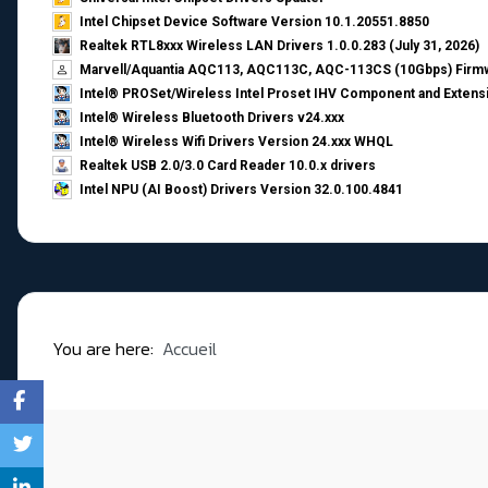
Intel Chipset Device Software Version 10.1.20551.8850
Realtek RTL8xxx Wireless LAN Drivers 1.0.0.283 (July 31, 2026)
Marvell/Aquantia AQC113, AQC113C, AQC-113CS (10Gbps) Firmw
Intel® PROSet/Wireless Intel Proset IHV Component and Extensi
Intel® Wireless Bluetooth Drivers v24.xxx
Intel® Wireless Wifi Drivers Version 24.xxx WHQL
Realtek USB 2.0/3.0 Card Reader 10.0.x drivers
Intel NPU (AI Boost) Drivers Version 32.0.100.4841
You are here:
Accueil