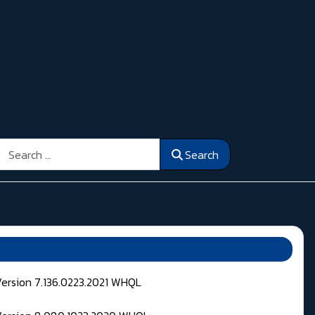
Search
Search
Version 7.136.0223.2021 WHQL