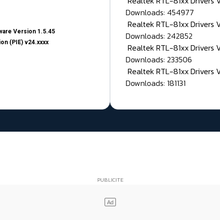
Realtek RTL-81xx Drivers
Downloads: 454977
Realtek RTL-81xx Drivers 
are Version 1.5.45
Downloads: 242852
on (PIE) v24.xxxx
Realtek RTL-81xx Drivers 
Downloads: 233506
Realtek RTL-81xx Drivers 
Downloads: 181131