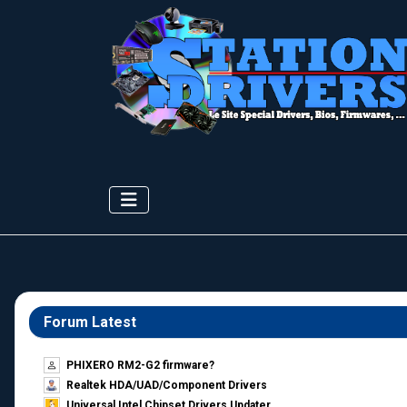
Forum Latest
PHIXERO RM2-G2 firmware?
Realtek HDA/UAD/Component Drivers
Universal Intel Chipset Drivers Updater​