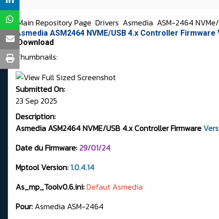
Main Repository Page
Drivers
Asmedia
ASM-2464 NVMe/US
Asmedia ASM2464 NVME/USB 4.x Controller Firmware 
Download
Thumbnails:
Submitted On:
23 Sep 2025
Description:
Asmedia ASM2464 NVME/USB 4.x Controller Firmware
Ver
Date du Firmware:
29
/01/24
Mptool Version:
1.0.4.14
As_mp_Toolv0.6.ini:
Defaut Asmedia
Pour:
Asmedia ASM-2464