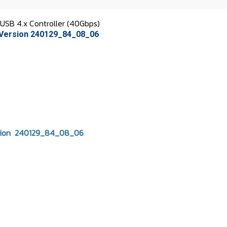
B 4.x Controller (40Gbps)
Version 240129_84_08_06
sion 240129_84_08_06