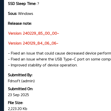
SSD Sleep Time:
?
Sous:
Windows
Release note:
Version: 240229_85_00_00-
Version: 240129_84_06_06-
- Fixed an issue that could cause decreased device perfor
- Fixed an issue where the USB Type-C port on some compu
- Improved stability of device operation.
Submitted By:
Fdrsoft (admin)
Submitted On:
23 Sep 2025
File Size:
2,223.20 Kb