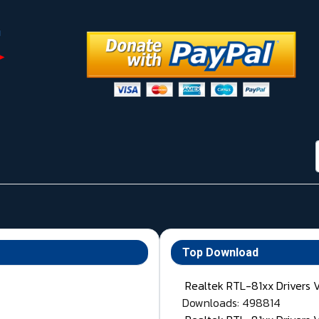
Top Download
Realtek RTL-81xx Drivers 
Downloads: 498814