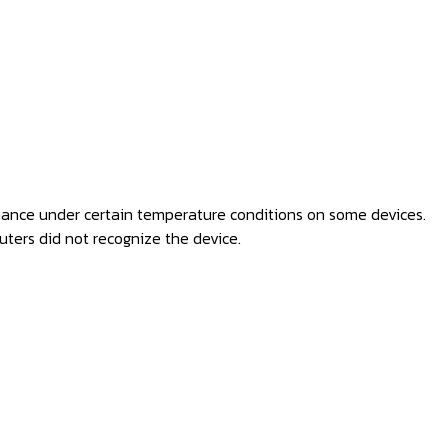
mance under certain temperature conditions on some devices.
ters did not recognize the device.