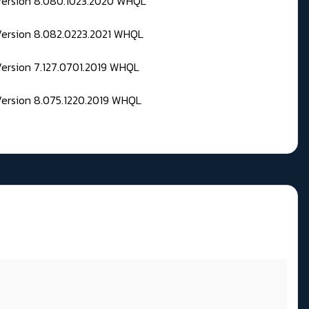
 Version 8.080.1023.2020 WHQL
Version 8.082.0223.2021 WHQL
Version 7.127.0701.2019 WHQL
Version 8.075.1220.2019 WHQL