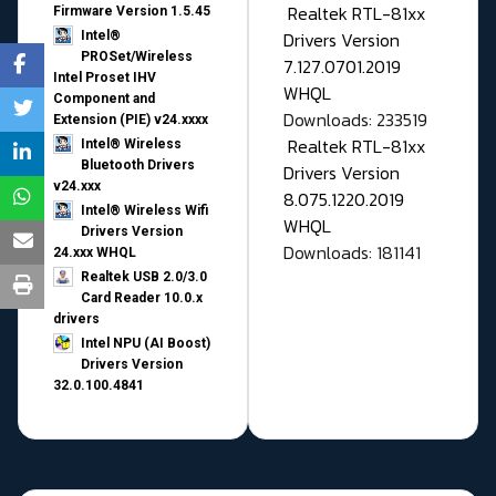
Realtek RTL-81xx
Firmware Version 1.5.45
Drivers Version
Intel®
PROSet/Wireless
7.127.0701.2019
Intel Proset IHV
WHQL
Component and
Downloads: 233519
Extension (PIE) v24.xxxx
Realtek RTL-81xx
Intel® Wireless
Bluetooth Drivers
Drivers Version
v24.xxx
8.075.1220.2019
Intel® Wireless Wifi
WHQL
Drivers Version
Downloads: 181141
24.xxx WHQL
Realtek USB 2.0/3.0
Card Reader 10.0.x
drivers
Intel NPU (AI Boost)
Drivers Version
32.0.100.4841