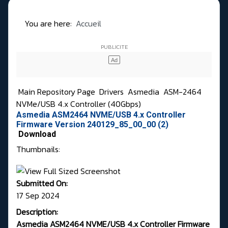
You are here:
Accueil
Main Repository Page
Drivers
Asmedia
ASM-2464
NVMe/USB 4.x Controller (40Gbps)
Asmedia ASM2464 NVME/USB 4.x Controller
Firmware Version 240129_85_00_00 (2)
Download
Thumbnails:
Submitted On:
17 Sep 2024
Description:
Asmedia ASM2464 NVME/USB 4.x Controller Firmware