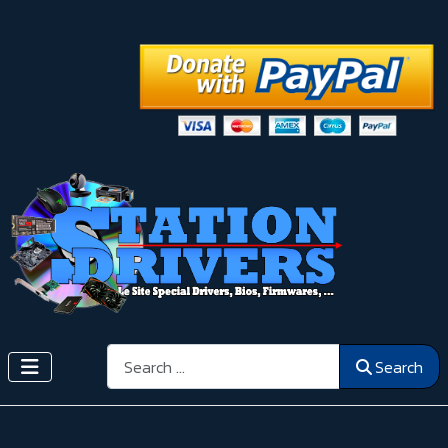
Search
Search