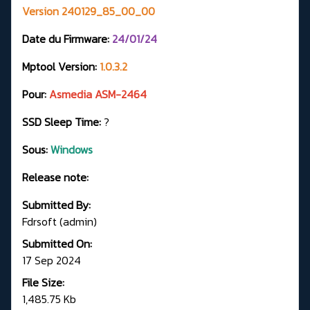
Version 240129_85_00_00
Date du Firmware:
24
/01/24
Mptool Version:
1.0.3.2
Pour:
Asmedia ASM-2464
SSD Sleep Time:
?
Sous:
Windows
Release note:
Submitted By:
Fdrsoft (admin)
Submitted On:
17 Sep 2024
File Size:
1,485.75 Kb