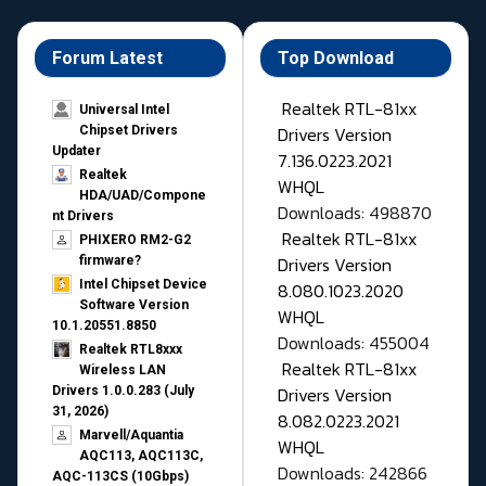
Forum Latest
Top Download
Realtek RTL-81xx
Universal Intel
Drivers Version
Chipset Drivers
Updater​
7.136.0223.2021
Realtek
WHQL
HDA/UAD/Compone
Downloads: 498870
nt Drivers
Realtek RTL-81xx
PHIXERO RM2-G2
Drivers Version
firmware?
Intel Chipset Device
8.080.1023.2020
Software Version
WHQL
10.1.20551.8850
Downloads: 455004
Realtek RTL8xxx
Realtek RTL-81xx
Wireless LAN
Drivers Version
Drivers 1.0.0.283 (July
31, 2026)
8.082.0223.2021
Marvell/Aquantia
WHQL
AQC113, AQC113C,
Downloads: 242866
AQC-113CS (10Gbps)