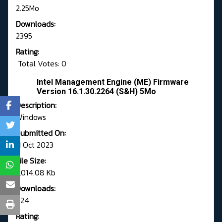
2.25Mo
Downloads:
2395
Rating:
Total Votes: 0
Intel Management Engine (ME) Firmware
Version 16.1.30.2264 (S&H) 5Mo
Description:
Windows
Submitted On:
11 Oct 2023
File Size:
7,014.08 Kb
Downloads:
924
Rating: