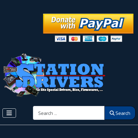
Search
Search