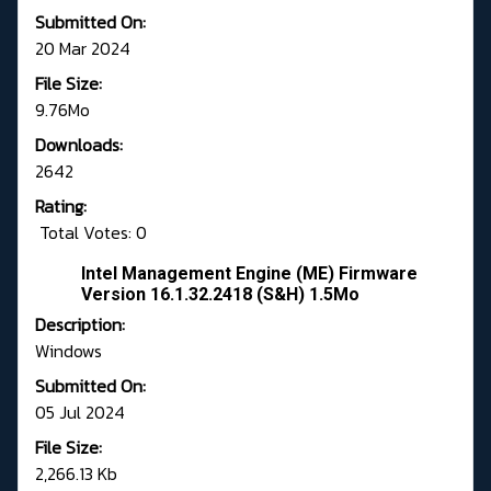
Submitted On:
20 Mar 2024
File Size:
9.76Mo
Downloads:
2642
Rating:
Total Votes: 0
Intel Management Engine (ME) Firmware
Version 16.1.32.2418 (S&H) 1.5Mo
Description:
Windows
Submitted On:
05 Jul 2024
File Size:
2,266.13 Kb