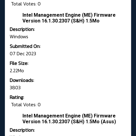
Total Votes: 0
Intel Management Engine (ME) Firmware
Version 16.1.30.2307 (S&H) 1.5Mo
Description:
Windows
Submitted On:
07 Dec 2023
File Size:
2.22Mo
Downloads:
3803
Rating:
Total Votes: 0
Intel Management Engine (ME) Firmware
Version 16.1.30.2307 (S&H) 1.5Mo (Asus)
Description: