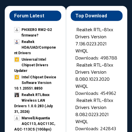
Forum Latest
Top Download
Realtek RTL-81xx
PHIXERO RM2-G2
Drivers Version
firmware?
Realtek
7.136.0223.2021
HDA/UAD/Compone
WHQL
nt Drivers
Downloads: 498788
Universal Intel
Realtek RTL-81xx
Chipset Drivers
Drivers Version
Updater​
Intel Chipset Device
8.080.1023.2020
Software Version
WHQL
10.1.20551.8850
Downloads: 454962
Realtek RTL8xxx
Realtek RTL-81xx
Wireless LAN
Drivers Version
Drivers 1.0.0.283 (July
31, 2026)
8.082.0223.2021
Marvell/Aquantia
WHQL
AQC113, AQC113C,
Downloads: 242843
AQC-113CS (10Gbps)