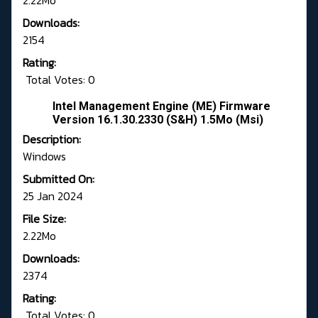
2.22Mo
Downloads:
2154
Rating:
Total Votes: 0
Intel Management Engine (ME) Firmware
Version 16.1.30.2330 (S&H) 1.5Mo (Msi)
Description:
Windows
Submitted On:
25 Jan 2024
File Size:
2.22Mo
Downloads:
2374
Rating:
Total Votes: 0