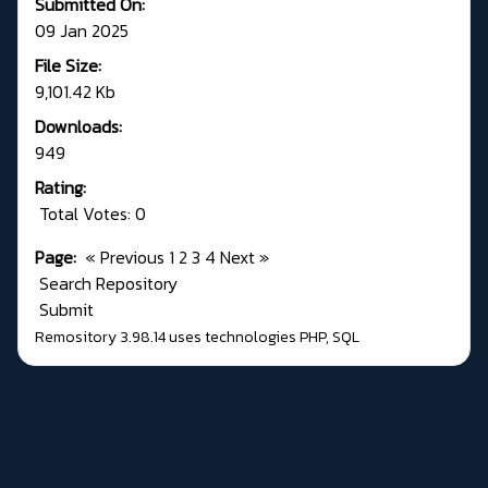
Submitted On:
09 Jan 2025
File Size:
9,101.42 Kb
Downloads:
949
Rating:
Total Votes: 0
Page:
«
Previous
1
2
3
4
Next
»
Search Repository
Submit
Remository 3.98.14
uses technologies
PHP
,
SQL