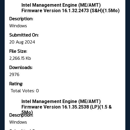
Intel Management Engine (ME/AMT)
Firmware Version 16.1.32.2473 (S&H)(1.5Mo)
Description:
Windows
Submitted On:
20 Aug 2024
File Size:
2,266.15 Kb
Downloads:
2976
Rating:
Total Votes: 0
Intel Management Engine (ME/AMT)
Firmware Version 16.1.35.2538 (LP)(1.5 &
5Mo)
Description:
Windows