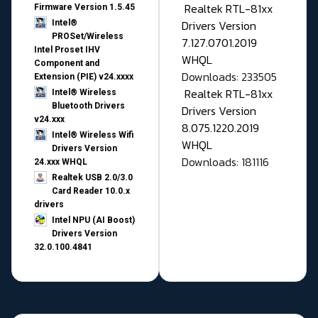
Realtek RTL-81xx
Firmware Version 1.5.45
Drivers Version
Intel®
PROSet/Wireless
7.127.0701.2019
Intel Proset IHV
WHQL
Component and
Downloads: 233505
Extension (PIE) v24.xxxx
Realtek RTL-81xx
Intel® Wireless
Bluetooth Drivers
Drivers Version
v24.xxx
8.075.1220.2019
Intel® Wireless Wifi
WHQL
Drivers Version
Downloads: 181116
24.xxx WHQL
Realtek USB 2.0/3.0
Card Reader 10.0.x
drivers
Intel NPU (AI Boost)
Drivers Version
32.0.100.4841