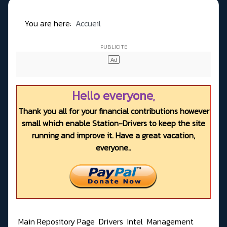
You are here:
Accueil
Hello everyone,
Thank you all for your financial contributions however
small which enable Station-Drivers to keep the site
running and improve it. Have a great vacation,
everyone..
Main Repository Page
Drivers
Intel
Management