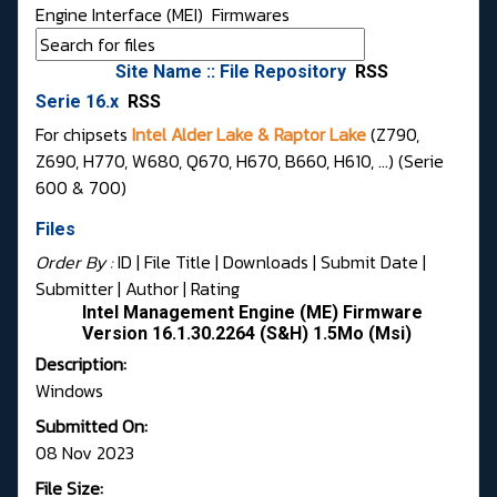
Engine Interface (MEI)
Firmwares
Site Name :: File Repository
RSS
Serie 16.x
RSS
For chipsets
Intel Alder Lake & Raptor Lake
(Z790,
Z690, H770, W680, Q670, H670, B660, H610, ...) (Serie
600 & 700)
Files
Order By :
ID
| File Title |
Downloads
|
Submit Date
|
Submitter
|
Author
|
Rating
Intel Management Engine (ME) Firmware
Version 16.1.30.2264 (S&H) 1.5Mo (Msi)
Description:
Windows
Submitted On:
08 Nov 2023
File Size: