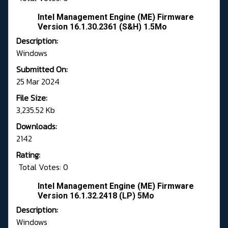
Intel Management Engine (ME) Firmware
Version 16.1.30.2361 (S&H) 1.5Mo
Description:
Windows
Submitted On:
25 Mar 2024
File Size:
3,235.52 Kb
Downloads:
2142
Rating:
Total Votes: 0
Intel Management Engine (ME) Firmware
Version 16.1.32.2418 (LP) 5Mo
Description:
Windows