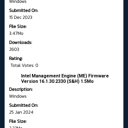
Windows
Submitted On:
15 Dec 2023
File Size:
3.47Mo
Downloads:
2603
Rating:
Total Votes: 0
Intel Management Engine (ME) Firmware
Version 16.1.30.2330 (S&H) 1.5Mo
Description:
Windows
Submitted On:
25 Jan 2024
File Size: