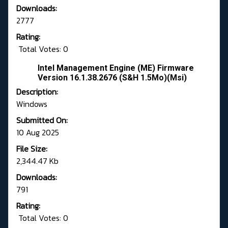
Downloads:
2777
Rating:
Total Votes: 0
Intel Management Engine (ME) Firmware
Version 16.1.38.2676 (S&H 1.5Mo)(Msi)
Description:
Windows
Submitted On:
10 Aug 2025
File Size:
2,344.47 Kb
Downloads:
791
Rating:
Total Votes: 0