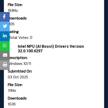
File Size:
193Mo
Downloads:
1105
Rating:
Total Votes: 0
Intel NPU (AI Boost) Drivers Version
32.0.100.4297
Description:
Windows 10/11
Submitted On:
03 Oct 2025
File Size:
111Mo
Downloads:
1028