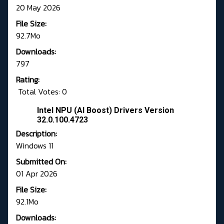
20 May 2026
File Size:
92.7Mo
Downloads:
797
Rating:
Total Votes: 0
Intel NPU (AI Boost) Drivers Version
32.0.100.4723
Description:
Windows 11
Submitted On:
01 Apr 2026
File Size:
92.1Mo
Downloads: