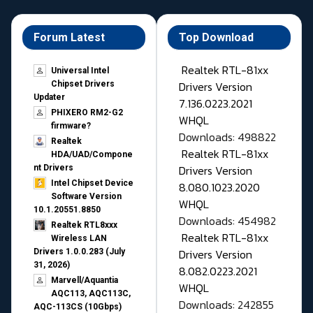
Forum Latest
Top Download
Realtek RTL-81xx
Universal Intel
Drivers Version
Chipset Drivers
Updater​
7.136.0223.2021
PHIXERO RM2-G2
WHQL
firmware?
Downloads: 498822
Realtek
Realtek RTL-81xx
HDA/UAD/Compone
Drivers Version
nt Drivers
Intel Chipset Device
8.080.1023.2020
Software Version
WHQL
10.1.20551.8850
Downloads: 454982
Realtek RTL8xxx
Realtek RTL-81xx
Wireless LAN
Drivers Version
Drivers 1.0.0.283 (July
31, 2026)
8.082.0223.2021
Marvell/Aquantia
WHQL
AQC113, AQC113C,
Downloads: 242855
AQC-113CS (10Gbps)