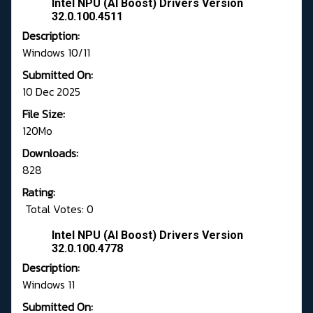
Intel NPU (AI Boost) Drivers Version
32.0.100.4511
Description:
Windows 10/11
Submitted On:
10 Dec 2025
File Size:
120Mo
Downloads:
828
Rating:
Total Votes: 0
Intel NPU (AI Boost) Drivers Version
32.0.100.4778
Description:
Windows 11
Submitted On: