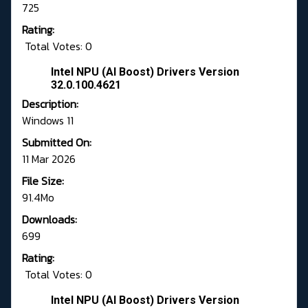
725
Rating:
Total Votes: 0
Intel NPU (AI Boost) Drivers Version
32.0.100.4621
Description:
Windows 11
Submitted On:
11 Mar 2026
File Size:
91.4Mo
Downloads:
699
Rating:
Total Votes: 0
Intel NPU (AI Boost) Drivers Version