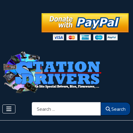
Search
Search