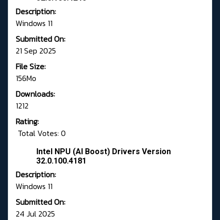
Description:
Windows 11
Submitted On:
21 Sep 2025
File Size:
156Mo
Downloads:
1212
Rating:
Total Votes: 0
Intel NPU (AI Boost) Drivers Version
32.0.100.4181
Description:
Windows 11
Submitted On:
24 Jul 2025