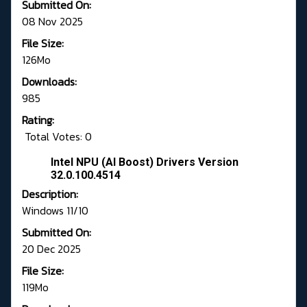
Submitted On:
08 Nov 2025
File Size:
126Mo
Downloads:
985
Rating:
Total Votes: 0
Intel NPU (AI Boost) Drivers Version
32.0.100.4514
Description:
Windows 11/10
Submitted On:
20 Dec 2025
File Size:
119Mo