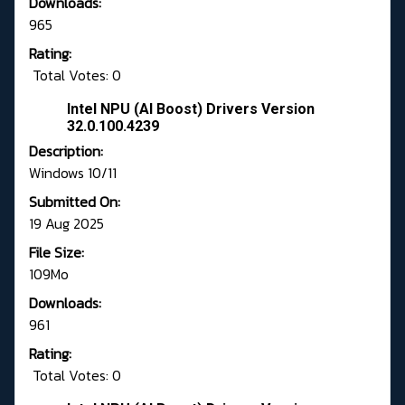
Downloads:
965
Rating:
Total Votes: 0
Intel NPU (AI Boost) Drivers Version
32.0.100.4239
Description:
Windows 10/11
Submitted On:
19 Aug 2025
File Size:
109Mo
Downloads:
961
Rating:
Total Votes: 0