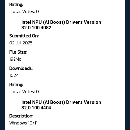
Rating:
Total Votes: 0
Intel NPU (AI Boost) Drivers Version
32.0.100.4082
Submitted On:
02 Jul 2025
File Size:
192Mo
Downloads:
1024
Rating:
Total Votes: 0
Intel NPU (AI Boost) Drivers Version
32.0.100.4404
Description:
Windows 10/11