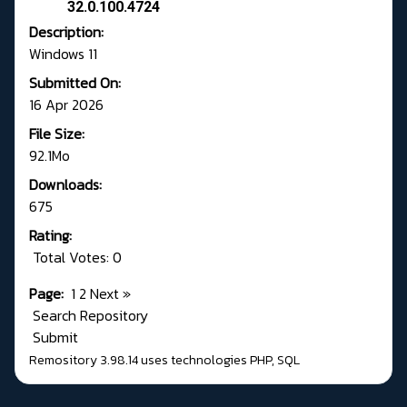
32.0.100.4724
Description:
Windows 11
Submitted On:
16 Apr 2026
File Size:
92.1Mo
Downloads:
675
Rating:
Total Votes: 0
Page:
1
2
Next
»
Search Repository
Submit
Remository 3.98.14
uses technologies
PHP
,
SQL