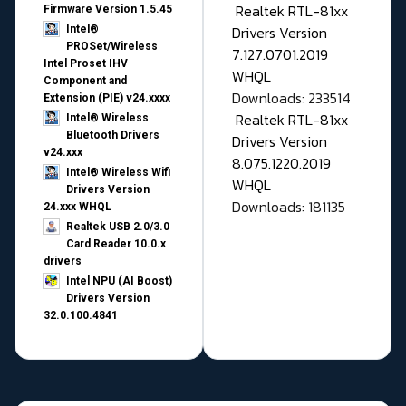
Realtek RTL-81xx
Firmware Version 1.5.45
Drivers Version
Intel®
PROSet/Wireless
7.127.0701.2019
Intel Proset IHV
WHQL
Component and
Downloads: 233514
Extension (PIE) v24.xxxx
Realtek RTL-81xx
Intel® Wireless
Bluetooth Drivers
Drivers Version
v24.xxx
8.075.1220.2019
Intel® Wireless Wifi
WHQL
Drivers Version
Downloads: 181135
24.xxx WHQL
Realtek USB 2.0/3.0
Card Reader 10.0.x
drivers
Intel NPU (AI Boost)
Drivers Version
32.0.100.4841