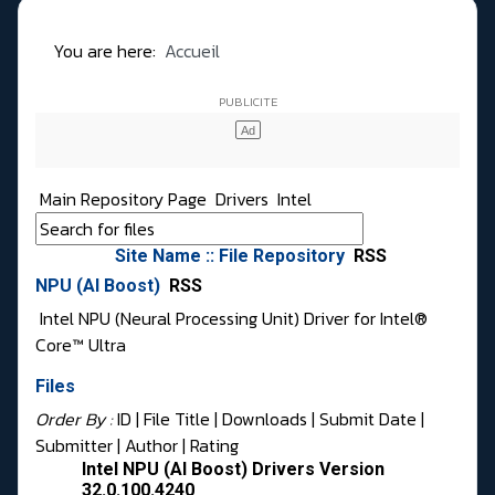
You are here:
Accueil
Main Repository Page
Drivers
Intel
Site Name :: File Repository
RSS
NPU (AI Boost)
RSS
Intel NPU (Neural Processing Unit) Driver for Intel®
Core™ Ultra
Files
Order By :
ID
| File Title |
Downloads
|
Submit Date
|
Submitter
|
Author
|
Rating
Intel NPU (AI Boost) Drivers Version
32.0.100.4240