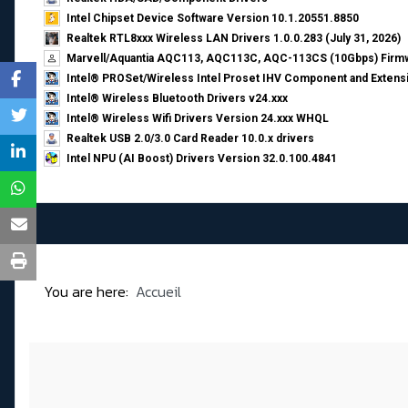
Intel Chipset Device Software Version 10.1.20551.8850
Realtek RTL8xxx Wireless LAN Drivers 1.0.0.283 (July 31, 2026)
Marvell/Aquantia AQC113, AQC113C, AQC-113CS (10Gbps) Firmw
Intel® PROSet/Wireless Intel Proset IHV Component and Extensi
Intel® Wireless Bluetooth Drivers v24.xxx
Intel® Wireless Wifi Drivers Version 24.xxx WHQL
Realtek USB 2.0/3.0 Card Reader 10.0.x drivers
Intel NPU (AI Boost) Drivers Version 32.0.100.4841
You are here:
Accueil