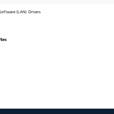
Software (LAN)
Drivers
iles