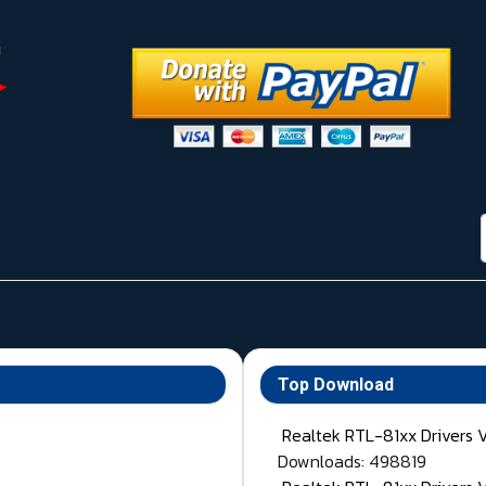
Top Download
Realtek RTL-81xx Drivers 
Downloads: 498819