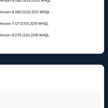
 Version 8.080.1023.2020 WHQL
Version 8.082.0223.2021 WHQL
Version 7.127.0701.2019 WHQL
Version 8.075.1220.2019 WHQL