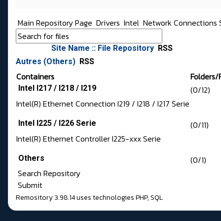
Main Repository Page
Drivers
Intel
Network Connections 
Site Name :: File Repository
RSS
Autres (Others)
RSS
Containers
Folders/F
Intel I217 / I218 / I219
(0/12)
Intel(R) Ethernet Connection I219 / I218 / I217 Serie
Intel I225 / I226 Serie
(0/11)
Intel(R) Ethernet Controller I225-xxx Serie
Others
(0/1)
Search Repository
Submit
Remository 3.98.14
uses technologies
PHP
,
SQL