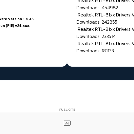
Realtek RTL-81xx Drivers
Downloads: 454982
Realtek RTL-81xx Drivers 
are Version 1.5.45
Downloads: 242855
on (PIE) v24.xxxx
Realtek RTL-81xx Drivers 
Downloads: 233514
Realtek RTL-81xx Drivers 
Downloads: 181133