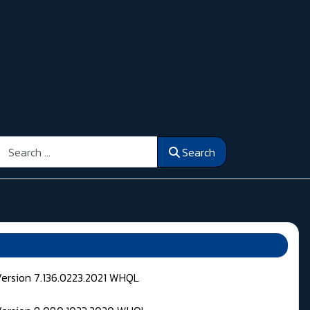
Search
Search
Version 7.136.0223.2021 WHQL