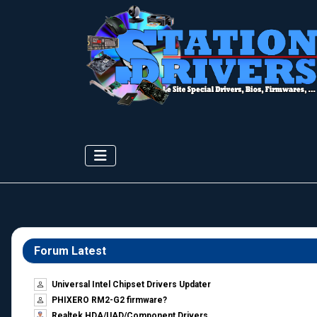
Forum Latest
Universal Intel Chipset Drivers Updater​
PHIXERO RM2-G2 firmware?
Realtek HDA/UAD/Component Drivers