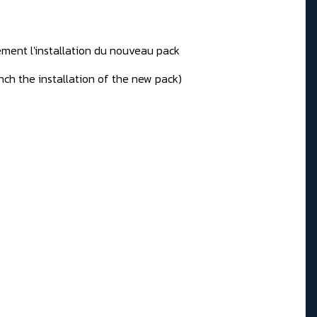
ement l'installation du nouveau pack
unch the installation of the new pack)