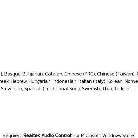
), Basque, Bulgarian, Catalan, Chinese (PRC), Chinese (Taiwan), 
k, Hebrew, Hungarian, Indonesian, Italian (Italy), Korean, Norwe
 Slovenian, Spanish (Traditional Sort), Swedish, Thai, Turkish, ...
Requiert
'
Realtek Audio Control
'
sur Microsoft Windows Store