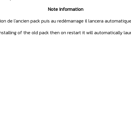
Note information
tion de l'ancien pack puis au redémarrage il lancera automatiqu
stalling of the old pack then on restart it will automatically la