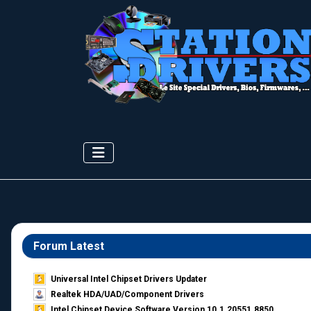
Forum Latest
Universal Intel Chipset Drivers Updater​
Realtek HDA/UAD/Component Drivers
Intel Chipset Device Software Version 10.1.20551.8850