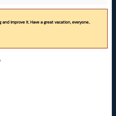
 and improve it. Have a great vacation, everyone..
s