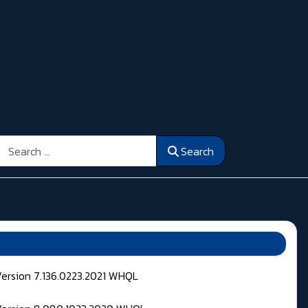
Search
Search
Version 7.136.0223.2021 WHQL