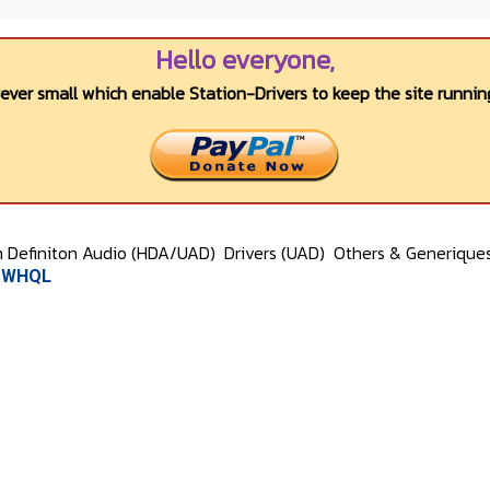
Hello everyone,
wever small which enable Station-Drivers to keep the site running
h Definiton Audio (HDA/UAD)
Drivers (UAD)
Others & Generique
) WHQL