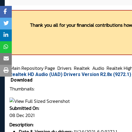
Thank you all for your financial contributions ho
Main Repository Page
Drivers
Realtek
Audio
Realtek Hig
Realtek HD Audio (UAD) Drivers Version R2.8x (9272.1
Download
Thumbnails:
Submitted On:
08 Dec 2021
Description:
Date & Version du drivers:
11/24/2021, 6.0.9272.1