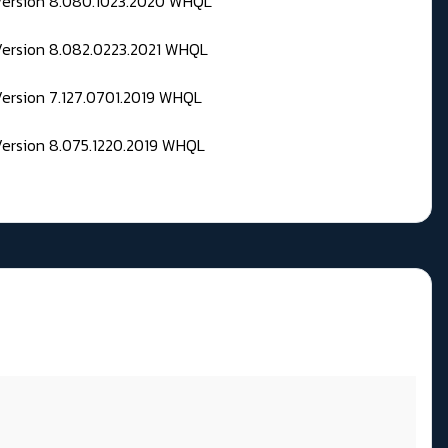
 Version 8.080.1023.2020 WHQL
Version 8.082.0223.2021 WHQL
Version 7.127.0701.2019 WHQL
Version 8.075.1220.2019 WHQL