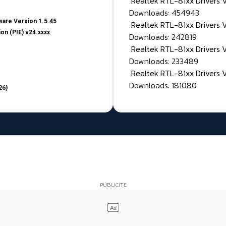
Realtek RTL-81xx Drivers
Downloads: 454943
are Version 1.5.45
Realtek RTL-81xx Drivers 
on (PIE) v24.xxxx
Downloads: 242819
Realtek RTL-81xx Drivers 
Downloads: 233489
Realtek RTL-81xx Drivers 
Downloads: 181080
26)