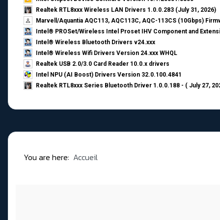
Realtek RTL8xxx Wireless LAN Drivers 1.0.0.283 (July 31, 2026)
Marvell/Aquantia AQC113, AQC113C, AQC-113CS (10Gbps) Firmw
Intel® PROSet/Wireless Intel Proset IHV Component and Extensi
Intel® Wireless Bluetooth Drivers v24.xxx
Intel® Wireless Wifi Drivers Version 24.xxx WHQL
Realtek USB 2.0/3.0 Card Reader 10.0.x drivers
Intel NPU (AI Boost) Drivers Version 32.0.100.4841
Realtek RTL8xxx Series Bluetooth Driver 1.0.0.188 - ( July 27, 20
You are here:
Accueil