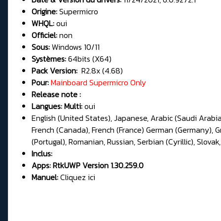
Origine:
Supermicro
WHQL:
oui
Officiel:
non
Sous:
Windows 10/11
Systèmes:
64bits (X64)
Pack Version:
R2.8x (4.68)
Pour:
Mainboard
Supermicro Only
Release note :
Langues: Multi:
oui
English (United States), Japanese, Arabic (Saudi Arabia
French (Canada), French (France) German (Germany), Gree
(Portugal), Romanian, Russian, Serbian (Cyrillic), Slovak,
Inclus:
Apps:
RtkUWP Version 1.30.259.0
Manuel:
Cliquez ici