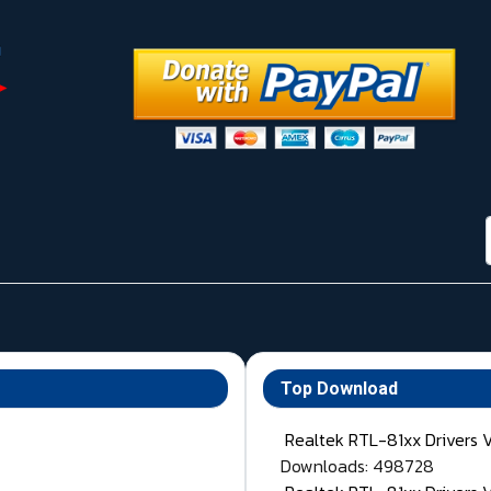
Top Download
Realtek RTL-81xx Drivers 
Downloads: 498728