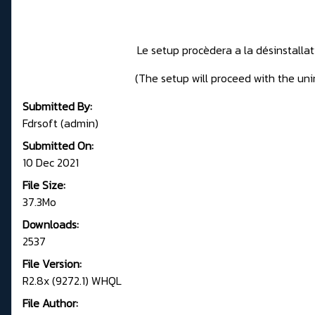
Le setup procèdera a la désinstalla
(The setup will proceed with the unin
Submitted By:
Fdrsoft (admin)
Submitted On:
10 Dec 2021
File Size:
37.3Mo
Downloads:
2537
File Version:
R2.8x (9272.1) WHQL
File Author: