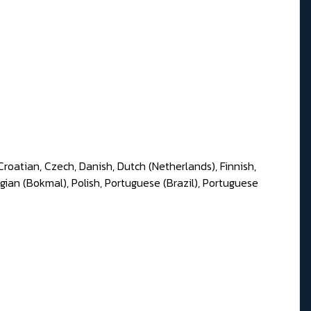
Croatian, Czech, Danish, Dutch (Netherlands), Finnish,
gian (Bokmal), Polish, Portuguese (Brazil), Portuguese