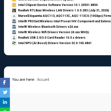
Intel Chipset Device Software Version 10.1.20551.8850
Realtek RTL8xxx Wireless LAN Drivers 1.0.0.283 (July 31, 2026)
Marvell/Aquantia AQC113, AQC113C, AQC-113CS (10Gbps) Firmw
Intel® PROSet/Wireless Intel Proset IHV Component and Extensi
Intel® Wireless Bluetooth Drivers v24.xxx
Intel® Wireless Wifi Drivers Version 24.xxx WHQL
Realtek USB 2.0/3.0 Card Reader 10.0.x drivers
Intel NPU (AI Boost) Drivers Version 32.0.100.4841
You are here:
Accueil