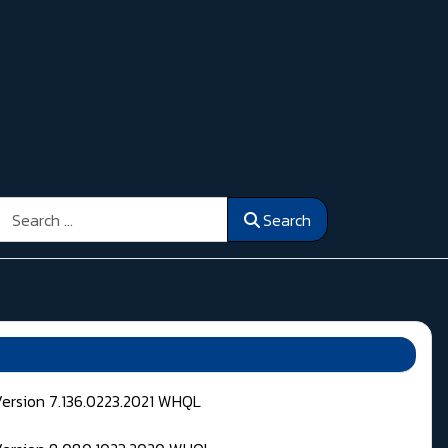
Search
Search
Version 7.136.0223.2021 WHQL