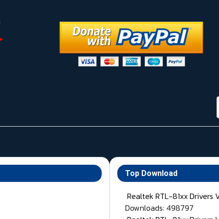
Top Download
Realtek RTL-81xx Drivers 
Downloads: 498797