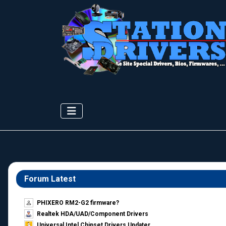
Forum Latest
PHIXERO RM2-G2 firmware?
Realtek HDA/UAD/Component Drivers
Universal Intel Chipset Drivers Updater​