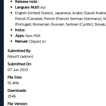
Release note :
Langues: Multi:
oui
English (United States), Japanese, Arabic (Saudi Arabia
French (Canada), French (France) German (Germany), Gree
(Portugal), Romanian, Russian, Serbian (Cyrillic), Slovak,
Inclus:
Apps:
Apo, HSA
Manuel:
Cliquez ici
Submitted By:
Fdrsoft (admin)
Submitted On:
07 Jun 2023
File Size:
55.4Mo
Downloads:
2546
File Version: