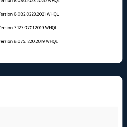
 Version 8.080.1023.2020 WHQL
Version 8.082.0223.2021 WHQL
Version 7.127.0701.2019 WHQL
Version 8.075.1220.2019 WHQL