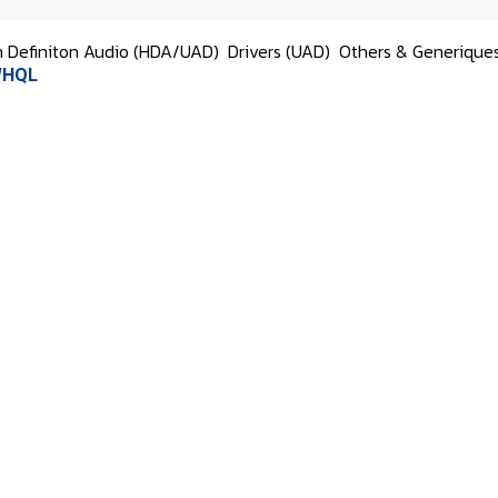
h Definiton Audio (HDA/UAD)
Drivers (UAD)
Others & Generique
 WHQL