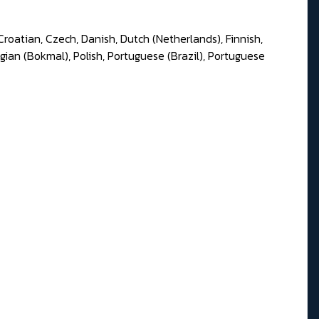
Croatian, Czech, Danish, Dutch (Netherlands), Finnish,
gian (Bokmal), Polish, Portuguese (Brazil), Portuguese