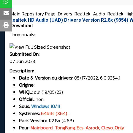
Main Repository Page
Drivers
Realtek
Audio
Realtek Hig
Realtek HD Audio (UAD) Drivers Version R2.8x (9354)
Download
Thumbnails:
Submitted On:
07 Jun 2023
Description:
Date & Version du drivers:
05/17/2022, 6.0.9354.1
Origine:
WHQL:
oui (19/05/23)
Officiel:
non
Sous:
Windows 10/11
Systèmes:
64bits (X64)
Pack Version:
R2.8x (4.68)
Pour:
Mainboard TongFang, Ecs, Asrock, Clevo, Only