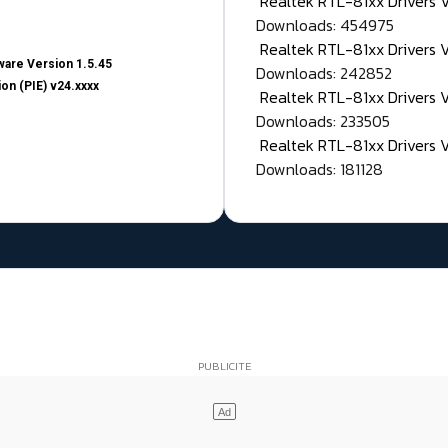
Realtek RTL-81xx Drivers
Downloads: 454975
Realtek RTL-81xx Drivers 
are Version 1.5.45
Downloads: 242852
on (PIE) v24.xxxx
Realtek RTL-81xx Drivers 
Downloads: 233505
Realtek RTL-81xx Drivers 
Downloads: 181128