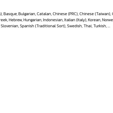
), Basque, Bulgarian, Catalan, Chinese (PRC), Chinese (Taiwan), 
k, Hebrew, Hungarian, Indonesian, Italian (Italy), Korean, Norwe
 Slovenian, Spanish (Traditional Sort), Swedish, Thai, Turkish, ...