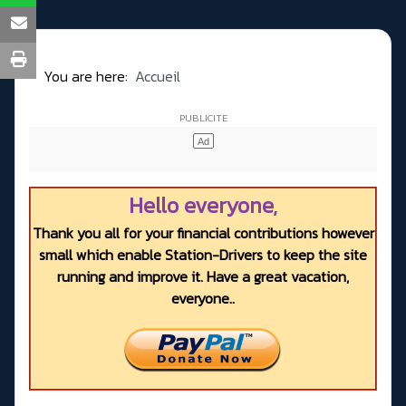
You are here:
Accueil
Hello everyone,
Thank you all for your financial contributions however
small which enable Station-Drivers to keep the site
running and improve it. Have a great vacation,
everyone..