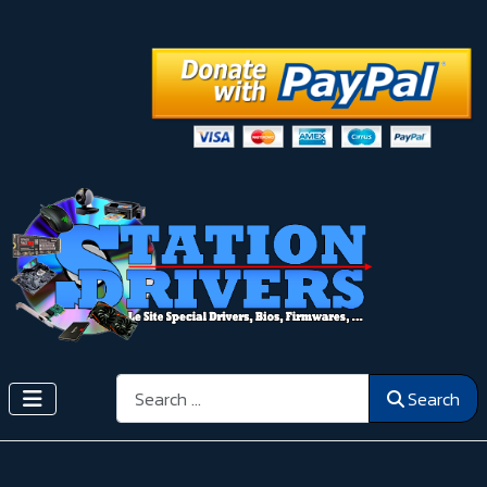
Search
Search