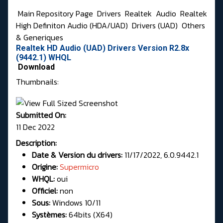
Main Repository Page
Drivers
Realtek
Audio
Realtek
High Definiton Audio (HDA/UAD)
Drivers (UAD)
Others
& Generiques
Realtek HD Audio (UAD) Drivers Version R2.8x
(9442.1) WHQL
Download
Thumbnails:
Submitted On:
11 Dec 2022
Description:
Date & Version du drivers:
11/17/2022, 6.0.9442.1
Origine:
Supermicro
WHQL:
oui
Officiel:
non
Sous:
Windows 10/11
Systèmes:
64bits (X64)