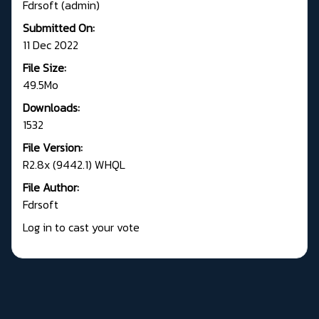
Fdrsoft (admin)
Submitted On:
11 Dec 2022
File Size:
49.5Mo
Downloads:
1532
File Version:
R2.8x (9442.1) WHQL
File Author:
Fdrsoft
Log in to cast your vote