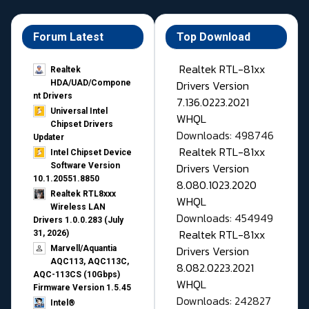
Forum Latest
Top Download
Realtek RTL-81xx
Realtek
Drivers Version
HDA/UAD/Compone
nt Drivers
7.136.0223.2021
Universal Intel
WHQL
Chipset Drivers
Downloads: 498746
Updater​
Realtek RTL-81xx
Intel Chipset Device
Drivers Version
Software Version
10.1.20551.8850
8.080.1023.2020
Realtek RTL8xxx
WHQL
Wireless LAN
Downloads: 454949
Drivers 1.0.0.283 (July
Realtek RTL-81xx
31, 2026)
Drivers Version
Marvell/Aquantia
AQC113, AQC113C,
8.082.0223.2021
AQC-113CS (10Gbps)
WHQL
Firmware Version 1.5.45
Downloads: 242827
Intel®