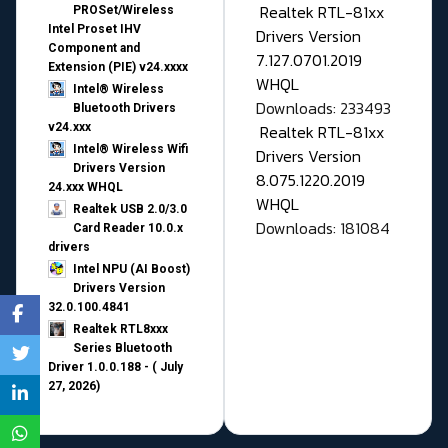
Realtek RTL-81xx
PROSet/Wireless
Intel Proset IHV
Drivers Version
Component and
7.127.0701.2019
Extension (PIE) v24.xxxx
WHQL
Intel® Wireless
Downloads: 233493
Bluetooth Drivers
v24.xxx
Realtek RTL-81xx
Intel® Wireless Wifi
Drivers Version
Drivers Version
8.075.1220.2019
24.xxx WHQL
WHQL
Realtek USB 2.0/3.0
Downloads: 181084
Card Reader 10.0.x
drivers
Intel NPU (AI Boost)
Drivers Version
32.0.100.4841
Realtek RTL8xxx
Series Bluetooth
Driver 1.0.0.188 - ( July
27, 2026)