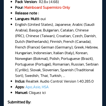
Pack Version:
R2.8x (4.68)
Pour:
Mainboard Supermicro Only
Release note :
Langues: Multi:
oui
English (United States), Japanese, Arabic (Saudi
Arabia), Basque, Bulgarian, Catalan, Chinese
(PRC), Chinese (Taiwan), Croatian, Czech, Danish,
Dutch (Netherlands), Finnish, French (Canada),
French (France) German (Germany), Greek, Hebrew,
Hungarian, Indonesian, Italian (Italy), Korean,
Norwegian (Bokmal), Polish, Portuguese (Brazil),
Portuguese (Portugal), Romanian, Russian, Serbian
(Cyrillic), Slovak, Slovenian, Spanish (Traditional
Sort), Swedish, Thai, Turkish, ...
Inclus:
Realtek Audio Control Version 1.40.285.0
Apps:
Apo;Asio, HSA
Manuel:
Cliquez ici
Submitted By: