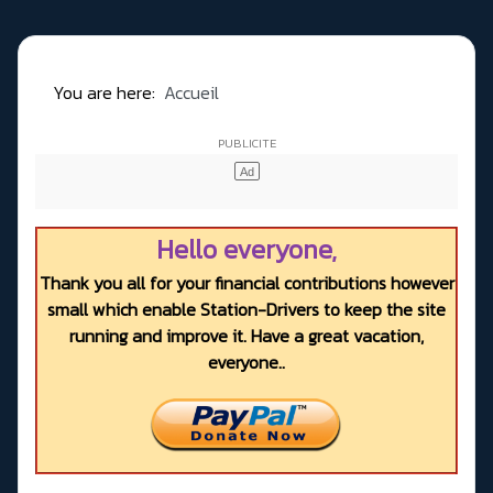
You are here:
Accueil
Hello everyone,
Thank you all for your financial contributions however
small which enable Station-Drivers to keep the site
running and improve it. Have a great vacation,
everyone..