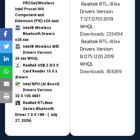
Realtek RTL-81xx
PROSet/Wireless
Intel Proset IHV
Drivers Version
Component and
7.127.0701.2019
Extension (PIE) v24.xxxx
WHQL
Intel® Wireless
Downloads: 233494
Bluetooth Drivers
v24.xxx
Realtek RTL-81xx
Intel® Wireless Wifi
Drivers Version
Drivers Version
8.075.1220.2019
24.xxx WHQL
WHQL
Realtek USB 2.0/3.0
Downloads: 181089
Card Reader 10.0.x
drivers
Intel NPU (AI Boost)
Drivers Version
32.0.100.4841
Realtek RTL8xxx
Series Bluetooth
Driver 1.0.0.188 - ( July
27, 2026)