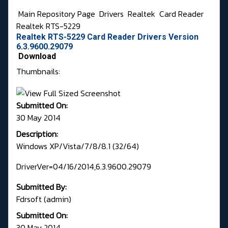
Main Repository Page
Drivers
Realtek
Card Reader
Realtek RTS-5229
Realtek RTS-5229 Card Reader Drivers Version
6.3.9600.29079
Download
Thumbnails:
Submitted On:
30 May 2014
Description:
Windows XP/Vista/7/8/8.1 (32/64)
DriverVer=04/16/2014,6.3.9600.29079
Submitted By:
Fdrsoft (admin)
Submitted On:
30 May 2014