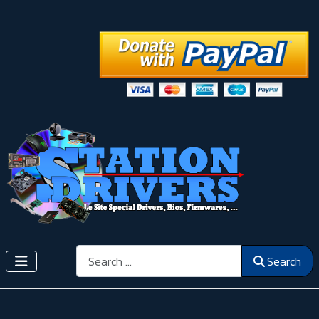
Search
Search