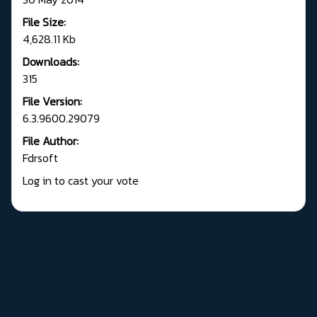
File Size:
4,628.11 Kb
Downloads:
315
File Version:
6.3.9600.29079
File Author:
Fdrsoft
Log in to cast your vote