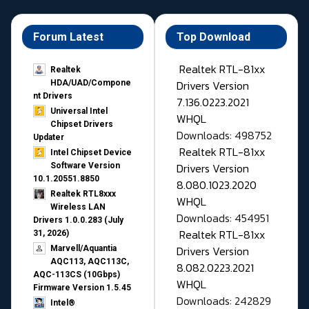
Forum Latest
Top Download
Realtek RTL-81xx
Realtek
Drivers Version
HDA/UAD/Compone
nt Drivers
7.136.0223.2021
Universal Intel
WHQL
Chipset Drivers
Downloads: 498752
Updater​
Realtek RTL-81xx
Intel Chipset Device
Drivers Version
Software Version
10.1.20551.8850
8.080.1023.2020
Realtek RTL8xxx
WHQL
Wireless LAN
Downloads: 454951
Drivers 1.0.0.283 (July
Realtek RTL-81xx
31, 2026)
Drivers Version
Marvell/Aquantia
AQC113, AQC113C,
8.082.0223.2021
AQC-113CS (10Gbps)
WHQL
Firmware Version 1.5.45
Downloads: 242829
Intel®