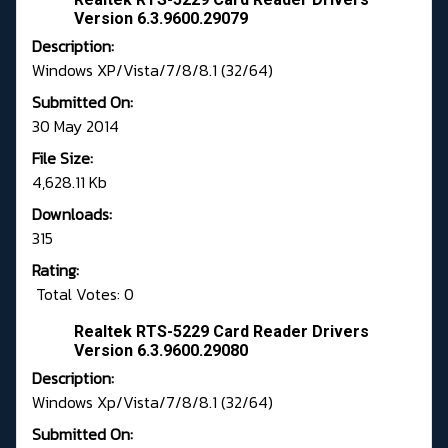
Version 6.3.9600.29079
Description:
Windows XP/Vista/7/8/8.1 (32/64)
Submitted On:
30 May 2014
File Size:
4,628.11 Kb
Downloads:
315
Rating:
Total Votes: 0
Realtek RTS-5229 Card Reader Drivers
Version 6.3.9600.29080
Description:
Windows Xp/Vista/7/8/8.1 (32/64)
Submitted On: