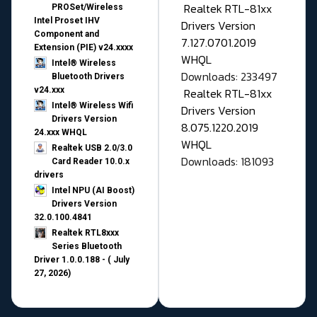
Realtek RTL-81xx
PROSet/Wireless
Intel Proset IHV
Drivers Version
Component and
7.127.0701.2019
Extension (PIE) v24.xxxx
WHQL
Intel® Wireless
Downloads: 233497
Bluetooth Drivers
v24.xxx
Realtek RTL-81xx
Intel® Wireless Wifi
Drivers Version
Drivers Version
8.075.1220.2019
24.xxx WHQL
WHQL
Realtek USB 2.0/3.0
Downloads: 181093
Card Reader 10.0.x
drivers
Intel NPU (AI Boost)
Drivers Version
32.0.100.4841
Realtek RTL8xxx
Series Bluetooth
Driver 1.0.0.188 - ( July
27, 2026)