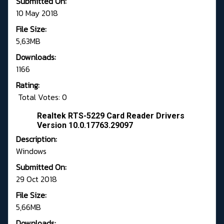
Submitted On:
10 May 2018
File Size:
5,63MB
Downloads:
1166
Rating:
Total Votes: 0
Realtek RTS-5229 Card Reader Drivers
Version 10.0.17763.29097
Description:
Windows
Submitted On:
29 Oct 2018
File Size:
5,66MB
Downloads: