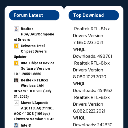
Forum Latest
Top Download
Realtek RTL-81xx
Realtek
Drivers Version
HDA/UAD/Compone
nt Drivers
7.136.0223.2021
Universal Intel
WHQL
Chipset Drivers
Downloads: 498761
Updater​
Realtek RTL-81xx
Intel Chipset Device
Drivers Version
Software Version
10.1.20551.8850
8.080.1023.2020
Realtek RTL8xxx
WHQL
Wireless LAN
Downloads: 454952
Drivers 1.0.0.283 (July
Realtek RTL-81xx
31, 2026)
Drivers Version
Marvell/Aquantia
AQC113, AQC113C,
8.082.0223.2021
AQC-113CS (10Gbps)
WHQL
Firmware Version 1.5.45
Downloads: 242830
Intel®