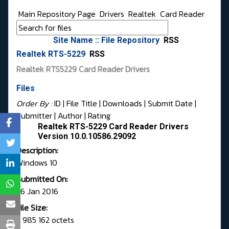
Main Repository Page
Drivers
Realtek
Card Reader
Site Name :: File Repository
RSS
Realtek RTS-5229
RSS
Realtek RTS5229 Card Reader Drivers
Files
Order By :
ID
| File Title |
Downloads
|
Submit Date
|
Submitter
|
Author
|
Rating
Realtek RTS-5229 Card Reader Drivers
Version 10.0.10586.29092
Description:
Windows 10
Submitted On:
26 Jan 2016
File Size:
5 985 162 octets