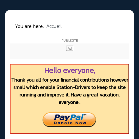
You are here:
Accueil
Hello everyone,
Thank you all for your financial contributions however
small which enable Station-Drivers to keep the site
running and improve it. Have a great vacation,
everyone..