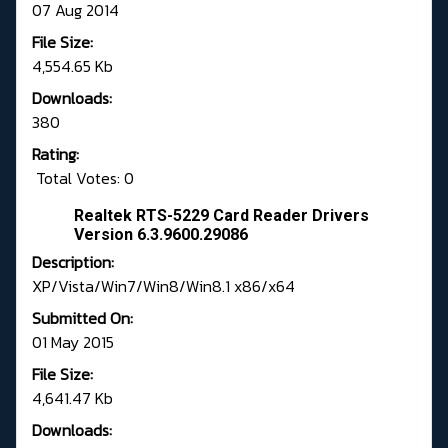
07 Aug 2014
File Size:
4,554.65 Kb
Downloads:
380
Rating:
Total Votes: 0
Realtek RTS-5229 Card Reader Drivers
Version 6.3.9600.29086
Description:
XP/Vista/Win7/Win8/Win8.1 x86/x64
Submitted On:
01 May 2015
File Size:
4,641.47 Kb
Downloads: