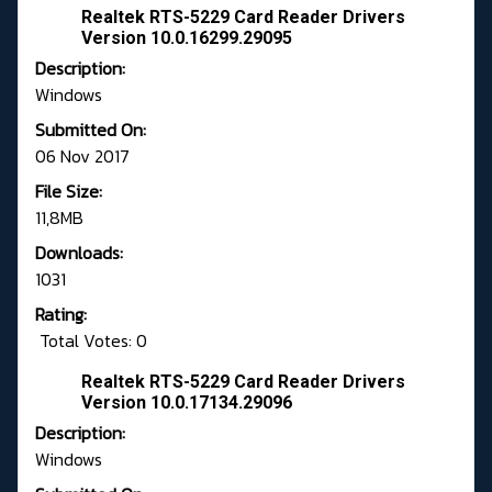
Realtek RTS-5229 Card Reader Drivers
Version 10.0.16299.29095
Description:
Windows
Submitted On:
06 Nov 2017
File Size:
11,8MB
Downloads:
1031
Rating:
Total Votes: 0
Realtek RTS-5229 Card Reader Drivers
Version 10.0.17134.29096
Description:
Windows