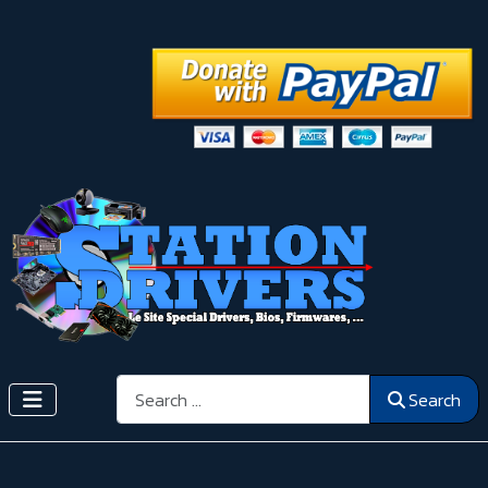
Search
Search