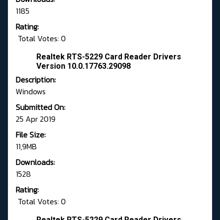
1185
Rating:
Total Votes: 0
Realtek RTS-5229 Card Reader Drivers
Version 10.0.17763.29098
Description:
Windows
Submitted On:
25 Apr 2019
File Size:
11,9MB
Downloads:
1528
Rating:
Total Votes: 0
Realtek RTS-5229 Card Reader Drivers