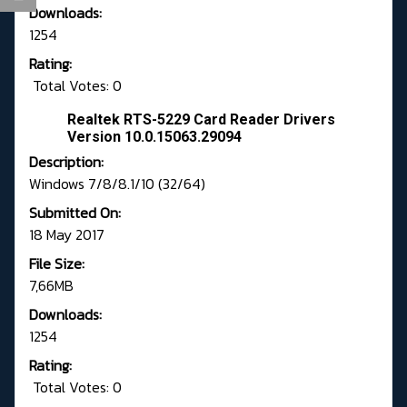
Downloads:
1254
Rating:
Total Votes: 0
Realtek RTS-5229 Card Reader Drivers
Version 10.0.15063.29094
Description:
Windows 7/8/8.1/10 (32/64)
Submitted On:
18 May 2017
File Size:
7,66MB
Downloads:
1254
Rating:
Total Votes: 0