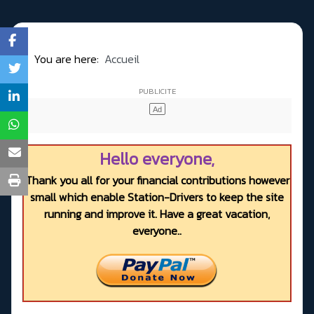
You are here:
Accueil
Hello everyone,
Thank you all for your financial contributions however
small which enable Station-Drivers to keep the site
running and improve it. Have a great vacation,
everyone..