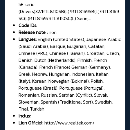
5E serie
(Drivers)32/RTL8110SB(L)/RTL8169SB(L)/RTL8169
SC(L)RTL8169/RTL8110SC(L) Serie,...
Code IDs:
Release note :
non
Langues:
English (United States), Japanese, Arabic
(Saudi Arabia), Basque, Bulgarian, Catalan,
Chinese (PRC), Chinese (Taiwan), Croatian, Czech,
Danish, Dutch (Netherlands), Finnish, French
(Canada), French (France) German (Germany),
Greek, Hebrew, Hungarian, Indonesian, Italian
(Italy), Korean, Norwegian (Bokmal), Polish,
Portuguese (Brazil), Portuguese (Portugal),
Romanian, Russian, Serbian (Cyrillic), Slovak,
Slovenian, Spanish (Traditional Sort), Swedish,
Thai, Turkish
Inclus:
Lien Officiel:
http://www.realtek.com/