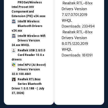
Realtek RTL-81xx
PROSet/Wireless
Intel Proset IHV
Drivers Version
Component and
7.127.0701.2019
Extension (PIE) v24.xxxx
WHQL
Intel® Wireless
Downloads: 233494
Bluetooth Drivers
v24.xxx
Realtek RTL-81xx
Intel® Wireless Wifi
Drivers Version
Drivers Version
8.075.1220.2019
24.xxx WHQL
WHQL
Realtek USB 2.0/3.0
Downloads: 181091
Card Reader 10.0.x
drivers
Intel NPU (AI Boost)
Drivers Version
32.0.100.4841
Realtek RTL8xxx
Series Bluetooth
Driver 1.0.0.188 - ( July
27, 2026)