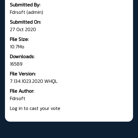
Submitted By:
Fdrsoft (admin)
Submitted On:
27 Oct 2020
File Size:
10.7Mo
Downloads:
16589
File Version:
7.134.1023.2020 WHQL
File Author:
Fdrsoft
Log in to cast your vote