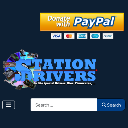
Search
Search