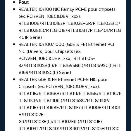
Pour:
REALTEK 10/100 NIC Family PCI-E pour chipsets
(ex: PCI\VEN_10EC&DEV_xxx):
RTL8100E/RTL8101E/RTL8102E-GR/RTL8103E(L)/
RTL8102E(L)/RTL8101E/RTL8103T/RTL8401/RTL8
401P Serie)
REALTEK 10/100/1000 (GbE & FE) Ethernet PCI
NIC (Drivers) pour Chipsets (ex:
PCI\VEN_10EC&DEV_xxx): RTL8110S-
32/RTL8110SB(L)/RTL8169SB(L)/RTL8169SC(L)RTL
8169/RTL8110SC(L) Serie)
REALTEK GbE & FE Ethernet PCI-E NIC pour
Chipsets (ex: PCI\VEN_10EC&DEV_xxx):
RTL8111B/RTL8168B/RTL8111/RTL8168/RTL8111C/R
TL8111CP/RTL8111D(L)/RTL8168C/RTL8111DP/
RTL8111E/RTL8168E/RTL8111F/RTL8100E/RTL8101
E/RTL8102E-
GR/RTL8103E(L)/RTL8102E(L)/RTL8101E/
RTL8103T/RTL8401/RTL8401P/RTL8105ERTL810