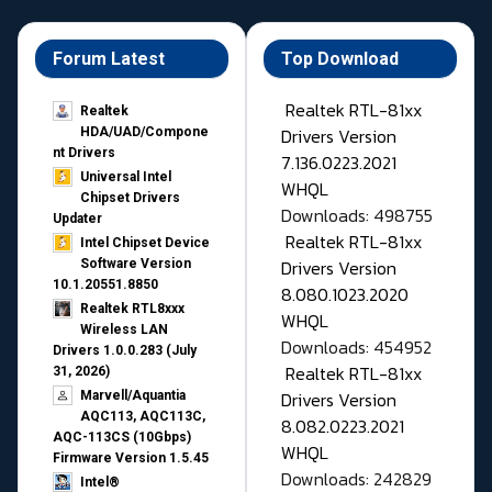
Forum Latest
Top Download
Realtek RTL-81xx
Realtek
Drivers Version
HDA/UAD/Compone
nt Drivers
7.136.0223.2021
Universal Intel
WHQL
Chipset Drivers
Downloads: 498755
Updater​
Realtek RTL-81xx
Intel Chipset Device
Drivers Version
Software Version
10.1.20551.8850
8.080.1023.2020
Realtek RTL8xxx
WHQL
Wireless LAN
Downloads: 454952
Drivers 1.0.0.283 (July
Realtek RTL-81xx
31, 2026)
Drivers Version
Marvell/Aquantia
AQC113, AQC113C,
8.082.0223.2021
AQC-113CS (10Gbps)
WHQL
Firmware Version 1.5.45
Downloads: 242829
Intel®