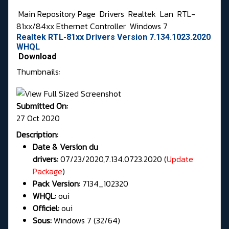
Main Repository Page
Drivers
Realtek
Lan
RTL-
81xx/84xx Ethernet Controller
Windows 7
Realtek RTL-81xx Drivers Version 7.134.1023.2020
WHQL
Download
Thumbnails:
Submitted On:
27 Oct 2020
Description:
Date & Version du
drivers:
07/23/2020,7.134.0723.2020 (
Update
Package
)
Pack Version:
7134_102320
WHQL:
oui
Officiel:
oui
Sous:
Windows 7 (32/64)