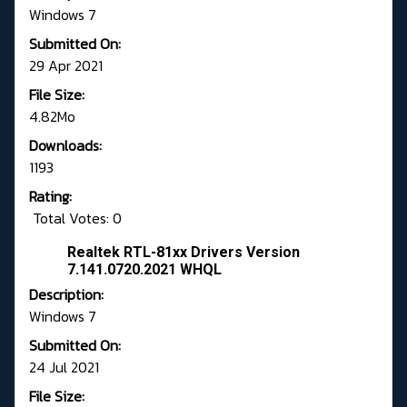
Windows 7
Submitted On:
29 Apr 2021
File Size:
4.82Mo
Downloads:
1193
Rating:
Total Votes: 0
Realtek RTL-81xx Drivers Version
7.141.0720.2021 WHQL
Description:
Windows 7
Submitted On:
24 Jul 2021
File Size: