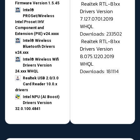
Realtek RTL-81xx
Firmware Version 1.5.45
Drivers Version
Intel®
PROSet/Wireless
7.127.0701.2019
Intel Proset IHV
WHQL
Component and
Downloads: 233502
Extension (PIE) v24.xxxx
Realtek RTL-81xx
Intel® Wireless
Bluetooth Drivers
Drivers Version
v24.xxx
8.075.1220.2019
Intel® Wireless Wifi
WHQL
Drivers Version
Downloads: 181114
24.xxx WHQL
Realtek USB 2.0/3.0
Card Reader 10.0.x
drivers
Intel NPU (AI Boost)
Drivers Version
32.0.100.4841