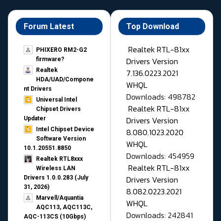
Forum Latest
Top Download
Realtek RTL-81xx
PHIXERO RM2-G2
Drivers Version
firmware?
Realtek
7.136.0223.2021
HDA/UAD/Compone
WHQL
nt Drivers
Downloads: 498782
Universal Intel
Realtek RTL-81xx
Chipset Drivers
Drivers Version
Updater​
Intel Chipset Device
8.080.1023.2020
Software Version
WHQL
10.1.20551.8850
Downloads: 454959
Realtek RTL8xxx
Realtek RTL-81xx
Wireless LAN
Drivers Version
Drivers 1.0.0.283 (July
31, 2026)
8.082.0223.2021
Marvell/Aquantia
WHQL
AQC113, AQC113C,
Downloads: 242841
AQC-113CS (10Gbps)