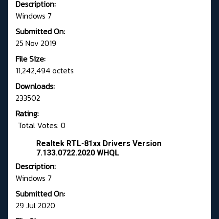
Description:
Windows 7
Submitted On:
25 Nov 2019
File Size:
11,242,494 octets
Downloads:
233502
Rating:
Total Votes: 0
Realtek RTL-81xx Drivers Version
7.133.0722.2020 WHQL
Description:
Windows 7
Submitted On:
29 Jul 2020