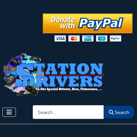
Search
Search