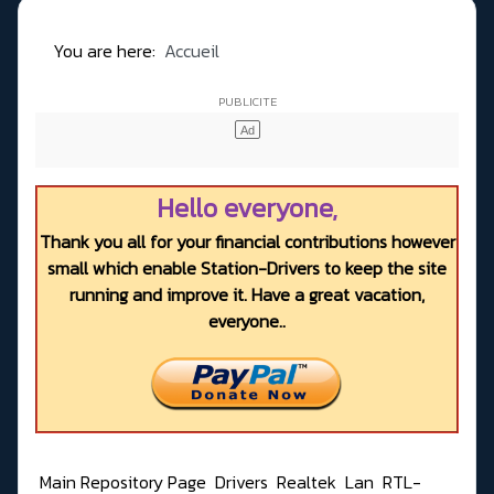
You are here:
Accueil
Hello everyone,
Thank you all for your financial contributions however
small which enable Station-Drivers to keep the site
running and improve it. Have a great vacation,
everyone..
Main Repository Page
Drivers
Realtek
Lan
RTL-