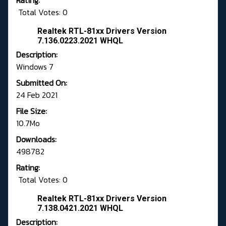
Rating:
Total Votes: 0
Realtek RTL-81xx Drivers Version
7.136.0223.2021 WHQL
Description:
Windows 7
Submitted On:
24 Feb 2021
File Size:
10.7Mo
Downloads:
498782
Rating:
Total Votes: 0
Realtek RTL-81xx Drivers Version
7.138.0421.2021 WHQL
Description: