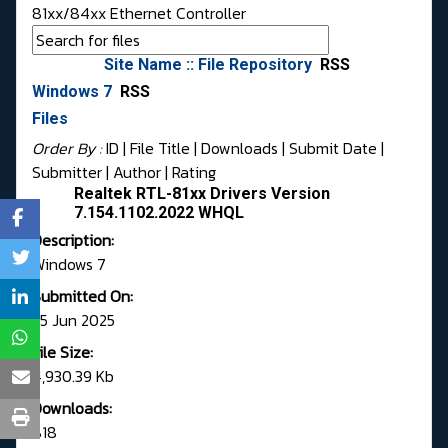
81xx/84xx Ethernet Controller
Site Name :: File Repository
RSS
Windows 7
RSS
Files
Order By :
ID
| File Title |
Downloads
|
Submit Date
|
Submitter
|
Author
|
Rating
Realtek RTL-81xx Drivers Version
7.154.1102.2022 WHQL
Description:
Windows 7
Submitted On:
25 Jun 2025
File Size:
4,930.39 Kb
Downloads:
818