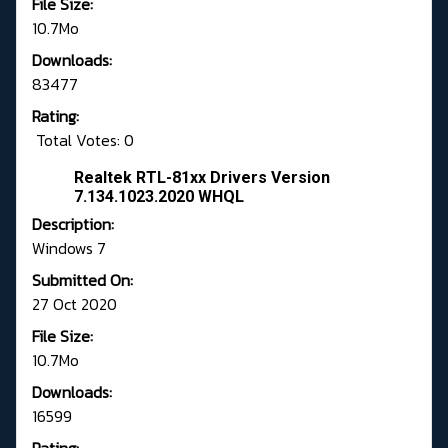
File Size:
10.7Mo
Downloads:
83477
Rating:
Total Votes: 0
Realtek RTL-81xx Drivers Version
7.134.1023.2020 WHQL
Description:
Windows 7
Submitted On:
27 Oct 2020
File Size:
10.7Mo
Downloads:
16599