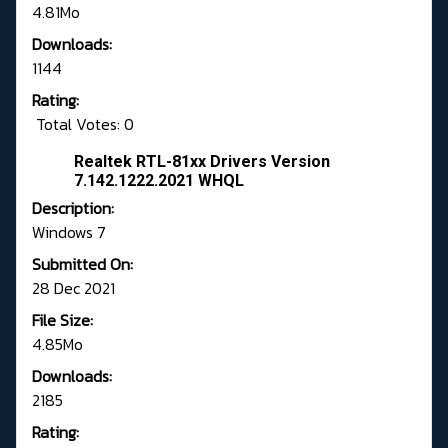
4.81Mo
Downloads:
1144
Rating:
Total Votes: 0
Realtek RTL-81xx Drivers Version
7.142.1222.2021 WHQL
Description:
Windows 7
Submitted On:
28 Dec 2021
File Size:
4.85Mo
Downloads:
2185
Rating: