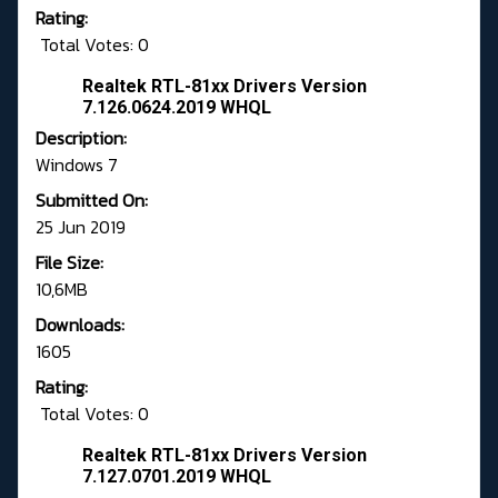
Rating:
Total Votes: 0
Realtek RTL-81xx Drivers Version
7.126.0624.2019 WHQL
Description:
Windows 7
Submitted On:
25 Jun 2019
File Size:
10,6MB
Downloads:
1605
Rating:
Total Votes: 0
Realtek RTL-81xx Drivers Version
7.127.0701.2019 WHQL