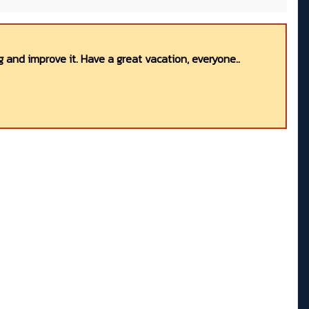
 and improve it. Have a great vacation, everyone..