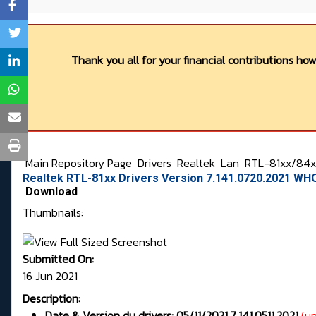
Thank you all for your financial contributions ho
Main Repository Page
Drivers
Realtek
Lan
RTL-81xx/84xx
Realtek RTL-81xx Drivers Version 7.141.0720.2021 WH
Download
Thumbnails:
Submitted On:
16 Jun 2021
Description:
Date & Version du drivers: 05/11/2021,7.141.0511.2021
(u