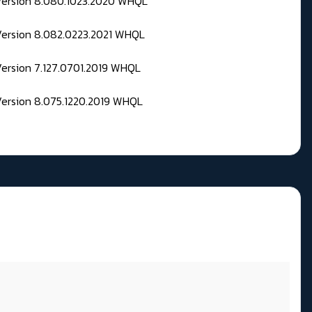
 Version 8.080.1023.2020 WHQL
Version 8.082.0223.2021 WHQL
Version 7.127.0701.2019 WHQL
Version 8.075.1220.2019 WHQL