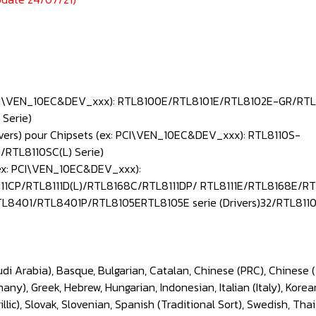
: PCI\VEN_10EC&DEV_xxx): RTL8100E/RTL8101E/RTL8102E-GR/RTL
Serie)
ivers) pour Chipsets (ex: PCI\VEN_10EC&DEV_xxx): RTL8110S-
RTL8110SC(L) Serie)
(ex: PCI\VEN_10EC&DEV_xxx):
11CP/RTL8111D(L)/RTL8168C/RTL8111DP/ RTL8111E/RTL8168E/R
L8401/RTL8401P/RTL8105ERTL8105E serie (Drivers)32/RTL811
udi Arabia), Basque, Bulgarian, Catalan, Chinese (PRC), Chinese 
ny), Greek, Hebrew, Hungarian, Indonesian, Italian (Italy), Korea
lic), Slovak, Slovenian, Spanish (Traditional Sort), Swedish, Thai