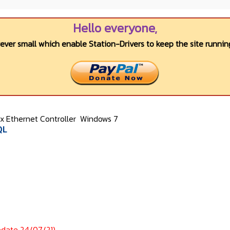
Hello everyone,
wever small which enable Station-Drivers to keep the site running
 Ethernet Controller
Windows 7
QL
pdate 24/07/21)