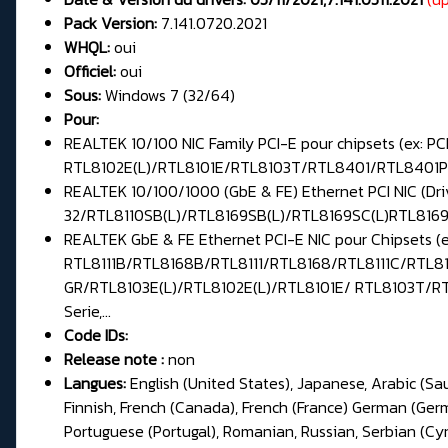
Pack Version:
7.141.0720.2021
WHQL:
oui
Officiel:
oui
Sous:
Windows 7 (32/64)
Pour:
REALTEK 10/100 NIC Family PCI-E pour chipsets (ex
RTL8102E(L)/RTL8101E/RTL8103T/RTL8401/RTL8401P 
REALTEK 10/100/1000 (GbE & FE) Ethernet PCI NIC (Dr
32/RTL8110SB(L)/RTL8169SB(L)/RTL8169SC(L)RTL8169/
REALTEK GbE & FE Ethernet PCI-E NIC pour Chipsets 
RTL8111B/RTL8168B/RTL8111/RTL8168/RTL8111C/RTL81
GR/RTL8103E(L)/RTL8102E(L)/RTL8101E/ RTL8103T/RT
Serie,...
Code IDs:
Release note :
non
Langues:
English (United States), Japanese, Arabic (Sa
Finnish, French (Canada), French (France) German (Germa
Portuguese (Portugal), Romanian, Russian, Serbian (Cyril