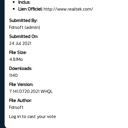
Inclus:
Lien Officiel:
http://www.realtek.com/
Submitted By:
Fdrsoft (admin)
Submitted On:
24 Jul 2021
File Size:
4.81Mo
Downloads:
1140
File Version:
7.141.0720.2021 WHQL
File Author:
Fdrsoft
Log in to cast your vote