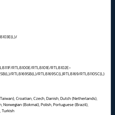
8103E(L)/
TL8111F/RTL8100E/RTL8101E/RTL8102E-
0SB(L)/RTL8169SB(L)/RTL8169SC(L)RTL8169/RTL8110SC(L)
(Taiwan), Croatian, Czech, Danish, Dutch (Netherlands),
n, Norwegian (Bokmal), Polish, Portuguese (Brazil),
, Turkish