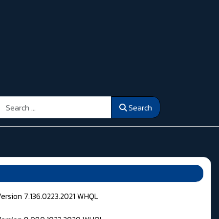
Search
Search
Version 7.136.0223.2021 WHQL