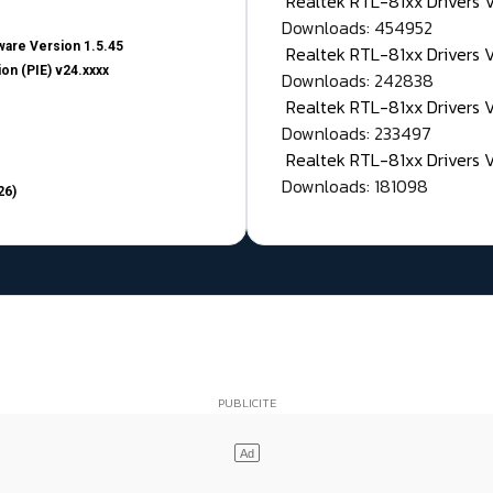
Realtek RTL-81xx Drivers
Downloads: 454952
are Version 1.5.45
Realtek RTL-81xx Drivers 
on (PIE) v24.xxxx
Downloads: 242838
Realtek RTL-81xx Drivers 
Downloads: 233497
Realtek RTL-81xx Drivers 
Downloads: 181098
26)