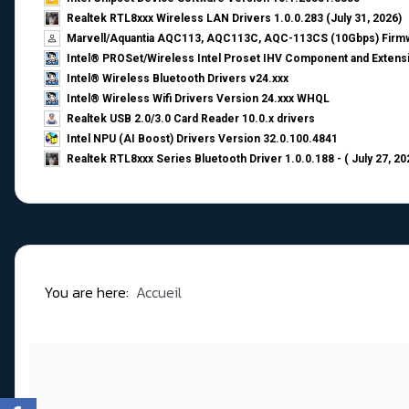
Realtek RTL8xxx Wireless LAN Drivers 1.0.0.283 (July 31, 2026)
Marvell/Aquantia AQC113, AQC113C, AQC-113CS (10Gbps) Firmw
Intel® PROSet/Wireless Intel Proset IHV Component and Extensi
Intel® Wireless Bluetooth Drivers v24.xxx
Intel® Wireless Wifi Drivers Version 24.xxx WHQL
Realtek USB 2.0/3.0 Card Reader 10.0.x drivers
Intel NPU (AI Boost) Drivers Version 32.0.100.4841
Realtek RTL8xxx Series Bluetooth Driver 1.0.0.188 - ( July 27, 20
You are here:
Accueil