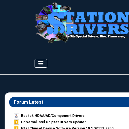
Forum Latest
Realtek HDA/UAD/Component Drivers
Universal Intel Chipset Drivers Updater​
Intel Chipset Device Software Version 10.1.20551.8850