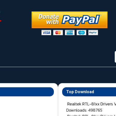
Top Download
Realtek RTL-81xx Drivers 
Downloads: 498765