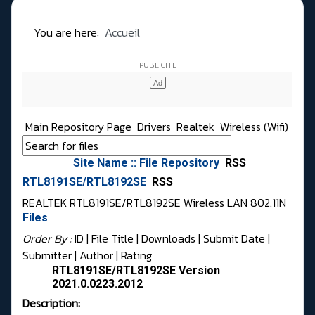
You are here:
Accueil
Main Repository Page
Drivers
Realtek
Wireless (Wifi)
Site Name :: File Repository
RSS
RTL8191SE/RTL8192SE
RSS
REALTEK RTL8191SE/RTL8192SE Wireless LAN 802.11N
Files
Order By :
ID
| File Title |
Downloads
|
Submit Date
|
Submitter
|
Author
|
Rating
RTL8191SE/RTL8192SE Version
2021.0.0223.2012
Description: