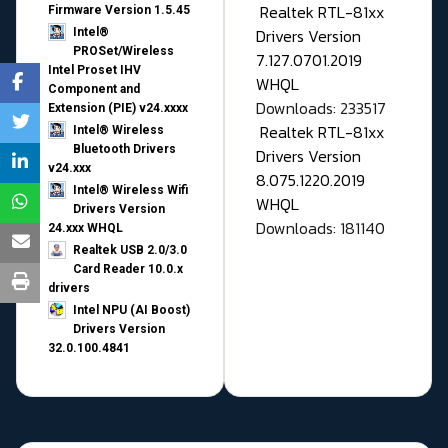
Realtek RTL-81xx
Firmware Version 1.5.45
Drivers Version
Intel®
PROSet/Wireless
7.127.0701.2019
Intel Proset IHV
WHQL
Component and
Downloads: 233517
Extension (PIE) v24.xxxx
Realtek RTL-81xx
Intel® Wireless
Bluetooth Drivers
Drivers Version
v24.xxx
8.075.1220.2019
Intel® Wireless Wifi
WHQL
Drivers Version
Downloads: 181140
24.xxx WHQL
Realtek USB 2.0/3.0
Card Reader 10.0.x
drivers
Intel NPU (AI Boost)
Drivers Version
32.0.100.4841