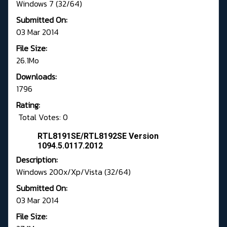
Windows 7 (32/64)
Submitted On:
03 Mar 2014
File Size:
26.1Mo
Downloads:
1796
Rating:
Total Votes: 0
RTL8191SE/RTL8192SE Version
1094.5.0117.2012
Description:
Windows 200x/Xp/Vista (32/64)
Submitted On:
03 Mar 2014
File Size: