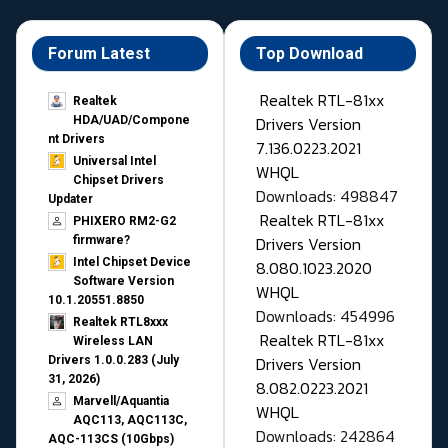
Forum Latest
Top Download
Realtek RTL-81xx
Realtek
Drivers Version
HDA/UAD/Compone
nt Drivers
7.136.0223.2021
Universal Intel
WHQL
Chipset Drivers
Downloads: 498847
Updater​
Realtek RTL-81xx
PHIXERO RM2-G2
Drivers Version
firmware?
Intel Chipset Device
8.080.1023.2020
Software Version
WHQL
10.1.20551.8850
Downloads: 454996
Realtek RTL8xxx
Realtek RTL-81xx
Wireless LAN
Drivers Version
Drivers 1.0.0.283 (July
31, 2026)
8.082.0223.2021
Marvell/Aquantia
WHQL
AQC113, AQC113C,
Downloads: 242864
AQC-113CS (10Gbps)