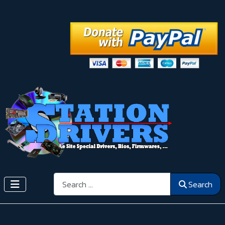
Search
Search