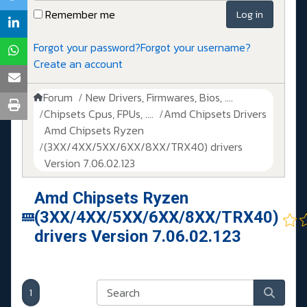
Remember me
Log in
Forgot your password?
Forgot your username?
Create an account
Forum
New Drivers, Firmwares, Bios, ....
Chipsets Cpus, FPUs, ....
Amd Chipsets Drivers
Amd Chipsets Ryzen
(3XX/4XX/5XX/6XX/8XX/TRX40) drivers
Version 7.06.02.123
Amd Chipsets Ryzen
(3XX/4XX/5XX/6XX/8XX/TRX40)
drivers Version 7.06.02.123
1