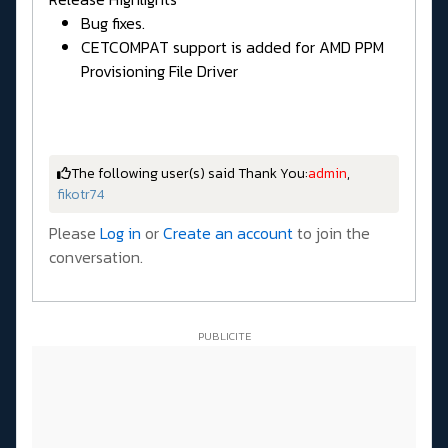
Bug fixes.
CETCOMPAT support is added for AMD PPM
Provisioning File Driver
The following user(s) said Thank You:
admin
,
fikotr74
Please
Log in
or
Create an account
to join the
conversation.