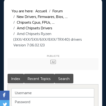
You are here:
Accueil
Forum
New Drivers, Firmwares, Bios, ....
Chipsets Cpus, FPUs, ....
Amd Chipsets Drivers
Amd Chipsets Ryzen
(3XX/4XX/5XX/6XX/8XX/TRX40) drivers
Version 7.06.02.123
Index
Recent Topics
Search
Username
Password