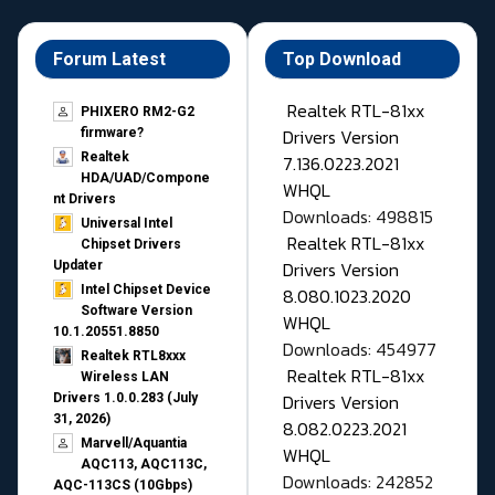
Forum Latest
Top Download
Realtek RTL-81xx
PHIXERO RM2-G2
Drivers Version
firmware?
Realtek
7.136.0223.2021
HDA/UAD/Compone
WHQL
nt Drivers
Downloads: 498815
Universal Intel
Realtek RTL-81xx
Chipset Drivers
Drivers Version
Updater​
Intel Chipset Device
8.080.1023.2020
Software Version
WHQL
10.1.20551.8850
Downloads: 454977
Realtek RTL8xxx
Realtek RTL-81xx
Wireless LAN
Drivers Version
Drivers 1.0.0.283 (July
31, 2026)
8.082.0223.2021
Marvell/Aquantia
WHQL
AQC113, AQC113C,
Downloads: 242852
AQC-113CS (10Gbps)