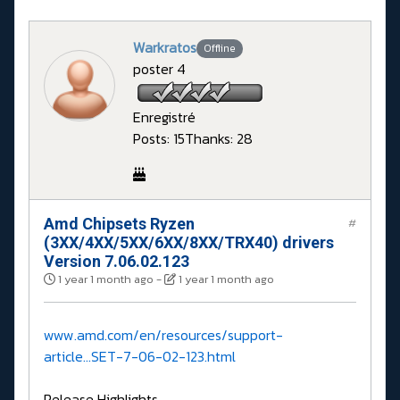
Warkratos
Offline
poster 4
Enregistré
Posts: 15
Thanks: 28
Amd Chipsets Ryzen
#
(3XX/4XX/5XX/6XX/8XX/TRX40) drivers
Version 7.06.02.123
1 year 1 month ago
-
1 year 1 month ago
www.amd.com/en/resources/support-
article...SET-7-06-02-123.html
Release Highlights