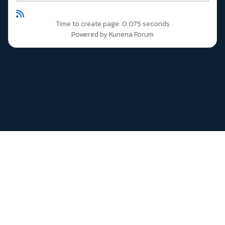
Time to create page: 0.075 seconds
Powered by
Kunena Forum