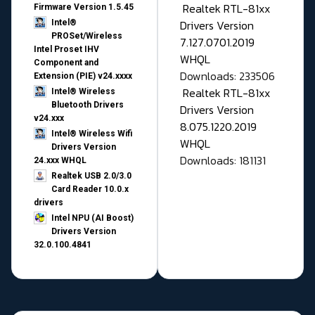
Realtek RTL-81xx
Firmware Version 1.5.45
Drivers Version
Intel®
PROSet/Wireless
7.127.0701.2019
Intel Proset IHV
WHQL
Component and
Downloads: 233506
Extension (PIE) v24.xxxx
Realtek RTL-81xx
Intel® Wireless
Bluetooth Drivers
Drivers Version
v24.xxx
8.075.1220.2019
Intel® Wireless Wifi
WHQL
Drivers Version
Downloads: 181131
24.xxx WHQL
Realtek USB 2.0/3.0
Card Reader 10.0.x
drivers
Intel NPU (AI Boost)
Drivers Version
32.0.100.4841