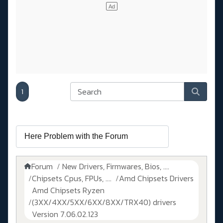
1
Forum
New Drivers, Firmwares, Bios, ....
Chipsets Cpus, FPUs, ....
Amd Chipsets Drivers
Amd Chipsets Ryzen
(3XX/4XX/5XX/6XX/8XX/TRX40) drivers
Version 7.06.02.123