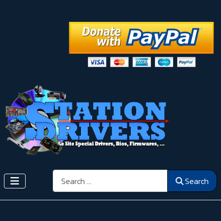
Search
Search