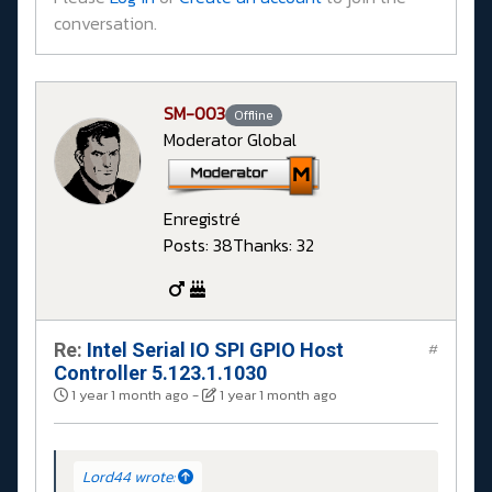
conversation.
SM-003
Offline
Moderator Global
Enregistré
Posts: 38
Thanks: 32
Re:
Intel Serial IO SPI GPIO Host
#
Controller 5.123.1.1030
1 year 1 month ago
-
1 year 1 month ago
Lord44 wrote: