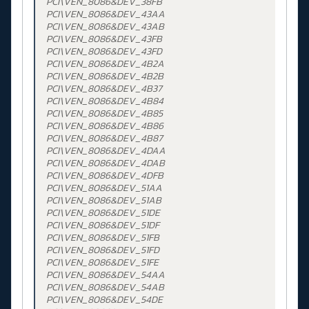
PCI\VEN_8086&DEV_38FB
PCI\VEN_8086&DEV_43AA
PCI\VEN_8086&DEV_43AB
PCI\VEN_8086&DEV_43FB
PCI\VEN_8086&DEV_43FD
PCI\VEN_8086&DEV_4B2A
PCI\VEN_8086&DEV_4B2B
PCI\VEN_8086&DEV_4B37
PCI\VEN_8086&DEV_4B84
PCI\VEN_8086&DEV_4B85
PCI\VEN_8086&DEV_4B86
PCI\VEN_8086&DEV_4B87
PCI\VEN_8086&DEV_4DAA
PCI\VEN_8086&DEV_4DAB
PCI\VEN_8086&DEV_4DFB
PCI\VEN_8086&DEV_51AA
PCI\VEN_8086&DEV_51AB
PCI\VEN_8086&DEV_51DE
PCI\VEN_8086&DEV_51DF
PCI\VEN_8086&DEV_51FB
PCI\VEN_8086&DEV_51FD
PCI\VEN_8086&DEV_51FE
PCI\VEN_8086&DEV_54AA
PCI\VEN_8086&DEV_54AB
PCI\VEN_8086&DEV_54DE