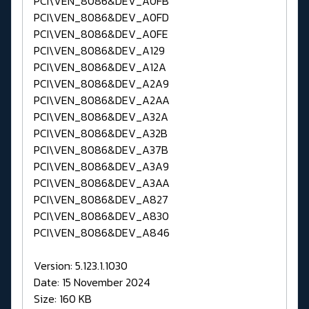
PCI\VEN_8086&DEV_A0FB
PCI\VEN_8086&DEV_A0FD
PCI\VEN_8086&DEV_A0FE
PCI\VEN_8086&DEV_A129
PCI\VEN_8086&DEV_A12A
PCI\VEN_8086&DEV_A2A9
PCI\VEN_8086&DEV_A2AA
PCI\VEN_8086&DEV_A32A
PCI\VEN_8086&DEV_A32B
PCI\VEN_8086&DEV_A37B
PCI\VEN_8086&DEV_A3A9
PCI\VEN_8086&DEV_A3AA
PCI\VEN_8086&DEV_A827
PCI\VEN_8086&DEV_A830
PCI\VEN_8086&DEV_A846
Version: 5.123.1.1030
Date: 15 November 2024
Size: 160 KB