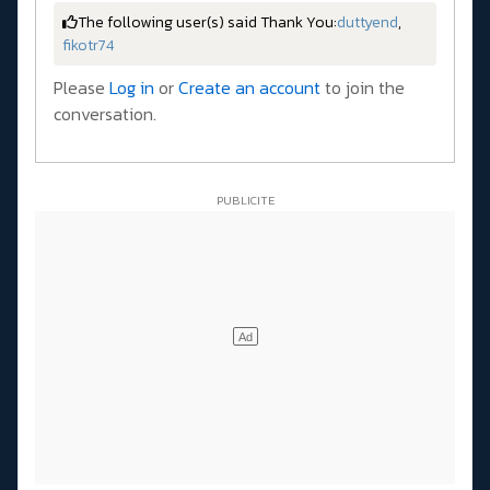
The following user(s) said Thank You:
duttyend
,
fikotr74
Please
Log in
or
Create an account
to join the
conversation.