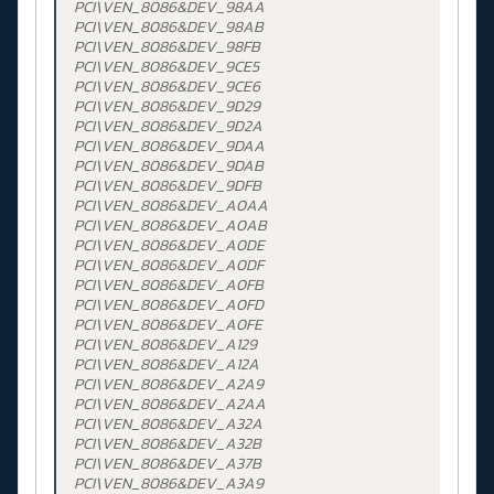
PCI\VEN_8086&DEV_98AA
PCI\VEN_8086&DEV_98AB
PCI\VEN_8086&DEV_98FB
PCI\VEN_8086&DEV_9CE5
PCI\VEN_8086&DEV_9CE6
PCI\VEN_8086&DEV_9D29
PCI\VEN_8086&DEV_9D2A
PCI\VEN_8086&DEV_9DAA
PCI\VEN_8086&DEV_9DAB
PCI\VEN_8086&DEV_9DFB
PCI\VEN_8086&DEV_A0AA
PCI\VEN_8086&DEV_A0AB
PCI\VEN_8086&DEV_A0DE
PCI\VEN_8086&DEV_A0DF
PCI\VEN_8086&DEV_A0FB
PCI\VEN_8086&DEV_A0FD
PCI\VEN_8086&DEV_A0FE
PCI\VEN_8086&DEV_A129
PCI\VEN_8086&DEV_A12A
PCI\VEN_8086&DEV_A2A9
PCI\VEN_8086&DEV_A2AA
PCI\VEN_8086&DEV_A32A
PCI\VEN_8086&DEV_A32B
PCI\VEN_8086&DEV_A37B
PCI\VEN_8086&DEV_A3A9