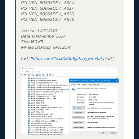
PCI\VEN_8086&DEV_A3AA
PCI\VEN_8086&DEV_A827
PCI\VEN_8086&DEV_A830
PCI\VEN_8086&DEV_A846
Version: 5.123.1.1030
Date: 15 November 2024
Size: 160 KB
INF file: iaLPSS2_GPIO2.inf
[url]
1fichier.com/?xdx0z0p9jahviyy7m4af
[/url]