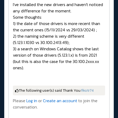
I've installed the new drivers and haven't noticed
any difference for the moment.
Some thoughts:
1) the date of those drivers is more recent than
the current ones (15/11/2024 vs 29/03/2024) ;
2) the naming scheme is very different
(5.123.1.1030 vs 30.100.2413.49);
3) a search on Windows Catalog shows the last
version of those drivers (5.123.1.x) is from 2021
(but this is also the case for the 30.100.2xxx.xx
ones).
The following user(s) said Thank You:
fikotr74
Please
Log in
or
Create an account
to join the
conversation.