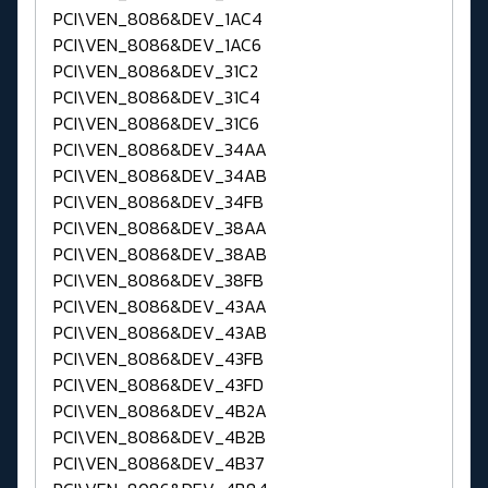
PCI\VEN_8086&DEV_1AC4
PCI\VEN_8086&DEV_1AC6
PCI\VEN_8086&DEV_31C2
PCI\VEN_8086&DEV_31C4
PCI\VEN_8086&DEV_31C6
PCI\VEN_8086&DEV_34AA
PCI\VEN_8086&DEV_34AB
PCI\VEN_8086&DEV_34FB
PCI\VEN_8086&DEV_38AA
PCI\VEN_8086&DEV_38AB
PCI\VEN_8086&DEV_38FB
PCI\VEN_8086&DEV_43AA
PCI\VEN_8086&DEV_43AB
PCI\VEN_8086&DEV_43FB
PCI\VEN_8086&DEV_43FD
PCI\VEN_8086&DEV_4B2A
PCI\VEN_8086&DEV_4B2B
PCI\VEN_8086&DEV_4B37