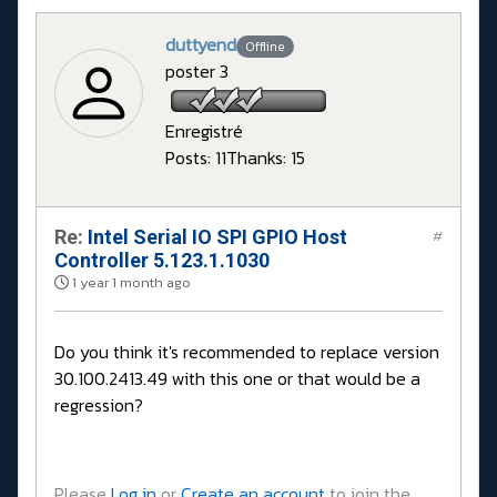
duttyend
Offline
poster 3
Enregistré
Posts: 11
Thanks: 15
Re:
Intel Serial IO SPI GPIO Host
#
Controller 5.123.1.1030
1 year 1 month ago
Do you think it's recommended to replace version
30.100.2413.49 with this one or that would be a
regression?
Please
Log in
or
Create an account
to join the