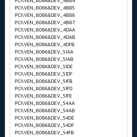
PCI\VEN_8086&DEV_4B84
PCI\VEN_8086&DEV_4B85
PCI\VEN_8086&DEV_4B86
PCI\VEN_8086&DEV_4B87
PCI\VEN_8086&DEV_4DAA
PCI\VEN_8086&DEV_4DAB
PCI\VEN_8086&DEV_4DFB
PCI\VEN_8086&DEV_51AA
PCI\VEN_8086&DEV_51AB
PCI\VEN_8086&DEV_51DE
PCI\VEN_8086&DEV_51DF
PCI\VEN_8086&DEV_51FB
PCI\VEN_8086&DEV_51FD
PCI\VEN_8086&DEV_51FE
PCI\VEN_8086&DEV_54AA
PCI\VEN_8086&DEV_54AB
PCI\VEN_8086&DEV_54DE
PCI\VEN_8086&DEV_54DF
PCI\VEN_8086&DEV_54FB