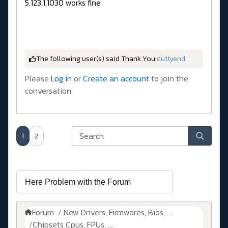
5.123.1.1030 works fine
The following user(s) said Thank You:
duttyend
Please
Log in
or
Create an account
to join the
conversation.
1
2
Forum
New Drivers, Firmwares, Bios, ....
Chipsets Cpus, FPUs, ....