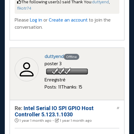
The following user(s) said Thank You:
duttyend
,
fikotr74
Please
Log in
or
Create an account
to join the
conversation.
duttyend
Offline
poster 3
Enregistré
Posts: 11
Thanks: 15
Re:
Intel Serial IO SPI GPIO Host
#
Controller 5.123.1.1030
1 year 1 month ago
-
1 year 1 month ago