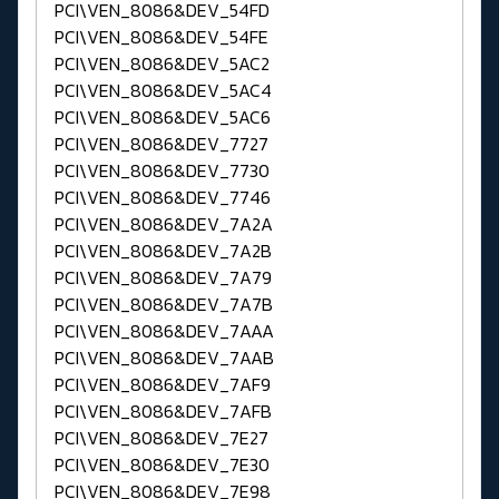
PCI\VEN_8086&DEV_54FD
PCI\VEN_8086&DEV_54FE
PCI\VEN_8086&DEV_5AC2
PCI\VEN_8086&DEV_5AC4
PCI\VEN_8086&DEV_5AC6
PCI\VEN_8086&DEV_7727
PCI\VEN_8086&DEV_7730
PCI\VEN_8086&DEV_7746
PCI\VEN_8086&DEV_7A2A
PCI\VEN_8086&DEV_7A2B
PCI\VEN_8086&DEV_7A79
PCI\VEN_8086&DEV_7A7B
PCI\VEN_8086&DEV_7AAA
PCI\VEN_8086&DEV_7AAB
PCI\VEN_8086&DEV_7AF9
PCI\VEN_8086&DEV_7AFB
PCI\VEN_8086&DEV_7E27
PCI\VEN_8086&DEV_7E30
PCI\VEN_8086&DEV_7E98