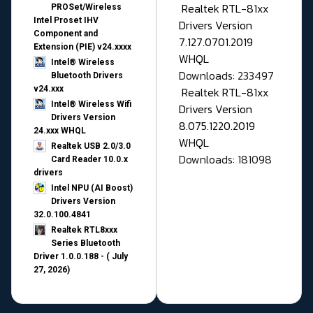
Realtek RTL-81xx
PROSet/Wireless
Intel Proset IHV
Drivers Version
Component and
7.127.0701.2019
Extension (PIE) v24.xxxx
WHQL
Intel® Wireless
Downloads: 233497
Bluetooth Drivers
v24.xxx
Realtek RTL-81xx
Intel® Wireless Wifi
Drivers Version
Drivers Version
8.075.1220.2019
24.xxx WHQL
WHQL
Realtek USB 2.0/3.0
Downloads: 181098
Card Reader 10.0.x
drivers
Intel NPU (AI Boost)
Drivers Version
32.0.100.4841
Realtek RTL8xxx
Series Bluetooth
Driver 1.0.0.188 - ( July
27, 2026)