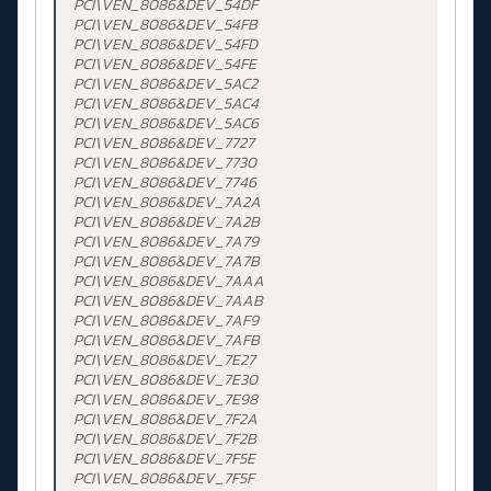
PCI\VEN_8086&DEV_54DF
PCI\VEN_8086&DEV_54FB
PCI\VEN_8086&DEV_54FD
PCI\VEN_8086&DEV_54FE
PCI\VEN_8086&DEV_5AC2
PCI\VEN_8086&DEV_5AC4
PCI\VEN_8086&DEV_5AC6
PCI\VEN_8086&DEV_7727
PCI\VEN_8086&DEV_7730
PCI\VEN_8086&DEV_7746
PCI\VEN_8086&DEV_7A2A
PCI\VEN_8086&DEV_7A2B
PCI\VEN_8086&DEV_7A79
PCI\VEN_8086&DEV_7A7B
PCI\VEN_8086&DEV_7AAA
PCI\VEN_8086&DEV_7AAB
PCI\VEN_8086&DEV_7AF9
PCI\VEN_8086&DEV_7AFB
PCI\VEN_8086&DEV_7E27
PCI\VEN_8086&DEV_7E30
PCI\VEN_8086&DEV_7E98
PCI\VEN_8086&DEV_7F2A
PCI\VEN_8086&DEV_7F2B
PCI\VEN_8086&DEV_7F5E
PCI\VEN_8086&DEV_7F5F