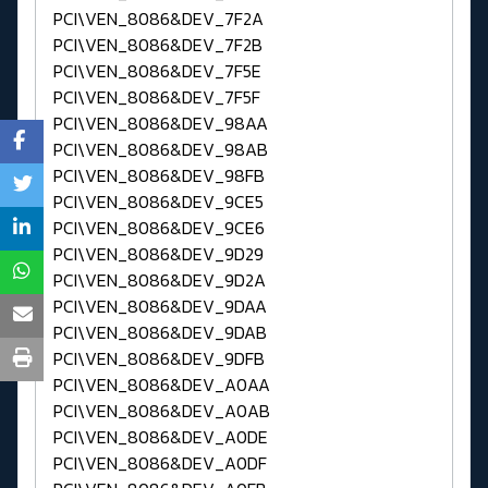
PCI\VEN_8086&DEV_7F2A
PCI\VEN_8086&DEV_7F2B
PCI\VEN_8086&DEV_7F5E
PCI\VEN_8086&DEV_7F5F
PCI\VEN_8086&DEV_98AA
PCI\VEN_8086&DEV_98AB
PCI\VEN_8086&DEV_98FB
PCI\VEN_8086&DEV_9CE5
PCI\VEN_8086&DEV_9CE6
PCI\VEN_8086&DEV_9D29
PCI\VEN_8086&DEV_9D2A
PCI\VEN_8086&DEV_9DAA
PCI\VEN_8086&DEV_9DAB
PCI\VEN_8086&DEV_9DFB
PCI\VEN_8086&DEV_A0AA
PCI\VEN_8086&DEV_A0AB
PCI\VEN_8086&DEV_A0DE
PCI\VEN_8086&DEV_A0DF