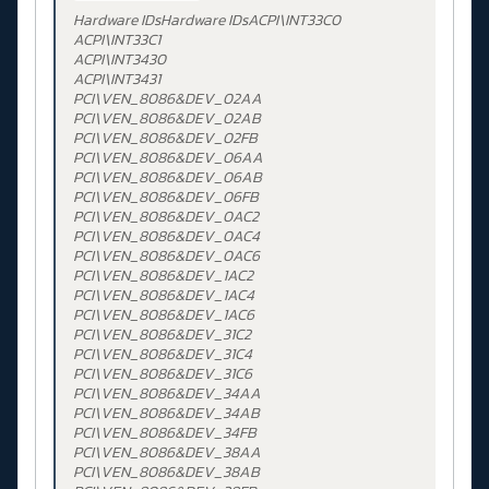
Hardware IDsHardware IDsACPI\INT33C0
ACPI\INT33C1
ACPI\INT3430
ACPI\INT3431
PCI\VEN_8086&DEV_02AA
PCI\VEN_8086&DEV_02AB
PCI\VEN_8086&DEV_02FB
PCI\VEN_8086&DEV_06AA
PCI\VEN_8086&DEV_06AB
PCI\VEN_8086&DEV_06FB
PCI\VEN_8086&DEV_0AC2
PCI\VEN_8086&DEV_0AC4
PCI\VEN_8086&DEV_0AC6
PCI\VEN_8086&DEV_1AC2
PCI\VEN_8086&DEV_1AC4
PCI\VEN_8086&DEV_1AC6
PCI\VEN_8086&DEV_31C2
PCI\VEN_8086&DEV_31C4
PCI\VEN_8086&DEV_31C6
PCI\VEN_8086&DEV_34AA
PCI\VEN_8086&DEV_34AB
PCI\VEN_8086&DEV_34FB
PCI\VEN_8086&DEV_38AA
PCI\VEN_8086&DEV_38AB