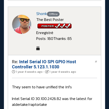
Shonk
Offline
The Best Poster
Enregistré
Posts: 180
Thanks: 85
Re:
Intel Serial IO SPI GPIO Host
#
Controller 5.123.1.1030
1 year 4 weeks ago
-
1 year 4 weeks ago
They seem to have unified the infs
Intel Serial IO 30.100.2426.82 was the latest for
alderlake/raptorlake