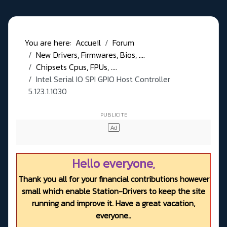
You are here:
Accueil
Forum
New Drivers, Firmwares, Bios, ....
Chipsets Cpus, FPUs, ....
Intel Serial IO SPI GPIO Host Controller
5.123.1.1030
Hello everyone,
Thank you all for your financial contributions however
small which enable Station-Drivers to keep the site
running and improve it. Have a great vacation,
everyone..