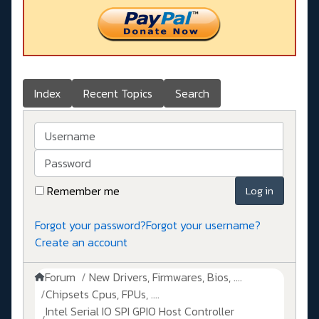
Index
Recent Topics
Search
Username
Password
Remember me
Log in
Forgot your password?
Forgot your username?
Create an account
Forum
New Drivers, Firmwares, Bios, ....
Chipsets Cpus, FPUs, ....
Intel Serial IO SPI GPIO Host Controller