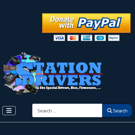
Search
Search