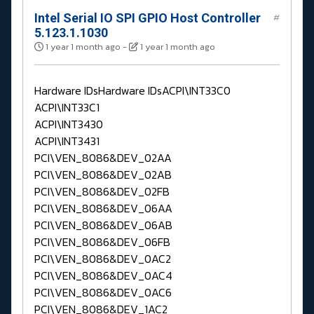
Intel Serial IO SPI GPIO Host Controller
#
5.123.1.1030
1 year 1 month ago
-
1 year 1 month ago
Hardware IDsHardware IDsACPI\INT33C0
ACPI\INT33C1
ACPI\INT3430
ACPI\INT3431
PCI\VEN_8086&DEV_02AA
PCI\VEN_8086&DEV_02AB
PCI\VEN_8086&DEV_02FB
PCI\VEN_8086&DEV_06AA
PCI\VEN_8086&DEV_06AB
PCI\VEN_8086&DEV_06FB
PCI\VEN_8086&DEV_0AC2
PCI\VEN_8086&DEV_0AC4
PCI\VEN_8086&DEV_0AC6
PCI\VEN_8086&DEV_1AC2