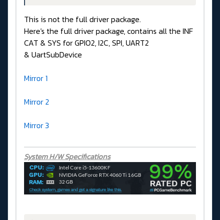
This is not the full driver package.
Here's the full driver package, contains all the INF
CAT & SYS for GPIO2, I2C, SPI, UART2
& UartSubDevice
Mirror 1
Mirror 2
Mirror 3
System H/W Specifications