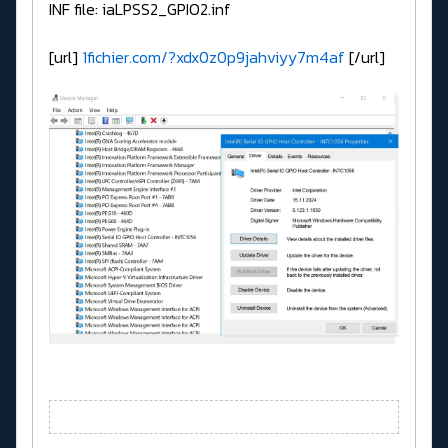
INF file: iaLPSS2_GPIO2.inf
[url]
1fichier.com/?xdx0z0p9jahviyy7m4af
[/url]