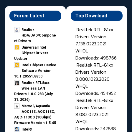
Forum Latest
Top Download
Realtek RTL-81xx
Realtek
Drivers Version
HDA/UAD/Compone
nt Drivers
7.136.0223.2021
Universal Intel
WHQL
Chipset Drivers
Downloads: 498766
Updater​
Realtek RTL-81xx
Intel Chipset Device
Drivers Version
Software Version
10.1.20551.8850
8.080.1023.2020
Realtek RTL8xxx
WHQL
Wireless LAN
Downloads: 454952
Drivers 1.0.0.283 (July
Realtek RTL-81xx
31, 2026)
Drivers Version
Marvell/Aquantia
AQC113, AQC113C,
8.082.0223.2021
AQC-113CS (10Gbps)
WHQL
Firmware Version 1.5.45
Downloads: 242838
Intel®