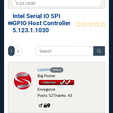
5.123.1.1030
Intel Serial IO SPI
GPIO Host Controller
5.123.1.1030
1
2
Lord44
Offline
Big Poster
Enregistré
Posts: 52
Thanks: 43