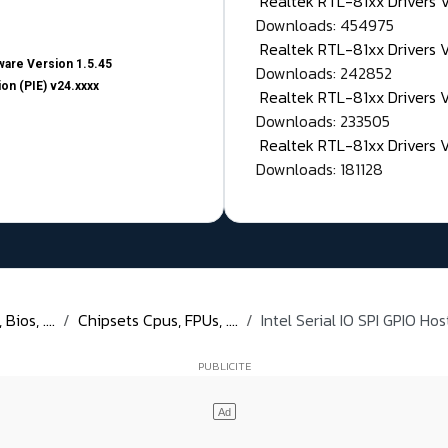
Realtek RTL-81xx Drivers
Downloads: 454975
Realtek RTL-81xx Drivers 
are Version 1.5.45
Downloads: 242852
on (PIE) v24.xxxx
Realtek RTL-81xx Drivers 
Downloads: 233505
Realtek RTL-81xx Drivers 
Downloads: 181128
ios, ....
Chipsets Cpus, FPUs, ....
Intel Serial IO SPI GPIO Hos