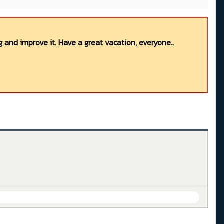
 and improve it. Have a great vacation, everyone..