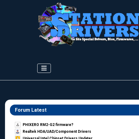
Forum Latest
PHIXERO RM2-G2 firmware?
Realtek HDA/UAD/Component Drivers
Universal Intel Chipset Drivers Updater​