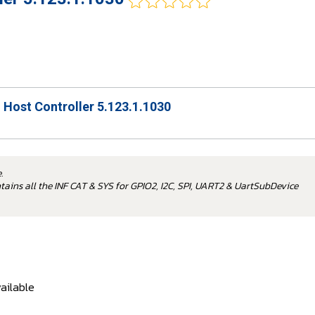
O Host Controller 5.123.1.1030
.
ontains all the INF CAT & SYS for GPIO2, I2C, SPI, UART2 & UartSubDevice
ailable