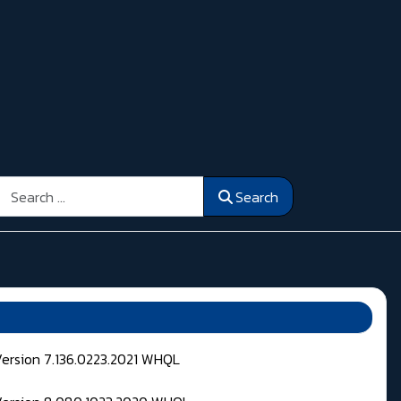
Search
Search
Version 7.136.0223.2021 WHQL