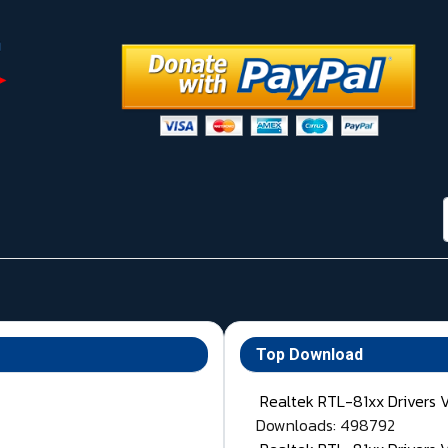
Top Download
Realtek RTL-81xx Drivers 
Downloads: 498792