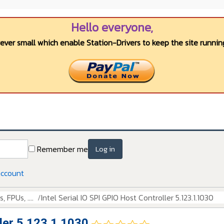
Hello everyone,
wever small which enable Station-Drivers to keep the site running
Remember me
Log in
account
 FPUs, ....
Intel Serial IO SPI GPIO Host Controller 5.123.1.1030
ller 5.123.1.1030