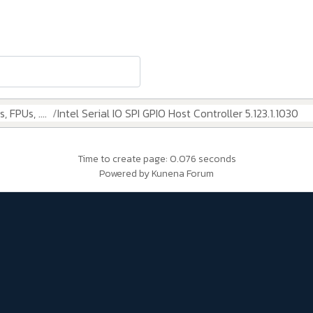
 FPUs, ....
Intel Serial IO SPI GPIO Host Controller 5.123.1.1030
Time to create page: 0.076 seconds
Powered by
Kunena Forum