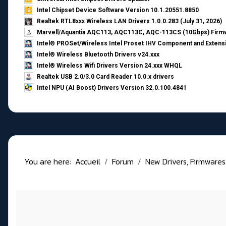
Intel Chipset Device Software Version 10.1.20551.8850
Realtek RTL8xxx Wireless LAN Drivers 1.0.0.283 (July 31, 2026)
Marvell/Aquantia AQC113, AQC113C, AQC-113CS (10Gbps) Firmw
Intel® PROSet/Wireless Intel Proset IHV Component and Extensi
Intel® Wireless Bluetooth Drivers v24.xxx
Intel® Wireless Wifi Drivers Version 24.xxx WHQL
Realtek USB 2.0/3.0 Card Reader 10.0.x drivers
Intel NPU (AI Boost) Drivers Version 32.0.100.4841
You are here:
Accueil
Forum
New Drivers, Firmwares, B