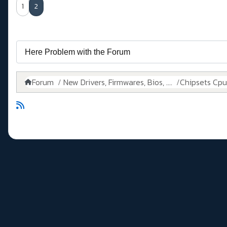
1
2
Forum
New Drivers, Firmwares, Bios, ....
Chipsets Cpus,