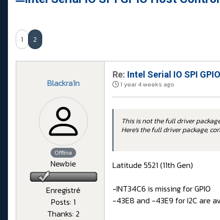
1
2
Re:
Intel Serial IO SPI GPI
Blackra1n
1 year 4 weeks ago
This is not the full driver package
Here's the full driver package, c
Offline
Newbie
Latitude 5521 (11th Gen)
-INT34C6 is missing for GPIO
Enregistré
-43E8 and -43E9 for I2C are av
Posts: 1
Thanks: 2