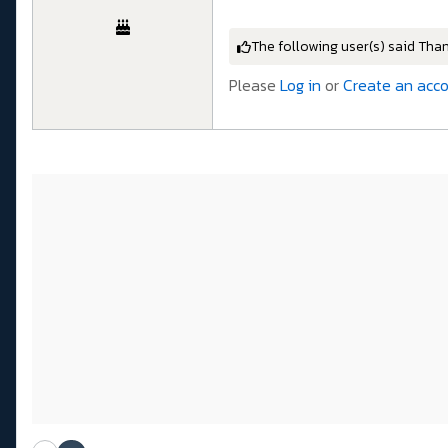
The following user(s) said Tha
Please
Log in
or
Create an acc