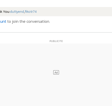
nk You:
duttyend
,
fikotr74
ount
to join the conversation.