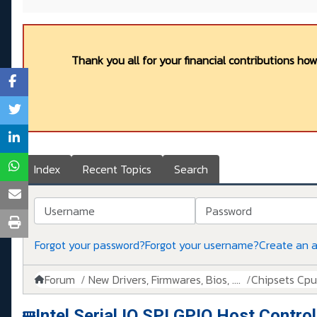
Thank you all for your financial contributions ho
Index
Recent Topics
Search
Username
Password
Forgot your password?
Forgot your username?
Create an 
Forum
New Drivers, Firmwares, Bios, ....
Chipsets Cpus,
Intel Serial IO SPI GPIO Host Contro