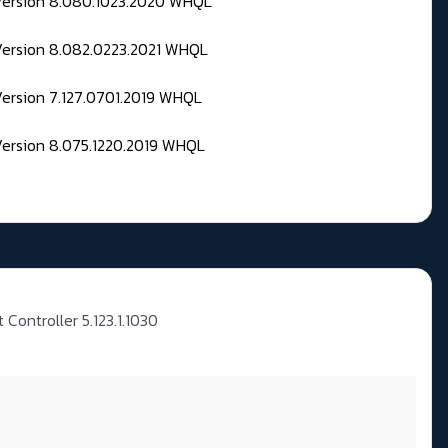
 Version 8.080.1023.2020 WHQL
Version 8.082.0223.2021 WHQL
Version 7.127.0701.2019 WHQL
Version 8.075.1220.2019 WHQL
t Controller 5.123.1.1030