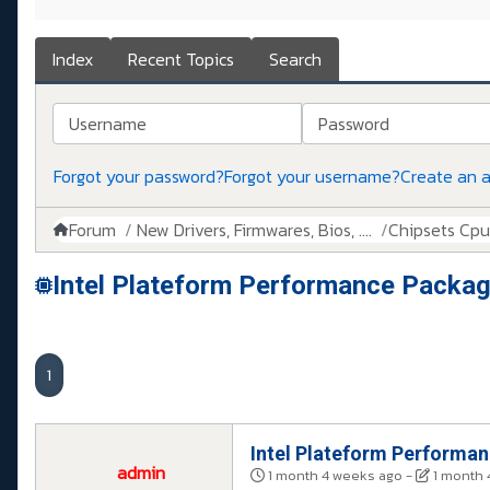
Index
Recent Topics
Search
Username
Password
Forgot your password?
Forgot your username?
Create an 
Forum
New Drivers, Firmwares, Bios, ....
Chipsets Cpus,
Intel Plateform Performance Packag
1
Intel Plateform Performa
admin
1 month 4 weeks ago
-
1 month 