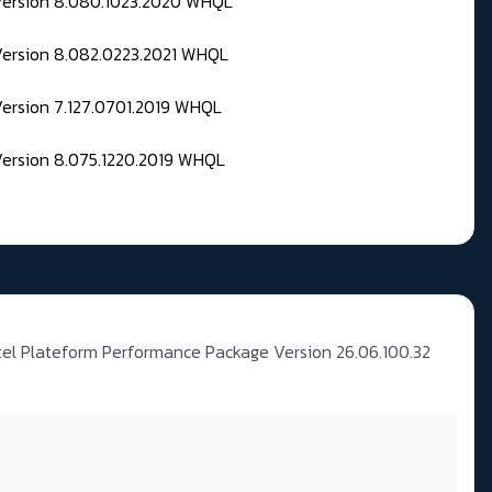
 Version 8.080.1023.2020 WHQL
Version 8.082.0223.2021 WHQL
Version 7.127.0701.2019 WHQL
Version 8.075.1220.2019 WHQL
tel Plateform Performance Package Version 26.06.100.32