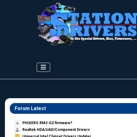
Forum Latest
PHIXERO RM2-G2 firmware?
Realtek HDA/UAD/Component Drivers
Universal Intel Chipset Drivers Updater​