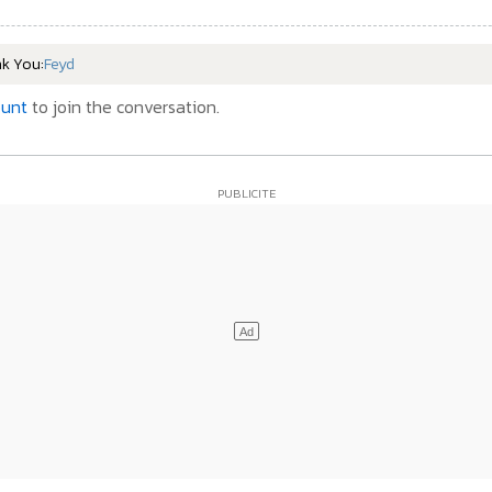
nk You:
Feyd
ount
to join the conversation.