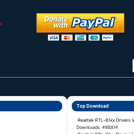
Top Download
Realtek RTL-81xx Drivers 
Downloads: 498814