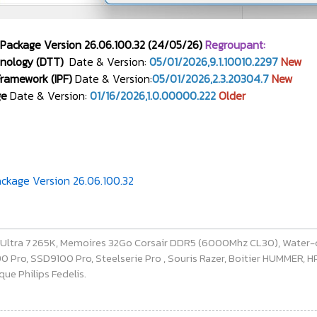
 Package Version 26.06.100.32 (24/05/26)
Regroupant:
nology (DTT)
Date & Version:
05/01/2026,9.1.10010.2297
New
 Framework (IPF)
Date & Version:
05/01/2026,2.3.20304.7
New
ge
Date & Version:
01/16/2026,1.0.00000.222
Older
ckage Version 26.06.100.32
e Ultra 7 265K, Memoires 32Go Corsair DDR5 (6000Mhz CL30), Water-
ro, SSD9100 Pro, Steelserie Pro , Souris Razer, Boitier HUMMER, HP 
ue Philips Fedelis.