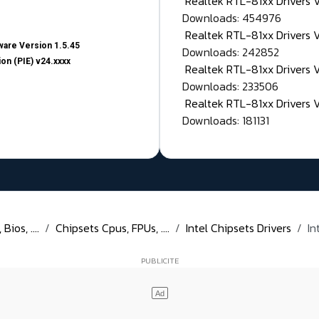
Realtek RTL-81xx Drivers
Downloads: 454976
Realtek RTL-81xx Drivers 
are Version 1.5.45
Downloads: 242852
on (PIE) v24.xxxx
Realtek RTL-81xx Drivers 
Downloads: 233506
Realtek RTL-81xx Drivers 
Downloads: 181131
ios, ....
Chipsets Cpus, FPUs, ....
Intel Chipsets Drivers
In