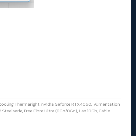
cooling Thermaright, nVidia Geforce RTX4060, Alimentation
Steelserie, Free Fibre Ultra (8Go/8Go), Lan 10Gb, Cable