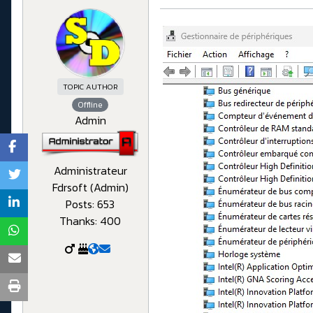
TOPIC AUTHOR
Offline
Admin
Administrateur
Fdrsoft (Admin)
Posts: 653
Thanks: 400