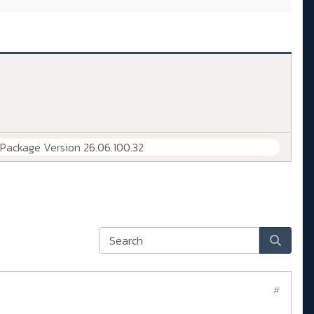
 Package Version 26.06.100.32
#