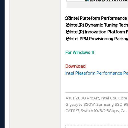
📀Intel Plateform Performance
💿Intel(R)
Dynamic Tuning Tech
💿Intel(R) Innovation Platform
💿Intel PPM Provisioning Packa
For Windows 11
Download
Intel Plateform Performance Pa
Asus Z890 ProArt, Intel Cpu Cor
Gigabyte 850W, Samsung SSD 990 P
CAT8/7, Switch 10/5/2.5Gbps, Casq