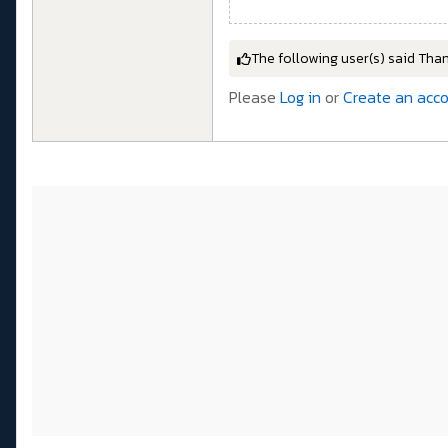
The following user(s) said Tha
Please
Log in
or
Create an acc