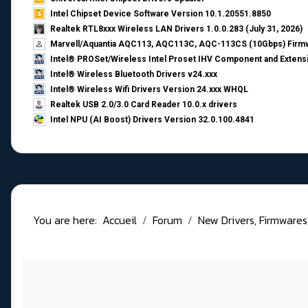
Intel Chipset Device Software Version 10.1.20551.8850
Realtek RTL8xxx Wireless LAN Drivers 1.0.0.283 (July 31, 2026)
Marvell/Aquantia AQC113, AQC113C, AQC-113CS (10Gbps) Firmw
Intel® PROSet/Wireless Intel Proset IHV Component and Extensi
Intel® Wireless Bluetooth Drivers v24.xxx
Intel® Wireless Wifi Drivers Version 24.xxx WHQL
Realtek USB 2.0/3.0 Card Reader 10.0.x drivers
Intel NPU (AI Boost) Drivers Version 32.0.100.4841
You are here:
Accueil
Forum
New Drivers, Firmwares, B