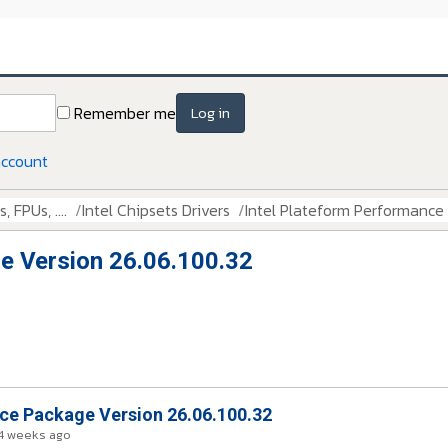
Remember me
Log in
account
 FPUs, ....
Intel Chipsets Drivers
Intel Plateform Performance
e Version 26.06.100.32
nce Package Version 26.06.100.32
4 weeks ago