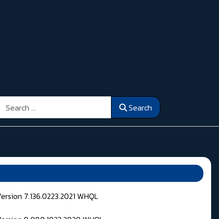
Search
Search
Version 7.136.0223.2021 WHQL