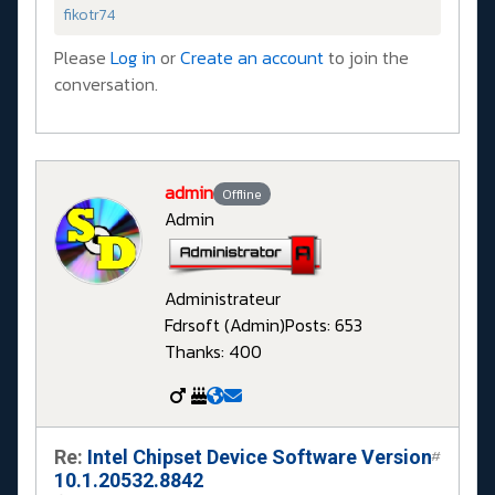
fikotr74
Please
Log in
or
Create an account
to join the
conversation.
admin
Offline
Admin
Administrateur
Fdrsoft (Admin)
Posts: 653
Thanks: 400
Re:
Intel Chipset Device Software Version
#
10.1.20532.8842