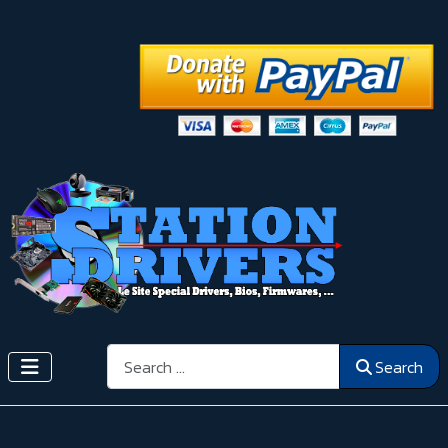
Search
Search