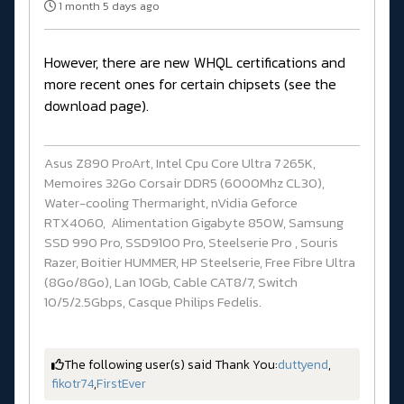
1 month 5 days ago
However, there are new WHQL certifications and
more recent ones for certain chipsets (see the
download page).
Asus Z890 ProArt, Intel Cpu Core Ultra 7 265K,
Memoires 32Go Corsair DDR5 (6000Mhz CL30),
Water-cooling Thermaright, nVidia Geforce
RTX4060, Alimentation Gigabyte 850W, Samsung
SSD 990 Pro, SSD9100 Pro, Steelserie Pro , Souris
Razer, Boitier HUMMER, HP Steelserie, Free Fibre Ultra
(8Go/8Go), Lan 10Gb, Cable CAT8/7, Switch
10/5/2.5Gbps, Casque Philips Fedelis.
The following user(s) said Thank You:
duttyend
,
fikotr74
,
FirstEver