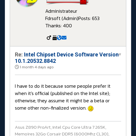
Administrateur
Fdrsoft (Admin)
Posts: 653
Thanks: 400
Re:
Intel Chipset Device Software Version
#
10.1.20532.8842
1 month 4 days ago
I have to do it because some people prefer it
when it's official (published on the Intel site);
otherwise, they assume it might be a beta or
some other non-finalized version.
Asus Z890 ProArt, Intel Cpu Core Ultra 7 265K,
Memoires 32Go Corsair DDR5 (6000Mhz CL30),