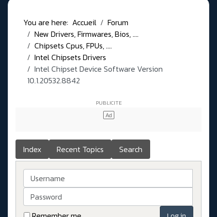
You are here:
Accueil
Forum
New Drivers, Firmwares, Bios, ....
Chipsets Cpus, FPUs, ....
Intel Chipsets Drivers
Intel Chipset Device Software Version
10.1.20532.8842
Index
Recent Topics
Search
Username
Password
Remember me
Log in