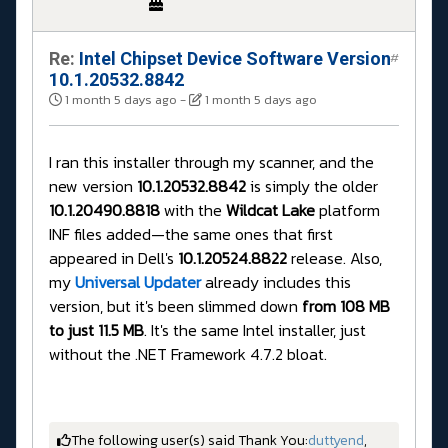
Re:
Intel Chipset Device Software Version
#
10.1.20532.8842
1 month 5 days ago
-
1 month 5 days ago
I ran this installer through my scanner, and the
new version
10.1.20532.8842
is simply the older
10.1.20490.8818
with the
Wildcat Lake
platform
INF files added—the same ones that first
appeared in Dell's
10.1.20524.8822
release. Also,
my
Universal Updater
already includes this
version, but it's been slimmed down
from 108 MB
to just 11.5 MB
. It's the same Intel installer, just
without the .NET Framework 4.7.2 bloat.
The following user(s) said Thank You:
duttyend
,