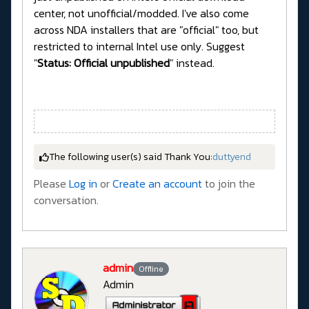
center, not unofficial/modded. I've also come
across NDA installers that are "official" too, but
restricted to internal Intel use only. Suggest
"
Status: Official unpublished
" instead.
The following user(s) said Thank You:
duttyend
Please
Log in
or
Create an account
to join the
conversation.
admin
Offline
Admin