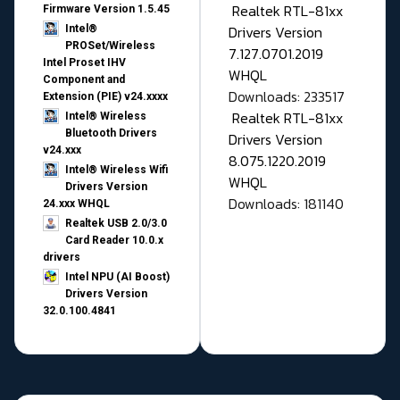
Realtek RTL-81xx
Firmware Version 1.5.45
Drivers Version
Intel®
PROSet/Wireless
7.127.0701.2019
Intel Proset IHV
WHQL
Component and
Downloads: 233517
Extension (PIE) v24.xxxx
Realtek RTL-81xx
Intel® Wireless
Bluetooth Drivers
Drivers Version
v24.xxx
8.075.1220.2019
Intel® Wireless Wifi
WHQL
Drivers Version
Downloads: 181140
24.xxx WHQL
Realtek USB 2.0/3.0
Card Reader 10.0.x
drivers
Intel NPU (AI Boost)
Drivers Version
32.0.100.4841