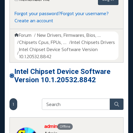
Forgot your password?
Forgot your username?
Create an account
Forum
New Drivers, Firmwares, Bios, ....
Chipsets Cpus, FPUs, ....
Intel Chipsets Drivers
Intel Chipset Device Software Version
10.1.20532.8842
Intel Chipset Device Software
Version 10.1.20532.8842
1
admin
Offline