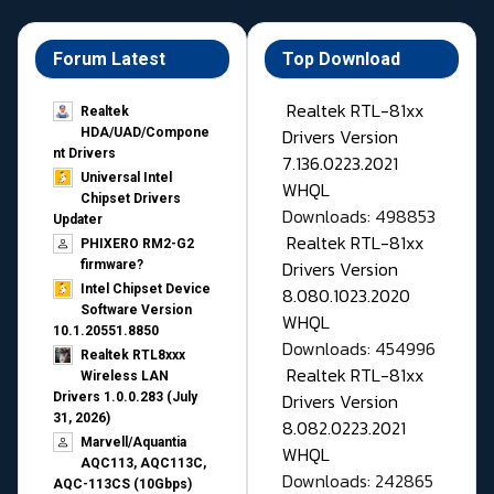
Forum Latest
Top Download
Realtek RTL-81xx
Realtek
Drivers Version
HDA/UAD/Compone
nt Drivers
7.136.0223.2021
Universal Intel
WHQL
Chipset Drivers
Downloads: 498853
Updater​
Realtek RTL-81xx
PHIXERO RM2-G2
Drivers Version
firmware?
Intel Chipset Device
8.080.1023.2020
Software Version
WHQL
10.1.20551.8850
Downloads: 454996
Realtek RTL8xxx
Realtek RTL-81xx
Wireless LAN
Drivers Version
Drivers 1.0.0.283 (July
31, 2026)
8.082.0223.2021
Marvell/Aquantia
WHQL
AQC113, AQC113C,
Downloads: 242865
AQC-113CS (10Gbps)