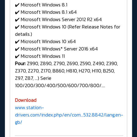
✔️ Microsoft Windows 8.1
✔️ Microsoft Windows 8.1 x64
✔️ Microsoft Windows Server 2012 R2 x64
✔️ Microsoft Windows 10 (Refer Release Notes for
details.)
✔️ Microsoft Windows 10 x64
✔️ Microsoft Windows* Server 2016 x64
✔️ Microsoft Windows 11
Pour:
Z990, Z890, Z790, Z690, Z590, Z490, Z390,
Z370, Z270, Z170, B860, H810, H270, H110, B250,
Z97, Z87, ...) Serie
100/200/300/400/500/600/700/800/….
Download
www.station-
drivers.com/index.php/en/com...532.8842/lang,en-
gb/