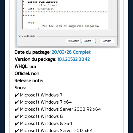
Date du package:
20/03/26
Complet
Version du package:
10.1.20532.8842
WHQL:
oui
Officiel: non
Release note:
Sous:
✔️ Microsoft Windows 7
✔️ Microsoft Windows 7 x64
✔️ Microsoft Windows Server 2008 R2 x64
✔️ Microsoft Windows 8
✔️ Microsoft Windows 8 x64
✔️ Microsoft Windows Server 2012 x64