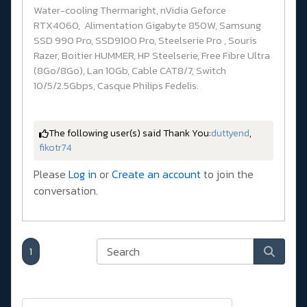
Water-cooling Thermaright, nVidia Geforce
RTX4060, Alimentation Gigabyte 850W, Samsung
SSD 990 Pro, SSD9100 Pro, Steelserie Pro , Souris
Razer, Boitier HUMMER, HP Steelserie, Free Fibre Ultra
(8Go/8Go), Lan 10Gb, Cable CAT8/7, Switch
10/5/2.5Gbps, Casque Philips Fedelis.
The following user(s) said Thank You:
duttyend
,
fikotr74
Please
Log in
or
Create an account
to join the
conversation.
1