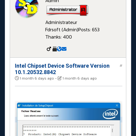
Admin
Administrateur
Fdrsoft (Admin)
Posts: 653
Thanks: 400
Intel Chipset Device Software Version
#
10.1.20532.8842
1 month 6 days ago
-
1 month 6 days ago