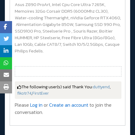
Asus Z890 ProArt, Intel Cpu Core Ultra 7 265K,
Memoires 32Go Corsair DDR5 (6000Mhz CL30),
Water-cooling Thermaright, nVidia Geforce RTX4060,
Alimentation Gigabyte 850W, Samsung SSD 990 Pro,
SSD9100 Pro, Steelserie Pro , Souris Razer, Boitier
HUMMER, HP Steelserie, Free Fibre Ultra (8Go/8Go),
Lan 10Gb, Cable CAT8/7, Switch 10/5/2.5Gbps, Casque
Philips Fedelis.
The following user(s) said Thank You:
duttyend
,
fikotr74
,
FirstEver
Please
Log in
or
Create an account
to join the
conversation.