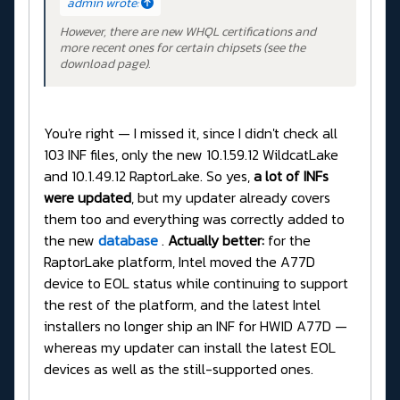
admin wrote:
However, there are new WHQL certifications and
more recent ones for certain chipsets (see the
download page).
You're right — I missed it, since I didn't check all
103 INF files, only the new 10.1.59.12 WildcatLake
and 10.1.49.12 RaptorLake. So yes,
a lot of INFs
were updated
, but my updater already covers
them too and everything was correctly added to
the new
database
.
Actually better:
for the
RaptorLake platform, Intel moved the A77D
device to EOL status while continuing to support
the rest of the platform, and the latest Intel
installers no longer ship an INF for HWID A77D —
whereas my updater can install the latest EOL
devices as well as the still-supported ones.