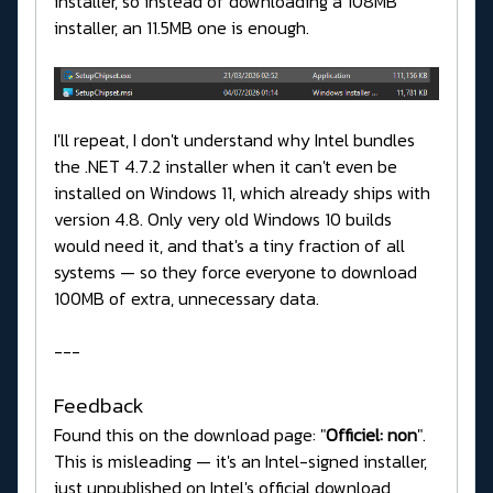
installer, so instead of downloading a 108MB
installer, an 11.5MB one is enough.
I'll repeat, I don't understand why Intel bundles
the .NET 4.7.2 installer when it can't even be
installed on Windows 11, which already ships with
version 4.8. Only very old Windows 10 builds
would need it, and that's a tiny fraction of all
systems — so they force everyone to download
100MB of extra, unnecessary data.
---
Feedback
Found this on the download page: "
Officiel: non
".
This is misleading — it's an Intel-signed installer,
just unpublished on Intel's official download