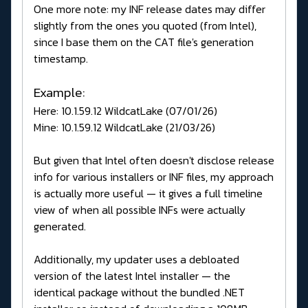
One more note: my INF release dates may differ
slightly from the ones you quoted (from Intel),
since I base them on the CAT file's generation
timestamp.
Example:
Here: 10.1.59.12 WildcatLake (07/01/26)
Mine: 10.1.59.12 WildcatLake (21/03/26)
But given that Intel often doesn't disclose release
info for various installers or INF files, my approach
is actually more useful — it gives a full timeline
view of when all possible INFs were actually
generated.
Additionally, my updater uses a debloated
version of the latest Intel installer — the
identical package without the bundled .NET