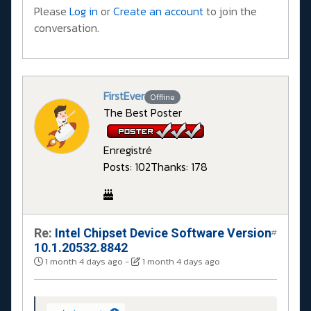
Please
Log in
or
Create an account
to join the
conversation.
FirstEver
Offline
The Best Poster
Enregistré
Posts: 102
Thanks: 178
Re:
Intel Chipset Device Software Version
#
10.1.20532.8842
1 month 4 days ago
-
1 month 4 days ago