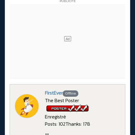
FirstEver
Offline
The Best Poster
Enregistré
Posts: 102
Thanks: 178