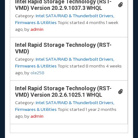
Intel Rapid Storage Technology (RST-
VMD) Version 20.2.9.1037.3 WHQL
Category:
Intel SATA/RAID & Thunderbolt Drivers,
Firmwares & Utilities
Topic started 4 months 1 week
ago, by
admin
Intel Rapid Storage Technology (RST-
VMD)
Category:
Intel SATA/RAID & Thunderbolt Drivers,
Firmwares & Utilities
Topic started 8 months 4 weeks
ago, by
ole258
Intel Rapid Storage Technology (RST-
VMD) Version 20.2.6.1025.1 WHQL
Category:
Intel SATA/RAID & Thunderbolt Drivers,
Firmwares & Utilities
Topic started 1 year 2 months
ago, by
admin