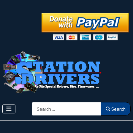
Search
Search