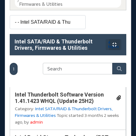
Firmwares & Utilities
Intel SATA/RAID & Thunderbolt
4
Drivers, Firmwares & Utilities
topics
1
Intel Thunderbolt Software Version
1.41.1423 WHQL (Update 25H2)
Category:
Intel SATA/RAID & Thunderbolt Drivers,
Firmwares & Utilities
Topic started 3 months 2 weeks
ago, by
admin