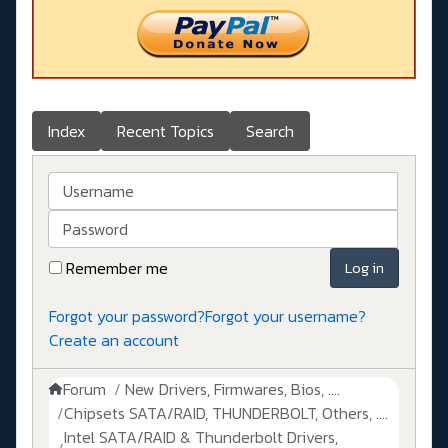
Index
Recent Topics
Search
Username
Password
Remember me
Log in
Forgot your password?
Forgot your username?
Create an account
Forum
New Drivers, Firmwares, Bios, ....
Chipsets SATA/RAID, THUNDERBOLT, Others, ....
Intel SATA/RAID & Thunderbolt Drivers,