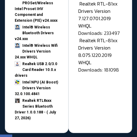
Realtek RTL-81xx
PROSet/Wireless
Intel Proset IHV
Drivers Version
Component and
7.127.0701.2019
Extension (PIE) v24.xxxx
WHQL
Intel® Wireless
Downloads: 233497
Bluetooth Drivers
v24.xxx
Realtek RTL-81xx
Intel® Wireless Wifi
Drivers Version
Drivers Version
8.075.1220.2019
24.xxx WHQL
WHQL
Realtek USB 2.0/3.0
Downloads: 181098
Card Reader 10.0.x
drivers
Intel NPU (AI Boost)
Drivers Version
32.0.100.4841
Realtek RTL8xxx
Series Bluetooth
Driver 1.0.0.188 - ( July
27, 2026)