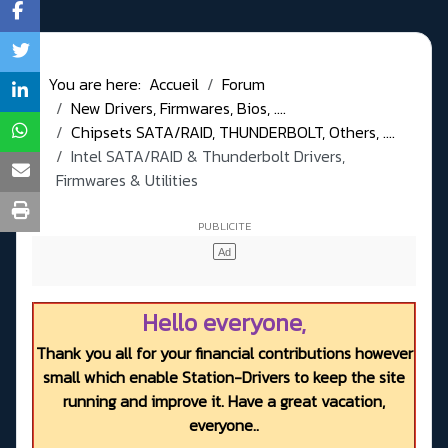
You are here:
Accueil
Forum
New Drivers, Firmwares, Bios, ....
Chipsets SATA/RAID, THUNDERBOLT, Others, ....
Intel SATA/RAID & Thunderbolt Drivers,
Firmwares & Utilities
Hello everyone,
Thank you all for your financial contributions however
small which enable Station-Drivers to keep the site
running and improve it. Have a great vacation,
everyone..