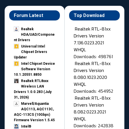
Forum Latest
Top Download
Realtek RTL-81xx
Realtek
Drivers Version
HDA/UAD/Compone
nt Drivers
7.136.0223.2021
Universal Intel
WHQL
Chipset Drivers
Downloads: 498761
Updater​
Realtek RTL-81xx
Intel Chipset Device
Drivers Version
Software Version
10.1.20551.8850
8.080.1023.2020
Realtek RTL8xxx
WHQL
Wireless LAN
Downloads: 454952
Drivers 1.0.0.283 (July
Realtek RTL-81xx
31, 2026)
Drivers Version
Marvell/Aquantia
AQC113, AQC113C,
8.082.0223.2021
AQC-113CS (10Gbps)
WHQL
Firmware Version 1.5.45
Downloads: 242838
Intel®