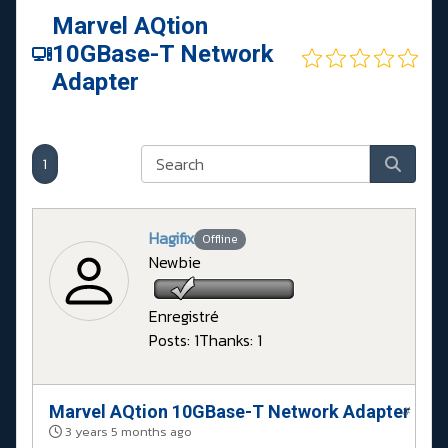
Marvel AQtion
10GBase-T Network
Adapter
1
Hagifix
Offline
Newbie
Enregistré
Posts: 1
Thanks: 1
Marvel AQtion 10GBase-T Network Adapter
#
3 years 5 months ago