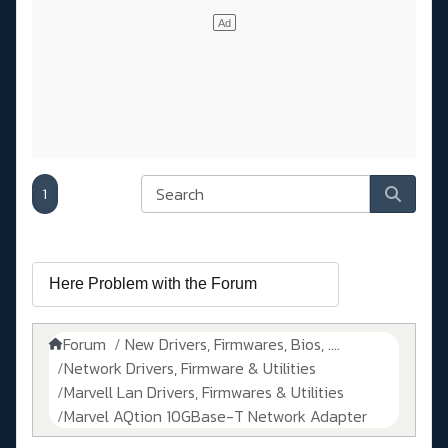
1
Forum
New Drivers, Firmwares, Bios, ....
Network Drivers, Firmware & Utilities
Marvell Lan Drivers, Firmwares & Utilities
Marvel AQtion 10GBase-T Network Adapter