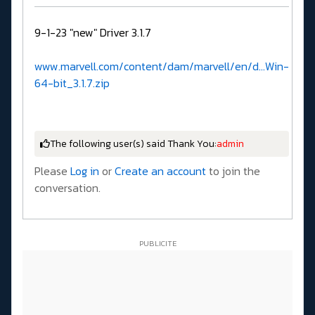
9-1-23 "new" Driver 3.1.7
www.marvell.com/content/dam/marvell/en/d...Win-
64-bit_3.1.7.zip
The following user(s) said Thank You:
admin
Please
Log in
or
Create an account
to join the
conversation.