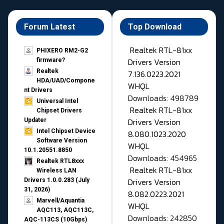
Forum Latest
Top Download
Realtek RTL-81xx
PHIXERO RM2-G2
Drivers Version
firmware?
Realtek
7.136.0223.2021
HDA/UAD/Compone
WHQL
nt Drivers
Downloads: 498789
Universal Intel
Realtek RTL-81xx
Chipset Drivers
Drivers Version
Updater​
Intel Chipset Device
8.080.1023.2020
Software Version
WHQL
10.1.20551.8850
Downloads: 454965
Realtek RTL8xxx
Realtek RTL-81xx
Wireless LAN
Drivers Version
Drivers 1.0.0.283 (July
31, 2026)
8.082.0223.2021
Marvell/Aquantia
WHQL
AQC113, AQC113C,
Downloads: 242850
AQC-113CS (10Gbps)