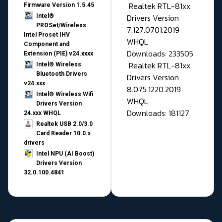
Realtek RTL-81xx
Firmware Version 1.5.45
Drivers Version
Intel®
PROSet/Wireless
7.127.0701.2019
Intel Proset IHV
WHQL
Component and
Downloads: 233505
Extension (PIE) v24.xxxx
Realtek RTL-81xx
Intel® Wireless
Bluetooth Drivers
Drivers Version
v24.xxx
8.075.1220.2019
Intel® Wireless Wifi
WHQL
Drivers Version
Downloads: 181127
24.xxx WHQL
Realtek USB 2.0/3.0
Card Reader 10.0.x
drivers
Intel NPU (AI Boost)
Drivers Version
32.0.100.4841