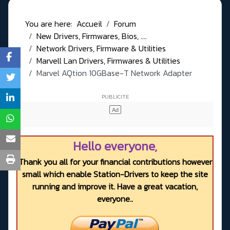
You are here:
Accueil
Forum
New Drivers, Firmwares, Bios, ....
Network Drivers, Firmware & Utilities
Marvell Lan Drivers, Firmwares & Utilities
Marvel AQtion 10GBase-T Network Adapter
Hello everyone,
Thank you all for your financial contributions however
small which enable Station-Drivers to keep the site
running and improve it. Have a great vacation,
everyone..