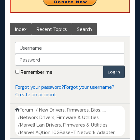
Index
Recent Topics
Search
Username
Password
Remember me
Log in
Forgot your password?
Forgot your username?
Create an account
Forum
New Drivers, Firmwares, Bios, ....
Network Drivers, Firmware & Utilities
Marvell Lan Drivers, Firmwares & Utilities
Marvel AQtion 10GBase-T Network Adapter