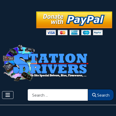
Search
Search