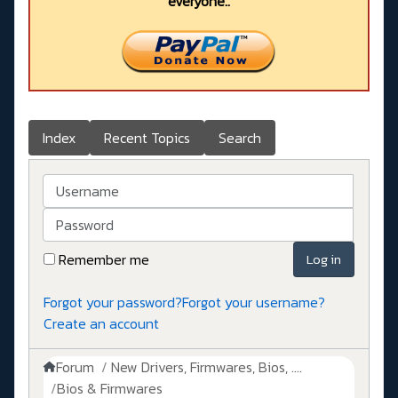
everyone..
Index
Recent Topics
Search
Username
Password
Remember me
Log in
Forgot your password?
Forgot your username?
Create an account
Forum
New Drivers, Firmwares, Bios, ....
Bios & Firmwares