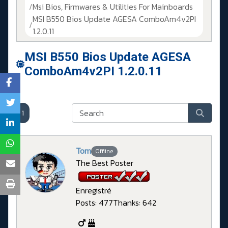
Msi Bios, Firmwares & Utilities For Mainboards
MSI B550 Bios Update AGESA ComboAm4v2PI
1.2.0.11
MSI B550 Bios Update AGESA
ComboAm4v2PI 1.2.0.11
1
Tom
Offline
The Best Poster
Enregistré
Posts: 477
Thanks: 642