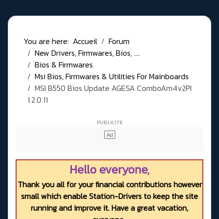
You are here:
Accueil
Forum
New Drivers, Firmwares, Bios, ....
Bios & Firmwares
Msi Bios, Firmwares & Utilities For Mainboards
MSI B550 Bios Update AGESA ComboAm4v2PI
1.2.0.11
Hello everyone,
Thank you all for your financial contributions however
small which enable Station-Drivers to keep the site
running and improve it. Have a great vacation,