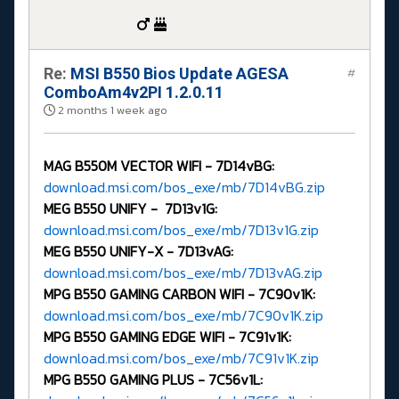
Re:
MSI B550 Bios Update AGESA
#
ComboAm4v2PI 1.2.0.11
2 months 1 week ago
MAG B550M VECTOR WIFI -
7D14vBG:
download.msi.com/bos_exe/mb/7D14vBG.zip
MEG B550 UNIFY - 7D13v1G:
download.msi.com/bos_exe/mb/7D13v1G.zip
MEG B550 UNIFY-X -
7D13vAG:
download.msi.com/bos_exe/mb/7D13vAG.zip
MPG B550 GAMING CARBON WIFI -
7C90v1K:
download.msi.com/bos_exe/mb/7C90v1K.zip
MPG B550 GAMING EDGE WIFI -
7C91v1K:
download.msi.com/bos_exe/mb/7C91v1K.zip
MPG B550 GAMING PLUS -
7C56v1L: