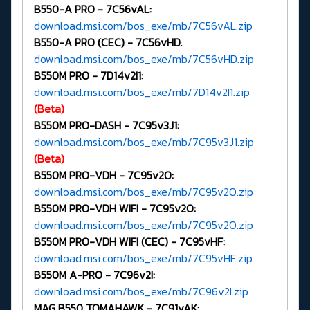
B550-A PRO - 7C56vAL:
download.msi.com/bos_exe/mb/7C56vAL.zip
B550-A PRO (CEC) -
7C56vHD
:
download.msi.com/bos_exe/mb/7C56vHD.zip
B550M PRO -
7D14v2I1:
download.msi.com/bos_exe/mb/7D14v2I1.zip
(Beta)
B550M PRO-DASH -
7C95v3J1:
download.msi.com/bos_exe/mb/7C95v3J1.zip
(Beta)
B550M PRO-VDH -
7C95v2O:
download.msi.com/bos_exe/mb/7C95v2O.zip
B550M PRO-VDH WIFI -
7C95v2O:
download.msi.com/bos_exe/mb/7C95v2O.zip
B550M PRO-VDH WIFI (CEC) -
7C95vHF:
download.msi.com/bos_exe/mb/7C95vHF.zip
B550M A-PRO -
7C96v2I:
download.msi.com/bos_exe/mb/7C96v2I.zip
MAG B550 TOMAHAWK - 7C91vAK: