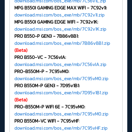
download.msi.com/bos_exe/mb/7C56v1L.zip
MPG B550I GAMING EDGE MAX WIFI -
7C92v1I:
download.msi.com/bos_exe/mb/7C92v1I.zip
MPG B550I GAMING EDGE WIFI -
7C92v1K:
download.msi.com/bos_exe/mb/7C92v1K.zip
PRO B550-P GEN3 -
7B86v8B1:
download.msi.com/bos_exe/mb/7B86v8B1.zip
(Beta)
PRO B550-VC -
7C56vIA:
download.msi.com/bos_exe/mb/7C56vIA.zip
PRO-B550M-P -
7C95vM0:
download.msi.com/bos_exe/mb/7C95vM0.zip
PRO B550M-P GEN3 -
7D95v1B1:
download.msi.com/bos_exe/mb/7D95v1B1.zip
(Beta)
PRO-B550M-P WIFI 6E -
7C95vM0:
download.msi.com/bos_exe/mb/7C95vM0.zip
PRO B550M-VC WIFI -
7C95vHF
:
download.msi.com/bos_exe/mb/7C95vHF.zip