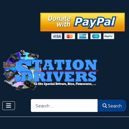
Search
Search