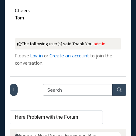
Cheers
Tom
The following user(s) said Thank You:
admin
Please
Log in
or
Create an account
to join the
conversation.
1
Forum
New Drivers, Firmwares, Bios, ....