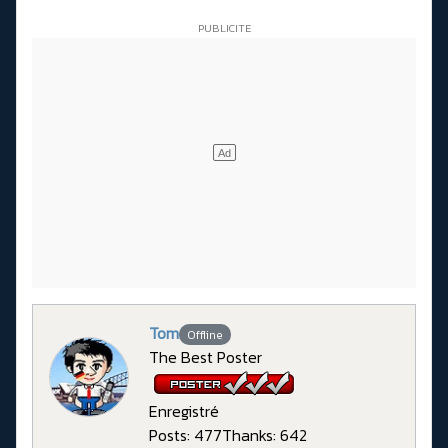
Tom
Offline
The Best Poster
Enregistré
Posts: 477
Thanks: 642