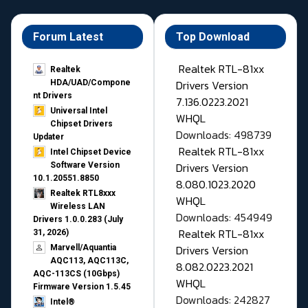
Forum Latest
Top Download
Realtek RTL-81xx
Realtek
Drivers Version
HDA/UAD/Compone
nt Drivers
7.136.0223.2021
Universal Intel
WHQL
Chipset Drivers
Downloads: 498739
Updater​
Realtek RTL-81xx
Intel Chipset Device
Drivers Version
Software Version
10.1.20551.8850
8.080.1023.2020
Realtek RTL8xxx
WHQL
Wireless LAN
Downloads: 454949
Drivers 1.0.0.283 (July
Realtek RTL-81xx
31, 2026)
Drivers Version
Marvell/Aquantia
AQC113, AQC113C,
8.082.0223.2021
AQC-113CS (10Gbps)
WHQL
Firmware Version 1.5.45
Downloads: 242827
Intel®