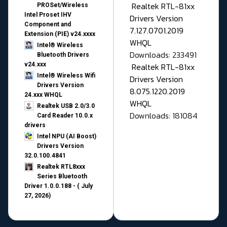
Realtek RTL-81xx
PROSet/Wireless
Intel Proset IHV
Drivers Version
Component and
7.127.0701.2019
Extension (PIE) v24.xxxx
WHQL
Intel® Wireless
Downloads: 233491
Bluetooth Drivers
v24.xxx
Realtek RTL-81xx
Intel® Wireless Wifi
Drivers Version
Drivers Version
8.075.1220.2019
24.xxx WHQL
WHQL
Realtek USB 2.0/3.0
Downloads: 181084
Card Reader 10.0.x
drivers
Intel NPU (AI Boost)
Drivers Version
32.0.100.4841
Realtek RTL8xxx
Series Bluetooth
Driver 1.0.0.188 - ( July
27, 2026)