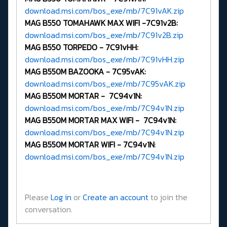
download.msi.com/bos_exe/mb/7C91vAK.zip
MAG B550 TOMAHAWK MAX WIFI -
7C91v2B:
download.msi.com/bos_exe/mb/7C91v2B.zip
MAG B550 TORPEDO -
7C91vHH:
download.msi.com/bos_exe/mb/7C91vHH.zip
MAG B550M BAZOOKA -
7C95vAK:
download.msi.com/bos_exe/mb/7C95vAK.zip
MAG B550M MORTAR - 7C94v1N:
download.msi.com/bos_exe/mb/7C94v1N.zip
MAG B550M MORTAR MAX WIFI - 7C94v1N:
download.msi.com/bos_exe/mb/7C94v1N.zip
MAG B550M MORTAR WIFI -
7C94v1N
:
download.msi.com/bos_exe/mb/7C94v1N.zip
Please
Log in
or
Create an account
to join the
conversation.