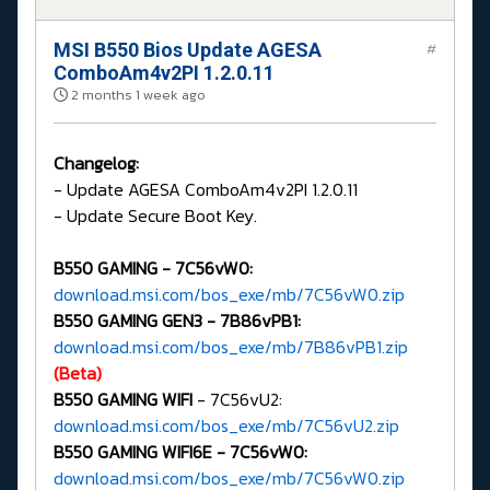
MSI B550 Bios Update AGESA
#
ComboAm4v2PI 1.2.0.11
2 months 1 week ago
Changelog:
- Update AGESA ComboAm4v2PI 1.2.0.11
- Update Secure Boot Key.
B550 GAMING -
7C56vW0:
download.msi.com/bos_exe/mb/7C56vW0.zip
B550 GAMING GEN3 - 7B86vPB1:
download.msi.com/bos_exe/mb/7B86vPB1.zip
(Beta)
B550 GAMING WIFI
- 7C56vU2:
download.msi.com/bos_exe/mb/7C56vU2.zip
B550 GAMING WIFI6E -
7C56vW0:
download.msi.com/bos_exe/mb/7C56vW0.zip