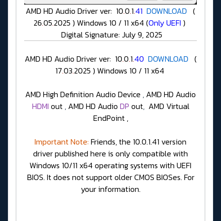
AMD HD Audio Driver ver: 10
.
0
.
1
.
41
DOWNLOAD
(
26
.
05
.
2025 ) Windows 10 / 11 x64 (
Only UEFI
)
Digital Signature: July 9, 2025
AMD HD Audio Driver ver: 10
.
0
.
1
.
40
DOWNLOAD
(
17
.
03
.
2025 ) Windows 10 / 11 x64
AMD High Definition Audio Device
,
AMD HD Audio
HDMI
out
,
AMD HD Audio
DP
out
,
AMD Virtual
EndPoint ,
Important Note:
Friends, the 10.0.1.41 version
driver published here is only compatible with
Windows 10/11 x64 operating systems with UEFI
BIOS. It does not support older CMOS BIOSes. For
your information.