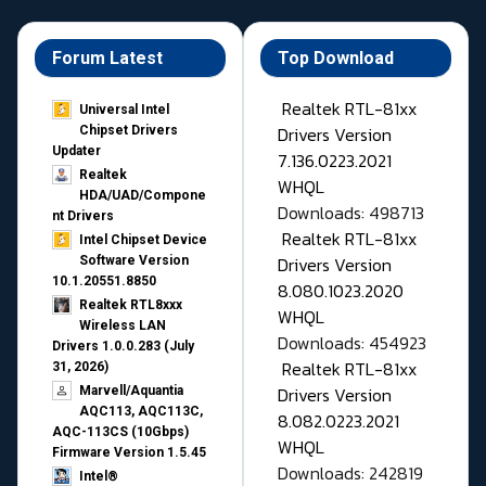
Forum Latest
Top Download
Realtek RTL-81xx
Universal Intel
Drivers Version
Chipset Drivers
Updater​
7.136.0223.2021
Realtek
WHQL
HDA/UAD/Compone
Downloads: 498713
nt Drivers
Realtek RTL-81xx
Intel Chipset Device
Drivers Version
Software Version
10.1.20551.8850
8.080.1023.2020
Realtek RTL8xxx
WHQL
Wireless LAN
Downloads: 454923
Drivers 1.0.0.283 (July
Realtek RTL-81xx
31, 2026)
Drivers Version
Marvell/Aquantia
AQC113, AQC113C,
8.082.0223.2021
AQC-113CS (10Gbps)
WHQL
Firmware Version 1.5.45
Downloads: 242819
Intel®