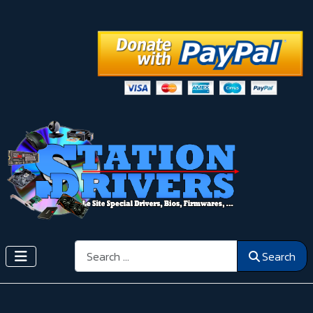
Search
Search