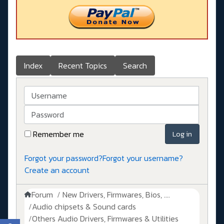
Index
Recent Topics
Search
Username
Password
Remember me
Log in
Forgot your password?
Forgot your username?
Create an account
Forum
New Drivers, Firmwares, Bios, ....
Audio chipsets & Sound cards
Others Audio Drivers, Firmwares & Utilities