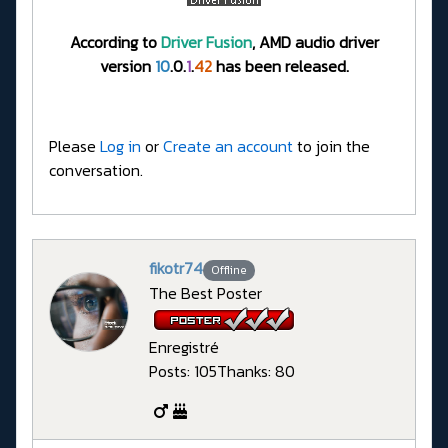
According to
Driver Fusion
, AMD audio driver
version
10
.0.
1
.
42
has been released.
Please
Log in
or
Create an account
to join the
conversation.
fikotr74
Offline
The Best Poster
Enregistré
Posts: 105
Thanks: 80