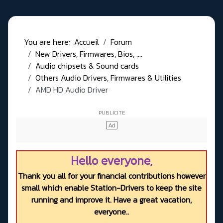
You are here:
Accueil
Forum
New Drivers, Firmwares, Bios, ....
Audio chipsets & Sound cards
Others Audio Drivers, Firmwares & Utilities
AMD HD Audio Driver
Hello everyone,
Thank you all for your financial contributions however
small which enable Station-Drivers to keep the site
running and improve it. Have a great vacation,
everyone..