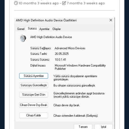
10 months 3 weeks ago
-
7 months 3 weeks ago