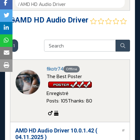
AMD HD Audio Driver
AMD HD Audio Driver
1
fikotr74
Offline
The Best Poster
Enregistré
Posts: 105
Thanks: 80
AMD HD Audio Driver 10.0.1.42 (
#
04.11.2025 )