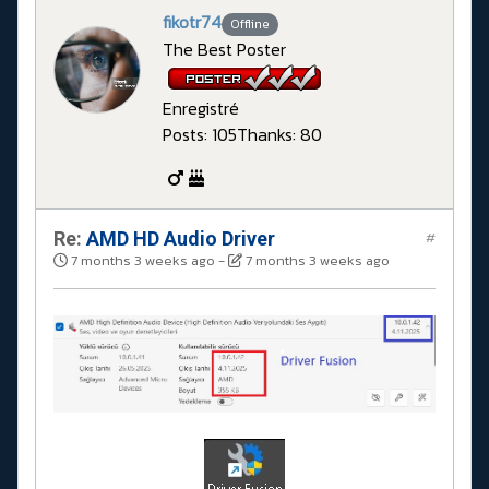
fikotr74
Offline
The Best Poster
Enregistré
Posts: 105
Thanks: 80
Re:
AMD HD Audio Driver
#
7 months 3 weeks ago
-
7 months 3 weeks ago