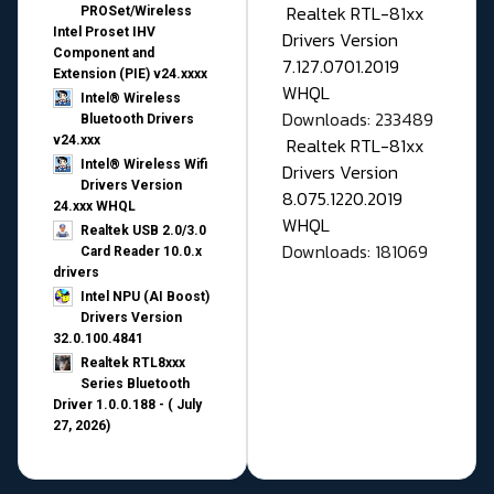
Realtek RTL-81xx
PROSet/Wireless
Intel Proset IHV
Drivers Version
Component and
7.127.0701.2019
Extension (PIE) v24.xxxx
WHQL
Intel® Wireless
Downloads: 233489
Bluetooth Drivers
v24.xxx
Realtek RTL-81xx
Intel® Wireless Wifi
Drivers Version
Drivers Version
8.075.1220.2019
24.xxx WHQL
WHQL
Realtek USB 2.0/3.0
Downloads: 181069
Card Reader 10.0.x
drivers
Intel NPU (AI Boost)
Drivers Version
32.0.100.4841
Realtek RTL8xxx
Series Bluetooth
Driver 1.0.0.188 - ( July
27, 2026)