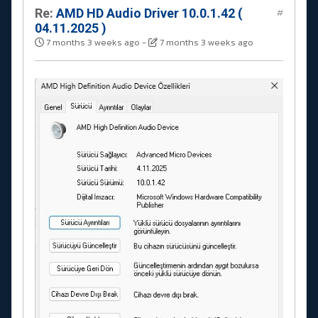
Re:
AMD HD Audio Driver 10.0.1.42 (
#
04.11.2025 )
7 months 3 weeks ago
-
7 months 3 weeks ago