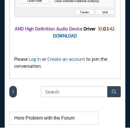
AMD High Definition Audio Device
Driver
10
.0.1.
42
DOWNLOAD
Please
Log in
or
Create an account
to join the
conversation.
1