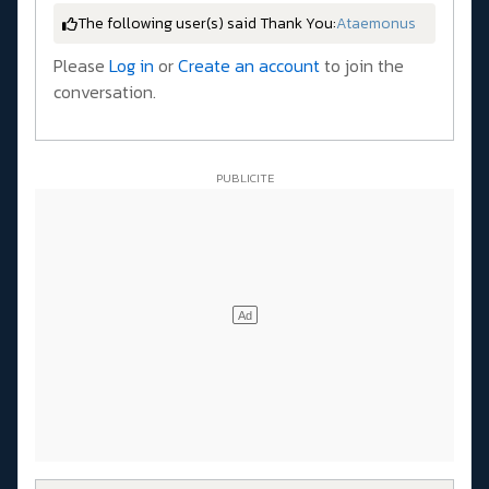
The following user(s) said Thank You:
Ataemonus
Please
Log in
or
Create an account
to join the
conversation.