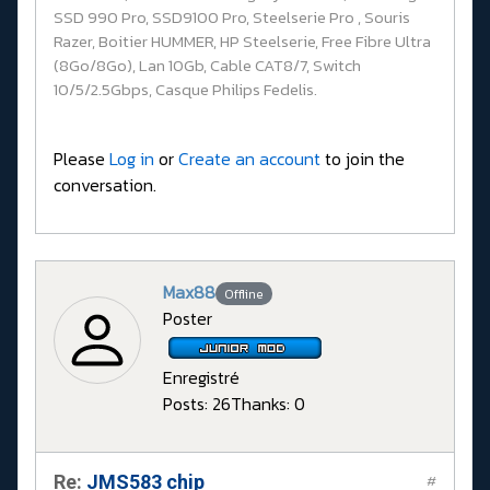
SSD 990 Pro, SSD9100 Pro, Steelserie Pro , Souris
Razer, Boitier HUMMER, HP Steelserie, Free Fibre Ultra
(8Go/8Go), Lan 10Gb, Cable CAT8/7, Switch
10/5/2.5Gbps, Casque Philips Fedelis.
Please
Log in
or
Create an account
to join the
conversation.
Max88
Offline
Poster
Enregistré
Posts: 26
Thanks: 0
Re:
JMS583 chip
#