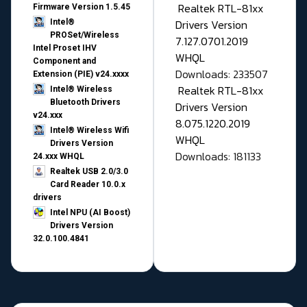
Realtek RTL-81xx
Firmware Version 1.5.45
Drivers Version
Intel®
PROSet/Wireless
7.127.0701.2019
Intel Proset IHV
WHQL
Component and
Downloads: 233507
Extension (PIE) v24.xxxx
Realtek RTL-81xx
Intel® Wireless
Bluetooth Drivers
Drivers Version
v24.xxx
8.075.1220.2019
Intel® Wireless Wifi
WHQL
Drivers Version
Downloads: 181133
24.xxx WHQL
Realtek USB 2.0/3.0
Card Reader 10.0.x
drivers
Intel NPU (AI Boost)
Drivers Version
32.0.100.4841