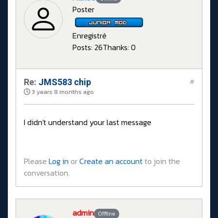
Poster
Enregistré
Posts: 26
Thanks: 0
Re:
JMS583 chip
#
3 years 8 months ago
I didn't understand your last message
Please
Log in
or
Create an account
to join the
conversation.
admin
Offline