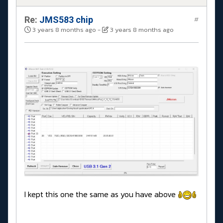
Re:
JMS583 chip
#
3 years 8 months ago
-
3 years 8 months ago
I kept this one the same as you have above