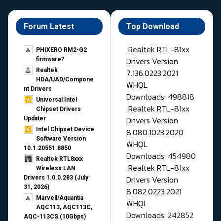
Forum Latest
Top Download
Realtek RTL-81xx
PHIXERO RM2-G2
Drivers Version
firmware?
Realtek
7.136.0223.2021
HDA/UAD/Compone
WHQL
nt Drivers
Downloads: 498818
Universal Intel
Realtek RTL-81xx
Chipset Drivers
Drivers Version
Updater​
Intel Chipset Device
8.080.1023.2020
Software Version
WHQL
10.1.20551.8850
Downloads: 454980
Realtek RTL8xxx
Realtek RTL-81xx
Wireless LAN
Drivers Version
Drivers 1.0.0.283 (July
31, 2026)
8.082.0223.2021
Marvell/Aquantia
WHQL
AQC113, AQC113C,
Downloads: 242852
AQC-113CS (10Gbps)