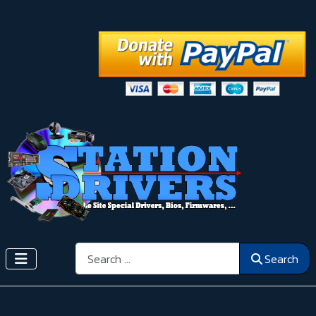
Search
Search