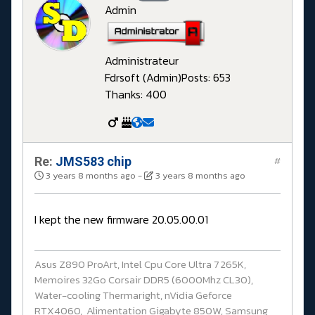
Admin
Administrateur
Fdrsoft (Admin)
Posts: 653
Thanks: 400
Re:
JMS583 chip
#
3 years 8 months ago
-
3 years 8 months ago
I kept the new firmware 20.05.00.01
Asus Z890 ProArt, Intel Cpu Core Ultra 7 265K,
Memoires 32Go Corsair DDR5 (6000Mhz CL30),
Water-cooling Thermaright, nVidia Geforce
RTX4060, Alimentation Gigabyte 850W, Samsung