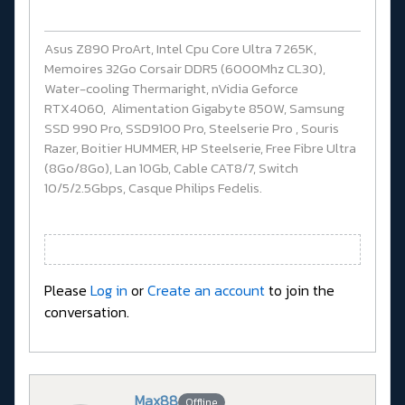
Asus Z890 ProArt, Intel Cpu Core Ultra 7 265K,
Memoires 32Go Corsair DDR5 (6000Mhz CL30),
Water-cooling Thermaright, nVidia Geforce
RTX4060, Alimentation Gigabyte 850W, Samsung
SSD 990 Pro, SSD9100 Pro, Steelserie Pro , Souris
Razer, Boitier HUMMER, HP Steelserie, Free Fibre Ultra
(8Go/8Go), Lan 10Gb, Cable CAT8/7, Switch
10/5/2.5Gbps, Casque Philips Fedelis.
Please
Log in
or
Create an account
to join the
conversation.
Max88
Offline