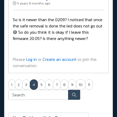
3 years 8 months ago
So is it newer than the 0209? I noticed that once
the safe removal is done the led does not go out
😅 So do you think it is okay if I leave this
firmware 20.05? Is there anything newer?
Please
Log in
or
Create an account
to join the
conversation.
1
2
3
4
5
6
7
8
9
10
11