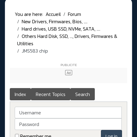
You are here:
Accueil
Forum
New Drivers, Firmwares, Bios, ....
Hard drives, USB SSD, NVMe, SATA, ....
Others Hard Disk, SSD, ..., Drivers, Firmwares &
Utilities
JMS583 chip
Index
Recent Topics
Search
Username
Password
Remember me
Log in