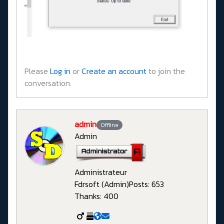
Please
Log in
or
Create an account
to join the
conversation.
admin
Offline
Admin
Administrateur
Fdrsoft (Admin)
Posts: 653
Thanks: 400