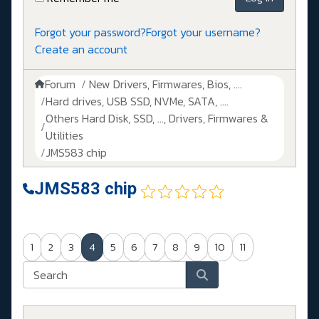
Forgot your password?
Forgot your username?
Create an account
Forum
New Drivers, Firmwares, Bios, ....
Hard drives, USB SSD, NVMe, SATA, ....
Others Hard Disk, SSD, ..., Drivers, Firmwares &
Utilities
JMS583 chip
JMS583 chip
1
2
3
4
5
6
7
8
9
10
11