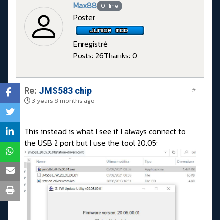
Max88
Offline
Poster
Enregistré
Posts: 26
Thanks: 0
Re:
JMS583 chip
#
3 years 8 months ago
This instead is what I see if I always connect to
the USB 2 port but I use the tool 20.05: