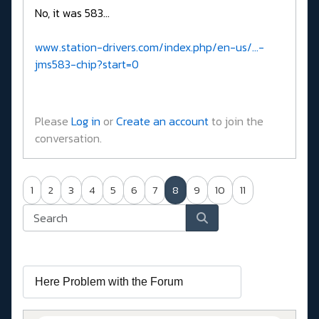
No, it was 583...
www.station-drivers.com/index.php/en-us/...-
jms583-chip?start=0
Please
Log in
or
Create an account
to join the
conversation.
1
2
3
4
5
6
7
8
9
10
11