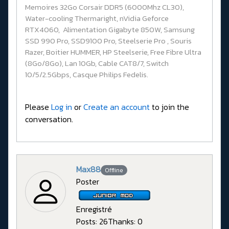
Memoires 32Go Corsair DDR5 (6000Mhz CL30),
Water-cooling Thermaright, nVidia Geforce
RTX4060, Alimentation Gigabyte 850W, Samsung
SSD 990 Pro, SSD9100 Pro, Steelserie Pro , Souris
Razer, Boitier HUMMER, HP Steelserie, Free Fibre Ultra
(8Go/8Go), Lan 10Gb, Cable CAT8/7, Switch
10/5/2.5Gbps, Casque Philips Fedelis.
Please
Log in
or
Create an account
to join the
conversation.
Max88
Offline
Poster
Enregistré
Posts: 26
Thanks: 0