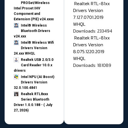
Realtek RTL-81xx
PROSet/Wireless
Intel Proset IHV
Drivers Version
Component and
7.127.0701.2019
Extension (PIE) v24.xxxx
WHQL
Intel® Wireless
Downloads: 233494
Bluetooth Drivers
v24.xxx
Realtek RTL-81xx
Intel® Wireless Wifi
Drivers Version
Drivers Version
8.075.1220.2019
24.xxx WHQL
WHQL
Realtek USB 2.0/3.0
Downloads: 181089
Card Reader 10.0.x
drivers
Intel NPU (AI Boost)
Drivers Version
32.0.100.4841
Realtek RTL8xxx
Series Bluetooth
Driver 1.0.0.188 - ( July
27, 2026)