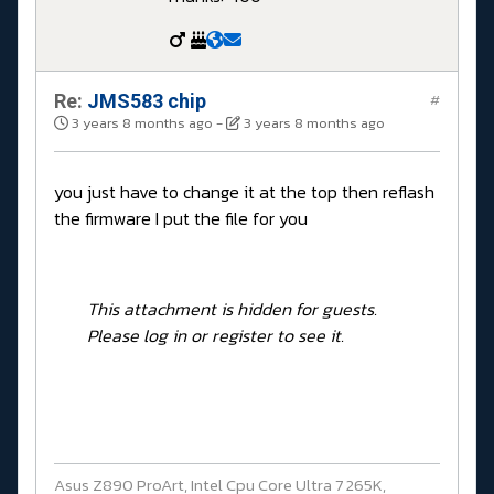
Re:
JMS583 chip
#
3 years 8 months ago
-
3 years 8 months ago
you just have to change it at the top then reflash
the firmware I put the file for you
This attachment is hidden for guests.
Please log in or register to see it.
Asus Z890 ProArt, Intel Cpu Core Ultra 7 265K,