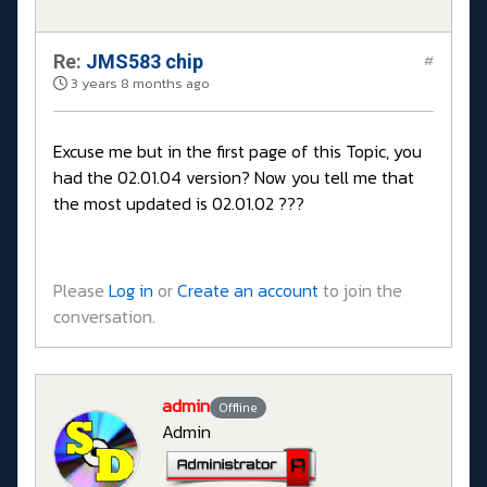
Re:
JMS583 chip
#
3 years 8 months ago
Excuse me but in the first page of this Topic, you
had the 02.01.04 version? Now you tell me that
the most updated is 02.01.02 ???
Please
Log in
or
Create an account
to join the
conversation.
admin
Offline
Admin