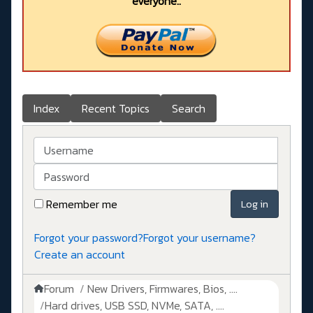
everyone..
Index
Recent Topics
Search
Username
Password
Remember me
Log in
Forgot your password?
Forgot your username?
Create an account
Forum
New Drivers, Firmwares, Bios, ....
Hard drives, USB SSD, NVMe, SATA, ....