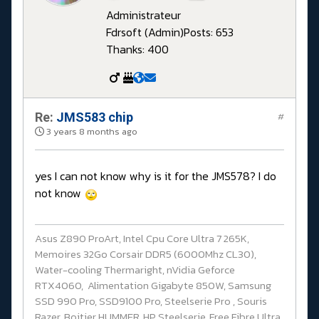
Administrateur
Fdrsoft (Admin)
Posts: 653
Thanks: 400
Re:
JMS583 chip
#
3 years 8 months ago
yes I can not know why is it for the JMS578? I do
not know
Asus Z890 ProArt, Intel Cpu Core Ultra 7 265K,
Memoires 32Go Corsair DDR5 (6000Mhz CL30),
Water-cooling Thermaright, nVidia Geforce
RTX4060, Alimentation Gigabyte 850W, Samsung
SSD 990 Pro, SSD9100 Pro, Steelserie Pro , Souris
Razer, Boitier HUMMER, HP Steelserie, Free Fibre Ultra