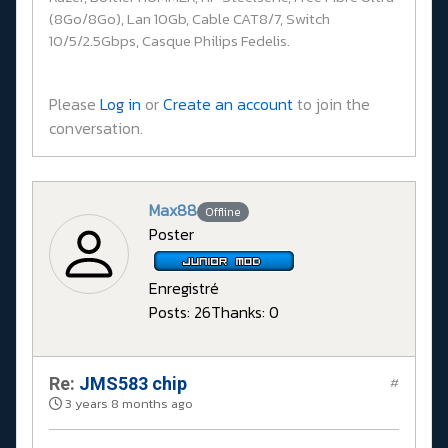
(8Go/8Go), Lan 10Gb, Cable CAT8/7, Switch
10/5/2.5Gbps, Casque Philips Fedelis.
Please
Log in
or
Create an account
to join the
conversation.
Max88
Offline
Poster
Enregistré
Posts: 26
Thanks: 0
Re:
JMS583 chip
#
3 years 8 months ago