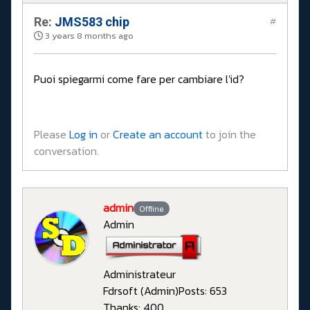
Re:
JMS583 chip
#
3 years 8 months ago
Puoi spiegarmi come fare per cambiare l'id?
Please
Log in
or
Create an account
to join the
conversation.
admin
Offline
Admin
Administrateur
Fdrsoft (Admin)
Posts: 653
Thanks: 400