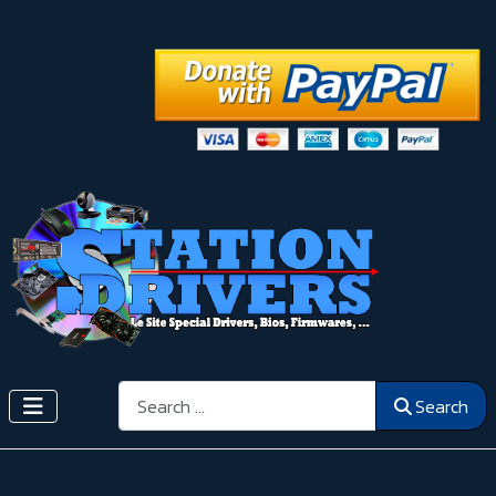
Search
Search