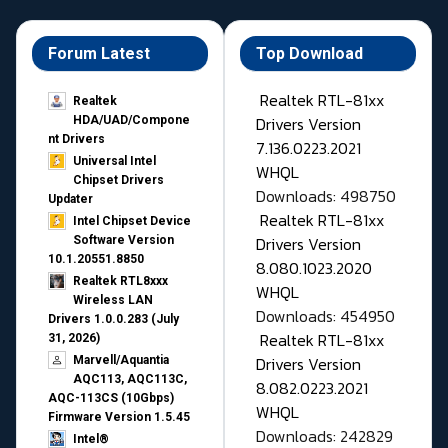
Forum Latest
Top Download
Realtek RTL-81xx
Realtek
Drivers Version
HDA/UAD/Compone
nt Drivers
7.136.0223.2021
Universal Intel
WHQL
Chipset Drivers
Downloads: 498750
Updater​
Realtek RTL-81xx
Intel Chipset Device
Drivers Version
Software Version
10.1.20551.8850
8.080.1023.2020
Realtek RTL8xxx
WHQL
Wireless LAN
Downloads: 454950
Drivers 1.0.0.283 (July
Realtek RTL-81xx
31, 2026)
Drivers Version
Marvell/Aquantia
AQC113, AQC113C,
8.082.0223.2021
AQC-113CS (10Gbps)
WHQL
Firmware Version 1.5.45
Downloads: 242829
Intel®