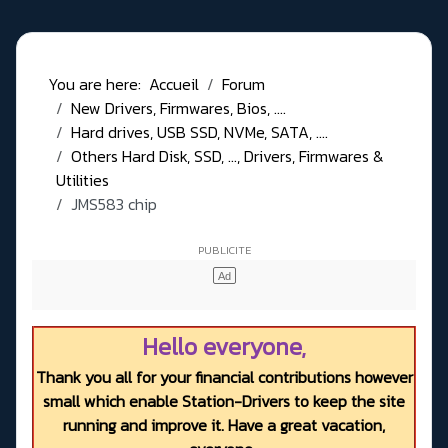
You are here:
Accueil
Forum
New Drivers, Firmwares, Bios, ....
Hard drives, USB SSD, NVMe, SATA, ....
Others Hard Disk, SSD, ..., Drivers, Firmwares &
Utilities
JMS583 chip
Hello everyone,
Thank you all for your financial contributions however
small which enable Station-Drivers to keep the site
running and improve it. Have a great vacation,