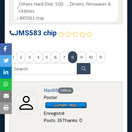
Others Hard Disk, SSD, ..., Drivers, Firmwares &
Utilities
JMS583 chip
JMS583 chip
1
2
3
4
5
6
7
8
9
10
11
Max88
Offline
Poster
Enregistré
Posts: 26
Thanks: 0