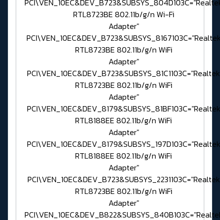
PCI\VEN_10EC&DEV_B723&SUBSYS_804D103C="Realte
RTL8723BE 802.11b/g/n Wi-Fi
Adapter"
PCI\VEN_10EC&DEV_B723&SUBSYS_8167103C="Realte
RTL8723BE 802.11b/g/n WiFi
Adapter"
PCI\VEN_10EC&DEV_B723&SUBSYS_81C1103C="Realtek
RTL8723BE 802.11b/g/n WiFi
Adapter"
PCI\VEN_10EC&DEV_8179&SUBSYS_81BF103C="Realte
RTL8188EE 802.11b/g/n WiFi
Adapter"
PCI\VEN_10EC&DEV_8179&SUBSYS_197D103C="Realte
RTL8188EE 802.11b/g/n WiFi
Adapter"
PCI\VEN_10EC&DEV_B723&SUBSYS_2231103C="Realtek
RTL8723BE 802.11b/g/n WiFi
Adapter"
PCI\VEN_10EC&DEV_B822&SUBSYS_840B103C="Realte