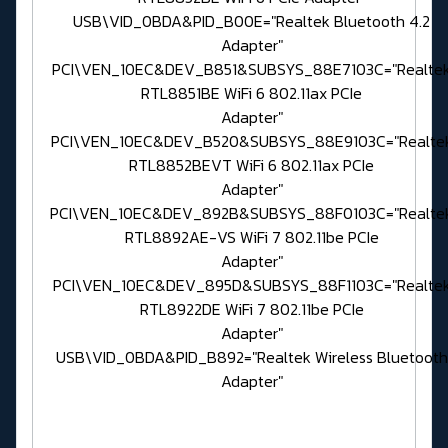
USB\VID_0BDA&PID_B00E="Realtek Bluetooth 4.2
Adapter"
PCI\VEN_10EC&DEV_B851&SUBSYS_88E7103C="Realte
RTL8851BE WiFi 6 802.11ax PCIe
Adapter"
PCI\VEN_10EC&DEV_B520&SUBSYS_88E9103C="Realte
RTL8852BEVT WiFi 6 802.11ax PCIe
Adapter"
PCI\VEN_10EC&DEV_892B&SUBSYS_88F0103C="Realte
RTL8892AE-VS WiFi 7 802.11be PCIe
Adapter"
PCI\VEN_10EC&DEV_895D&SUBSYS_88F1103C="Realte
RTL8922DE WiFi 7 802.11be PCIe
Adapter"
USB\VID_0BDA&PID_B892="Realtek Wireless Bluetooth
Adapter"