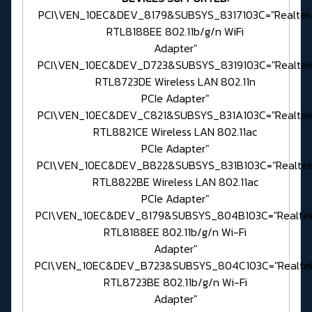
PCI\VEN_10EC&DEV_8179&SUBSYS_8317103C="Realtek
RTL8188EE 802.11b/g/n WiFi
Adapter"
PCI\VEN_10EC&DEV_D723&SUBSYS_8319103C="Realte
RTL8723DE Wireless LAN 802.11n
PCIe Adapter"
PCI\VEN_10EC&DEV_C821&SUBSYS_831A103C="Realte
RTL8821CE Wireless LAN 802.11ac
PCIe Adapter"
PCI\VEN_10EC&DEV_B822&SUBSYS_831B103C="Realte
RTL8822BE Wireless LAN 802.11ac
PCIe Adapter"
PCI\VEN_10EC&DEV_8179&SUBSYS_804B103C="Realte
RTL8188EE 802.11b/g/n Wi-Fi
Adapter"
PCI\VEN_10EC&DEV_B723&SUBSYS_804C103C="Realte
RTL8723BE 802.11b/g/n Wi-Fi
Adapter"