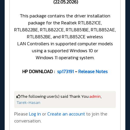
(22.05.2026)
This package contains the driver installation
package for the Realtek RTL8821CE,
RTL8822BE, RTL8822CE, RTL8851BE, RTL8852AE,
RTL8852BE, and RTL8852CE wireless
LAN Controllers in supported computer models
using a supported Windows 10 or
Windows 11 operating system.
HP DOWNLOAD :
sp173191
-
Release Notes
The following user(s) said Thank You:
admin
,
Tarek-Hasan
Please
Log in
or
Create an account
to join the
conversation.