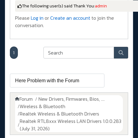
The following user(s) said Thank You:
admin
Please
Log in
or
Create an account
to join the
conversation.
1
Forum
New Drivers, Firmwares, Bios, ....
Wireless & Bluetooth
Realtek Wireless & Bluetooth Drivers
Realtek RTL8xxx Wireless LAN Drivers 1.0.0.283
(July 31, 2026)