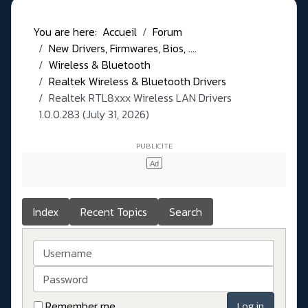
You are here:
Accueil
Forum
New Drivers, Firmwares, Bios, ....
Wireless & Bluetooth
Realtek Wireless & Bluetooth Drivers
Realtek RTL8xxx Wireless LAN Drivers
1.0.0.283 (July 31, 2026)
Index
Recent Topics
Search
Username
Password
Remember me
Log in