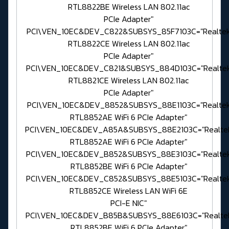
RTL8822BE Wireless LAN 802.11ac
PCIe Adapter"
PCI\VEN_10EC&DEV_C822&SUBSYS_85F7103C="Realte
RTL8822CE Wireless LAN 802.11ac
PCIe Adapter"
PCI\VEN_10EC&DEV_C821&SUBSYS_884D103C="Realte
RTL8821CE Wireless LAN 802.11ac
PCIe Adapter"
PCI\VEN_10EC&DEV_8852&SUBSYS_88E1103C="Realte
RTL8852AE WiFi 6 PCIe Adapter"
PCI\VEN_10EC&DEV_A85A&SUBSYS_88E2103C="Realte
RTL8852AE WiFi 6 PCIe Adapter"
PCI\VEN_10EC&DEV_B852&SUBSYS_88E3103C="Realte
RTL8852BE WiFi 6 PCIe Adapter"
PCI\VEN_10EC&DEV_C852&SUBSYS_88E5103C="Realte
RTL8852CE Wireless LAN WiFi 6E
PCI-E NIC"
PCI\VEN_10EC&DEV_B85B&SUBSYS_88E6103C="Realte
RTL8852BE WiFi 6 PCIe Adapter"