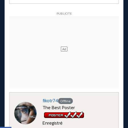
fikotr74
Offline
The Best Poster
Enregistré