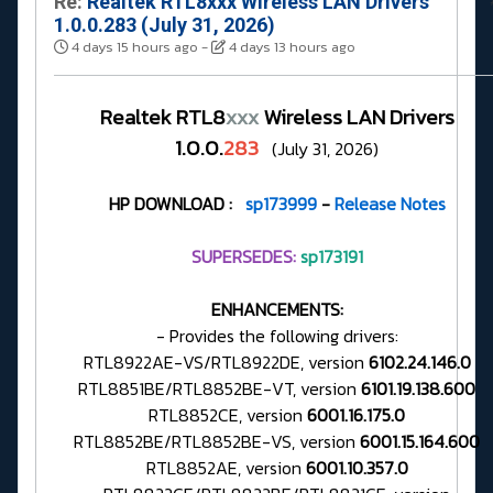
Re:
Realtek RTL8xxx Wireless LAN Drivers
1.0.0.283 (July 31, 2026)
4 days 15 hours ago
-
4 days 13 hours ago
Realtek RTL8
xxx
Wireless LAN Drivers
1.0.0.
283
(July 31, 2026)
HP DOWNLOAD :
sp173999
-
Release Notes
SUPERSEDES:
sp173191
ENHANCEMENTS:
- Provides the following drivers:
RTL8922AE-VS/RTL8922DE, version
6102.24.146.0
RTL8851BE/RTL8852BE-VT, version
6101.19.138.600
RTL8852CE, version
6001.16.175.0
RTL8852BE/RTL8852BE-VS, version
6001.15.164.600
RTL8852AE, version
6001.10.357.0