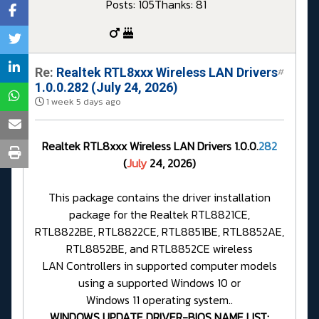
Posts: 105
Thanks: 81
Re:
Realtek RTL8xxx Wireless LAN Drivers
#
1.0.0.282 (July 24, 2026)
1 week 5 days ago
Realtek RTL8xxx Wireless LAN Drivers 1.0.0.
282
(
July
24, 2026)
This package contains the driver installation
package for the Realtek RTL8821CE,
RTL8822BE, RTL8822CE, RTL8851BE, RTL8852AE,
RTL8852BE, and RTL8852CE wireless
LAN Controllers in supported computer models
using a supported Windows 10 or
Windows 11 operating system..
WINDOWS UPDATE DRIVER-BIOS NAME LIST: