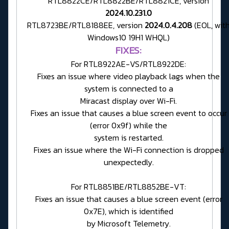
RTL8822CE/RTL8822BE/RTL8821CE, version
2024.10.231.0
RTL8723BE/RTL8188EE, version
2024.0.4.208
(EOL, wit
Windows10 19H1 WHQL)
FIXES:
For RTL8922AE-VS/RTL8922DE:
Fixes an issue where video playback lags when the
system is connected to a
Miracast display over Wi-Fi.
Fixes an issue that causes a blue screen event to occur
(error 0x9f) while the
system is restarted.
Fixes an issue where the Wi-Fi connection is dropped
unexpectedly.
For RTL8851BE/RTL8852BE-VT:
Fixes an issue that causes a blue screen event (error
0x7E), which is identified
by Microsoft Telemetry.