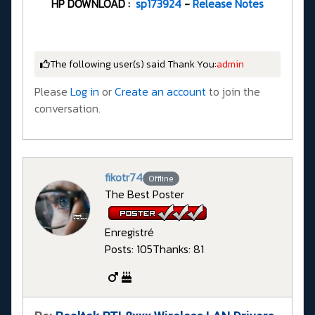
HP DOWNLOAD :
sp173924
-
Release Notes
The following user(s) said Thank You:
admin
Please
Log in
or
Create an account
to join the
conversation.
fikotr74
Offline
The Best Poster
Enregistré
Posts: 105
Thanks: 81