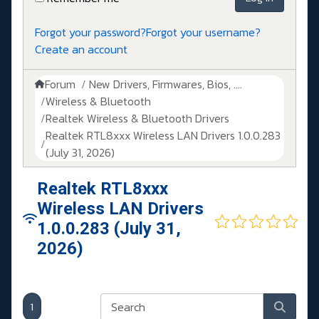
Forgot your password?
Forgot your username?
Create an account
Forum
New Drivers, Firmwares, Bios, ....
Wireless & Bluetooth
Realtek Wireless & Bluetooth Drivers
Realtek RTL8xxx Wireless LAN Drivers 1.0.0.283
(July 31, 2026)
Realtek RTL8xxx
Wireless LAN Drivers
1.0.0.283 (July 31,
2026)
1