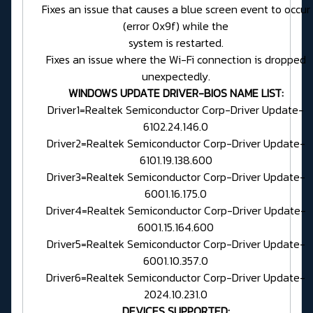
Fixes an issue that causes a blue screen event to occur
(error 0x9f) while the
system is restarted.
Fixes an issue where the Wi-Fi connection is dropped
unexpectedly.
WINDOWS UPDATE DRIVER-BIOS NAME LIST:
Driver1=Realtek Semiconductor Corp-Driver Update-
6102.24.146.0
Driver2=Realtek Semiconductor Corp-Driver Update-
6101.19.138.600
Driver3=Realtek Semiconductor Corp-Driver Update-
6001.16.175.0
Driver4=Realtek Semiconductor Corp-Driver Update-
6001.15.164.600
Driver5=Realtek Semiconductor Corp-Driver Update-
6001.10.357.0
Driver6=Realtek Semiconductor Corp-Driver Update-
2024.10.231.0
DEVICES SUPPORTED: