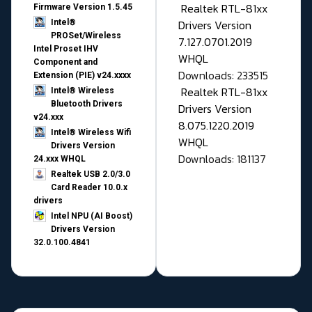
Realtek RTL-81xx
Firmware Version 1.5.45
Drivers Version
Intel®
PROSet/Wireless
7.127.0701.2019
Intel Proset IHV
WHQL
Component and
Downloads: 233515
Extension (PIE) v24.xxxx
Realtek RTL-81xx
Intel® Wireless
Bluetooth Drivers
Drivers Version
v24.xxx
8.075.1220.2019
Intel® Wireless Wifi
WHQL
Drivers Version
Downloads: 181137
24.xxx WHQL
Realtek USB 2.0/3.0
Card Reader 10.0.x
drivers
Intel NPU (AI Boost)
Drivers Version
32.0.100.4841