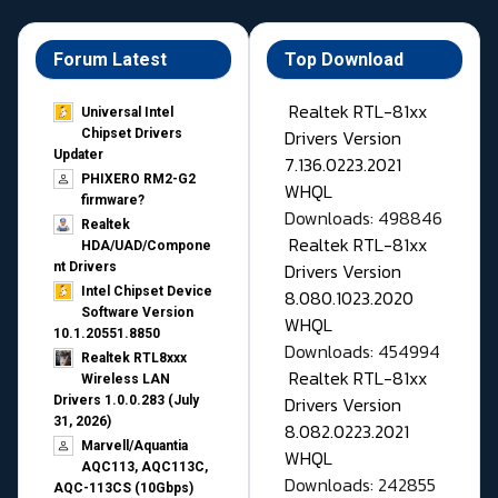
Forum Latest
Top Download
Realtek RTL-81xx
Universal Intel
Drivers Version
Chipset Drivers
Updater​
7.136.0223.2021
PHIXERO RM2-G2
WHQL
firmware?
Downloads: 498846
Realtek
Realtek RTL-81xx
HDA/UAD/Compone
Drivers Version
nt Drivers
Intel Chipset Device
8.080.1023.2020
Software Version
WHQL
10.1.20551.8850
Downloads: 454994
Realtek RTL8xxx
Realtek RTL-81xx
Wireless LAN
Drivers Version
Drivers 1.0.0.283 (July
31, 2026)
8.082.0223.2021
Marvell/Aquantia
WHQL
AQC113, AQC113C,
Downloads: 242855
AQC-113CS (10Gbps)