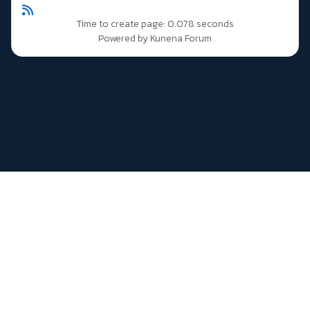
Time to create page: 0.078 seconds
Powered by
Kunena Forum