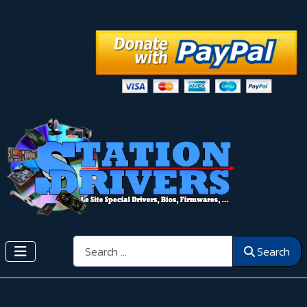
Search
Search