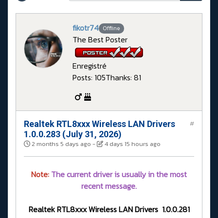
fikotr74
Offline
The Best Poster
Enregistré
Posts: 105
Thanks: 81
Realtek RTL8xxx Wireless LAN Drivers
#
1.0.0.283 (July 31, 2026)
2 months 5 days ago
-
4 days 15 hours ago
Note:
The current driver is usually in the most
recent message.
Realtek RTL8xxx Wireless LAN Drivers 1.0.0.281