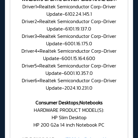
Driver1=Realtek Semiconductor Corp-Driver
Update-6102.24.145.1
Driver2=Realtek Semiconductor Corp-Driver
Update-6101.19.137.0
Driver3=Realtek Semiconductor Corp-Driver
Update-6001.16.175.0
Driver4=Realtek Semiconductor Corp-Driver
Update-6001.15.164.600
Driver5=Realtek Semiconductor Corp-Driver
Update-6001.10.357.0
Driver6=Realtek Semiconductor Corp-Driver
Update-2024.10.231.0
Consumer Desktops;Notebooks
HARDWARE PRODUCT MODEL(S):
HP Slim Desktop
HP 200 G2a 14 inch Notebook PC