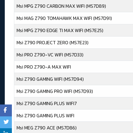
Msi MPG Z790 CARBON MAX WIFI (MS7D89)
Msi MAG Z790 TOMAHAWK MAX WIFI (MS7D91)
Msi MPG Z790 EDGE TI MAX WIFI (MS7E25)
Msi Z790 PROJECT ZERO (MS7E23)
Msi PRO Z790-VC WIFI (MS7D33)
Msi PRO Z790-A MAX WIFI
Msi Z790 GAMING WIFI (MS7D94)
Msi Z790 GAMING PRO WIFI (MS7D93)
Msi Z790 GAMING PLUS WIFI7
Msi Z790 GAMING PLUS WIFI
Msi MEG Z790 ACE (MS7D86)