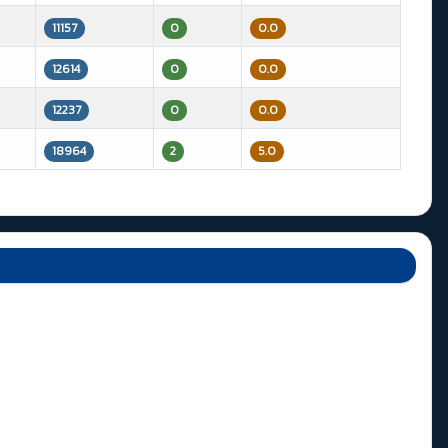
11157
0
0.0
12614
0
0.0
12237
0
0.0
18964
2
5.0