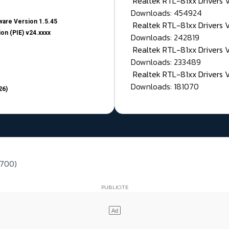
Realtek RTL-81xx Drivers
Downloads: 454924
are Version 1.5.45
Realtek RTL-81xx Drivers 
on (PIE) v24.xxxx
Downloads: 242819
Realtek RTL-81xx Drivers 
Downloads: 233489
Realtek RTL-81xx Drivers 
Downloads: 181070
26)
 700)