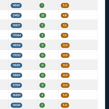
14581
1
5.0
21452
22
4.8
19871
5
3.2
17064
3
1.0
14558
0
0.0
17010
0
0.0
11685
0
0.0
11883
0
0.0
11799
0
0.0
16891
4
5.0
19041
2
5.0