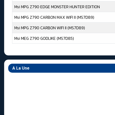
Msi MPG Z790 EDGE MONSTER HUNTER EDITION
Msi MPG Z790 CARBON MAX WIFI II (MS7D89)
Msi MPG Z790 CARBON WIFI II (MS7D89)
Msi MEG Z790 GODLIKE (MS7D85)
Articles
A La Une