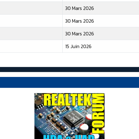
30 Mars 2026
30 Mars 2026
30 Mars 2026
15 Juin 2026