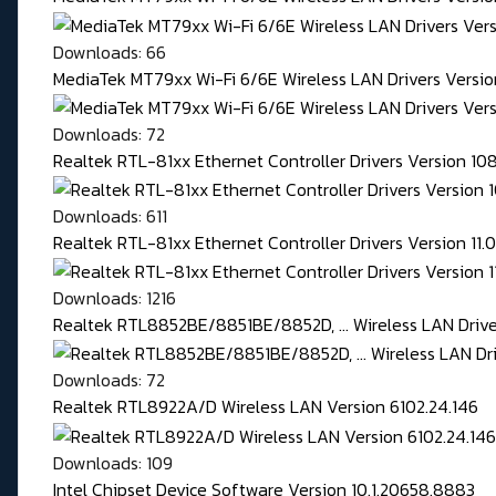
Downloads: 66
MediaTek MT79xx Wi-Fi 6/6E Wireless LAN Drivers Version
Downloads: 72
Realtek RTL-81xx Ethernet Controller Drivers Version 1
Downloads: 611
Realtek RTL-81xx Ethernet Controller Drivers Version 11
Downloads: 1216
Realtek RTL8852BE/8851BE/8852D, ... Wireless LAN Driver
Downloads: 72
Realtek RTL8922A/D Wireless LAN Version 6102.24.146
Downloads: 109
Intel Chipset Device Software Version 10.1.20658.8883