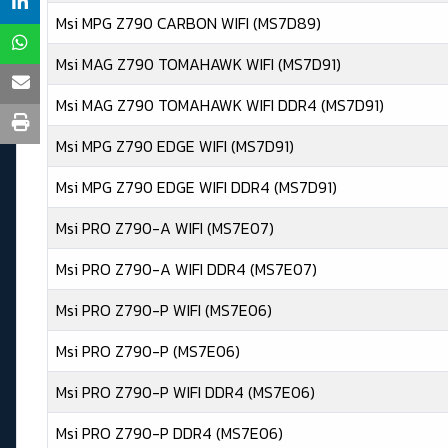
Msi MPG Z790 CARBON WIFI (MS7D89)
Msi MAG Z790 TOMAHAWK WIFI (MS7D91)
Msi MAG Z790 TOMAHAWK WIFI DDR4 (MS7D91)
Msi MPG Z790 EDGE WIFI (MS7D91)
Msi MPG Z790 EDGE WIFI DDR4 (MS7D91)
Msi PRO Z790-A WIFI (MS7E07)
Msi PRO Z790-A WIFI DDR4 (MS7E07)
Msi PRO Z790-P WIFI (MS7E06)
Msi PRO Z790-P (MS7E06)
Msi PRO Z790-P WIFI DDR4 (MS7E06)
Msi PRO Z790-P DDR4 (MS7E06)