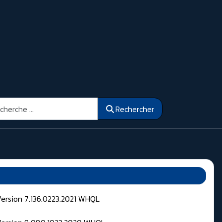
ercher
Rechercher
Version 7.136.0223.2021 WHQL