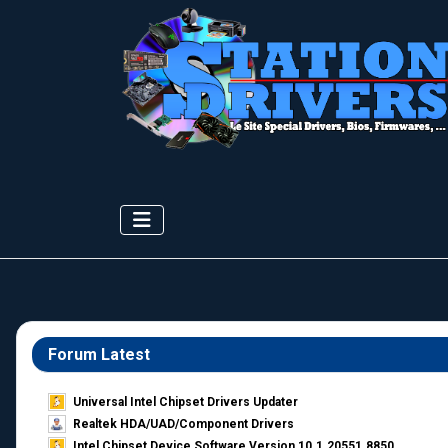
Forum Latest
Universal Intel Chipset Drivers Updater​
Realtek HDA/UAD/Component Drivers
Intel Chipset Device Software Version 10.1.20551.8850