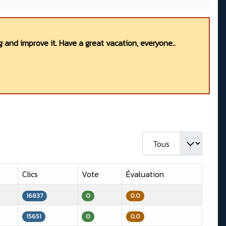
 and improve it. Have a great vacation, everyone..
Afficher #
Clics
Vote
Évaluation
16837
0
0.0
15651
0
0.0