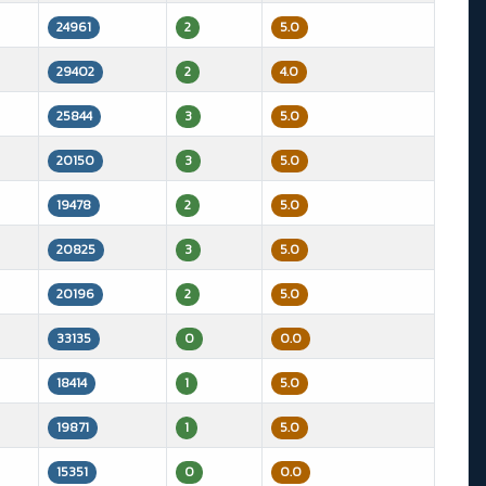
24961
2
5.0
29402
2
4.0
25844
3
5.0
20150
3
5.0
19478
2
5.0
20825
3
5.0
20196
2
5.0
33135
0
0.0
18414
1
5.0
19871
1
5.0
15351
0
0.0