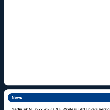
News
MediaTek MT79xx Wi-Fi 6/6E Wireless LAN Drivers Versi