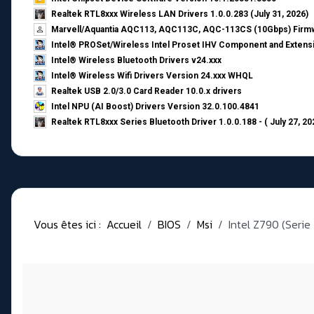
Realtek RTL8xxx Wireless LAN Drivers 1.0.0.283 (July 31, 2026)
Marvell/Aquantia AQC113, AQC113C, AQC-113CS (10Gbps) Firmw
Intel® PROSet/Wireless Intel Proset IHV Component and Extensi
Intel® Wireless Bluetooth Drivers v24.xxx
Intel® Wireless Wifi Drivers Version 24.xxx WHQL
Realtek USB 2.0/3.0 Card Reader 10.0.x drivers
Intel NPU (AI Boost) Drivers Version 32.0.100.4841
Realtek RTL8xxx Series Bluetooth Driver 1.0.0.188 - ( July 27, 20
Vous êtes ici :
Accueil
BIOS
Msi
Intel Z790 (Serie