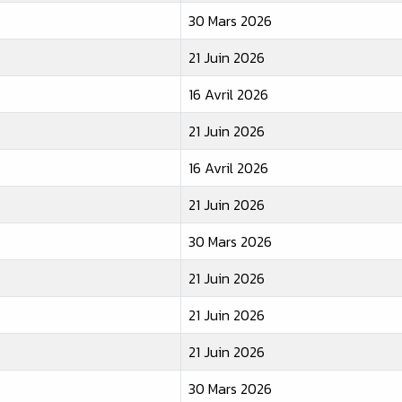
30 Mars 2026
21 Juin 2026
16 Avril 2026
21 Juin 2026
16 Avril 2026
21 Juin 2026
30 Mars 2026
21 Juin 2026
21 Juin 2026
21 Juin 2026
30 Mars 2026