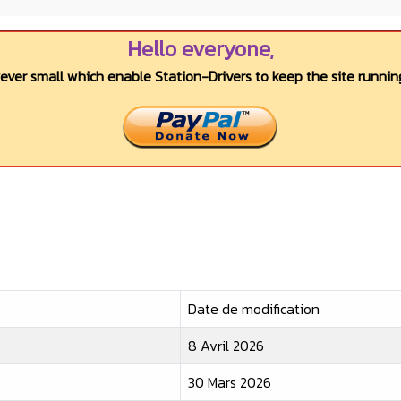
Hello everyone,
wever small which enable Station-Drivers to keep the site running
Date de modification
8 Avril 2026
30 Mars 2026