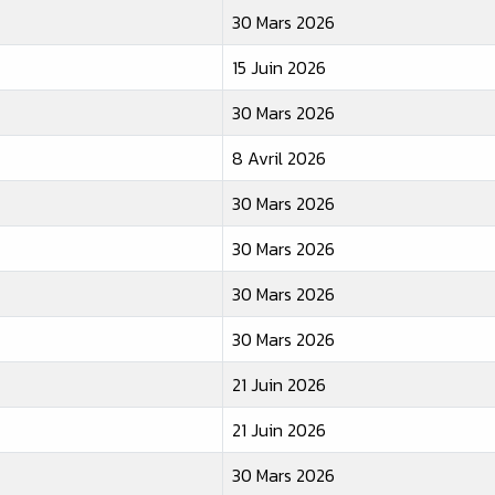
30 Mars 2026
15 Juin 2026
30 Mars 2026
8 Avril 2026
30 Mars 2026
30 Mars 2026
30 Mars 2026
30 Mars 2026
21 Juin 2026
21 Juin 2026
30 Mars 2026