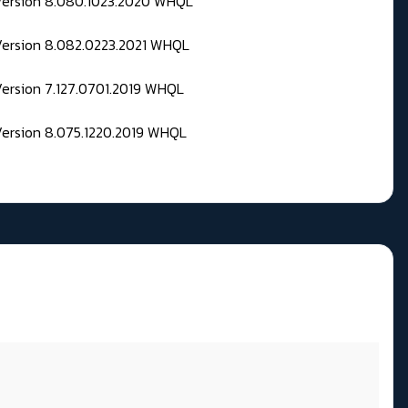
 Version 8.080.1023.2020 WHQL
Version 8.082.0223.2021 WHQL
Version 7.127.0701.2019 WHQL
Version 8.075.1220.2019 WHQL