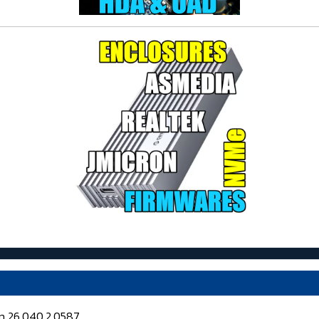
on 26.040.2.0587