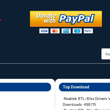
Rech
Top Download
Realtek RTL-81xx Drivers 
Downloads: 498715