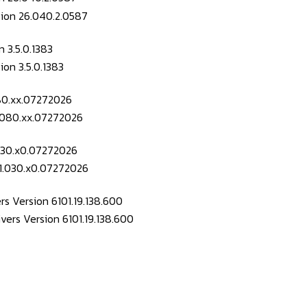
 3.5.0.1383
080.xx.07272026
.030.x0.07272026
s Version 6101.19.138.600