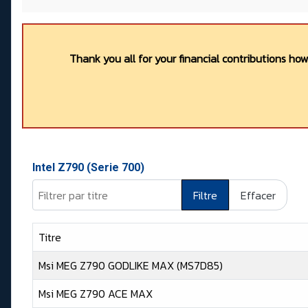
Thank you all for your financial contributions ho
Intel Z790 (Serie 700)
Filtrer par titre
Filtre
Effacer
Titre
Msi MEG Z790 GODLIKE MAX (MS7D85)
Msi MEG Z790 ACE MAX