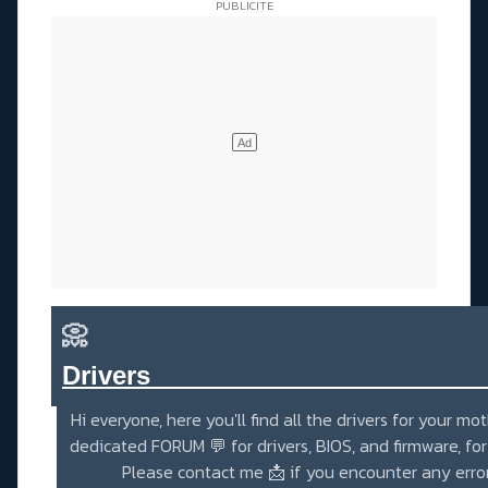
📀
Drivers_______________________
Hi everyone, here you'll find all the drivers for your mo
dedicated
FORUM 💬
for drivers, BIOS, and firmware, fo
Please contact me
📩
if you encounter any erro