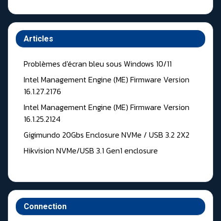
Articles
Problèmes d'écran bleu sous Windows 10/11
Intel Management Engine (ME) Firmware Version
16.1.27.2176
Intel Management Engine (ME) Firmware Version
16.1.25.2124
Gigimundo 20Gbs Enclosure NVMe / USB 3.2 2X2
Hikvision NVMe/USB 3.1 Gen1 enclosure
Connection