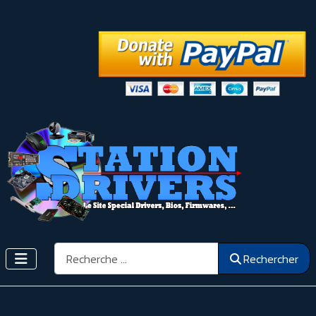
Rechercher
Rechercher