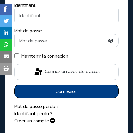
Identifiant
Mot de passe
Afficher l
Maintenir la connexion
Connexion avec clé d'accès
Connexion
Mot de passe perdu ?
Identifiant perdu ?
Créer un compte