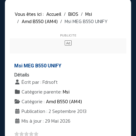
Vous êtes ici :
Accueil
BIOS
Msi
Amd B550 (AM4)
Msi MEG B550 UNIFY
Msi MEG B550 UNIFY
Détails
Écrit par :
Fdrsoft
Catégorie parente:
Msi
Catégorie :
Amd B550 (AM4)
Publication : 2 Septembre 2013
Mis à jour : 29 Mai 2026