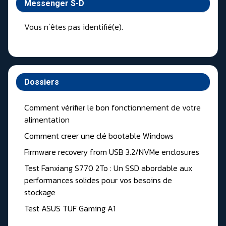
Messenger S-D
Vous n´êtes pas identifié(e).
Dossiers
Comment vérifier le bon fonctionnement de votre
alimentation
Comment creer une clé bootable Windows
Firmware recovery from USB 3.2/NVMe enclosures
Test Fanxiang S770 2To : Un SSD abordable aux
performances solides pour vos besoins de
stockage
Test ASUS TUF Gaming A1