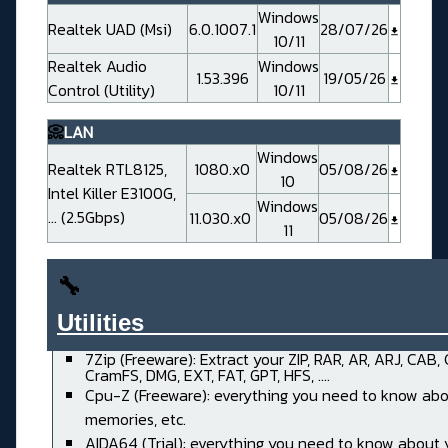
Windows
Realtek UAD (Msi)
6.0.1007.1
28/07/26
10/11
Realtek Audio
Windows
1.53.396
19/05/26
Control (Utility)
10/11
📀
LAN
Windows
Realtek RTL8125,
1080.x0
05/08/26
10
Intel Killer E3100G,
Windows
... (2.5Gbps)
11.030.x0
05/08/26
11
🔧
Utilities______________________
7Zip (Freeware): Extract your ZIP, RAR, AR, ARJ, CAB,
CramFS, DMG, EXT, FAT, GPT, HFS, ....
Cpu-Z (Freeware): everything you need to know abo
memories, etc.
AIDA64 (Trial): everything you need to know about 