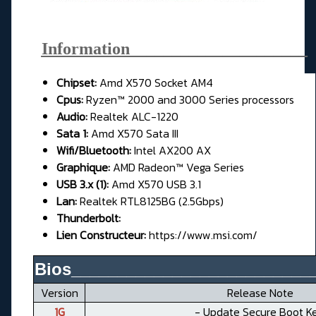
Information_____________________
Chipset:
Amd X570 Socket AM4
Cpus:
Ryzen™ 2000 and 3000 Series processors
Audio:
Realtek ALC-1220
Sata 1:
Amd X570 Sata III
Wifi/Bluetooth:
Intel AX200 AX
Graphique:
AMD Radeon™ Vega Series
USB 3.x (1):
Amd X570 USB 3.1
Lan:
Realtek RTL8125BG (2.5Gbps)
Thunderbolt:
Lien Constructeur:
https://www.msi.com/
Bios__________________________
Version
Release Note
1G
- Update Secure Boot Ke