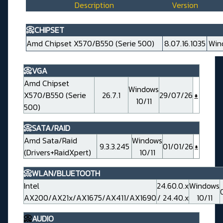
Description
Version
📀CHIPSET
Amd Chipset X570/B550 (Serie 500)
8.07.16.1035
Win
📀VGA
Amd Chipset
Windows
X570/B550 (Serie
26.7.1
29/07/26
10/11
500)
📀SATA/RAID
Amd Sata/Raid
Windows
9.3.3.245
01/01/26
(Drivers+RaidXpert)
10/11
📀WLAN/BLUETOOTH
Intel
24.60.0.x
Windows
AX200/AX21x/AX1675/AX411/AX1690
/ 24.40.x
10/11
📀
AUDIO