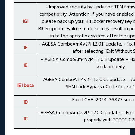
- Improved security by updating TPM firm
compatibility. Attention: If you have enabled 
1G1
please back up your BitLocker recovery key 
BIOS update. Failure to do so may result in pe
in to the operating system after the up
- AGESA ComboAm4v2PI 1.2.0.F update. - Fix 
1F
after selecting “Exit Without 
- AGESA ComboAm4v2PI 1.2.0.E update. - Fix
1E
work properly.
AGESA ComboAm4v2PI 1.2.0.Cc update. - Add
1E1 beta
SMM Lock Bypass uCode fix aka “S
- Fixed CVE-2024-36877 securi
1D
- AGESA ComboAm4v2PI 1.2.0.C update. - Fix D
1C
properly with 3000G CP