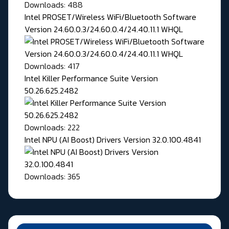
Downloads: 488
Intel PROSET/Wireless WiFi/Bluetooth Software
Version 24.60.0.3/24.60.0.4/24.40.11.1 WHQL
Downloads: 417
Intel Killer Performance Suite Version
50.26.625.2482
Downloads: 222
Intel NPU (AI Boost) Drivers Version 32.0.100.4841
Downloads: 365