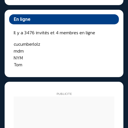
En ligne
Il y a 3476 invités et 4 membres en ligne
cucumberlolz
mdm
NYM
Tom