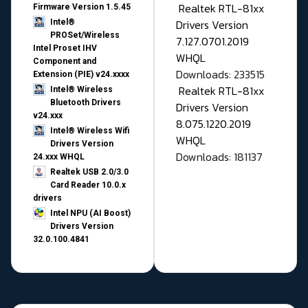
Realtek RTL-81xx
Firmware Version 1.5.45
Drivers Version
Intel®
PROSet/Wireless
7.127.0701.2019
Intel Proset IHV
WHQL
Component and
Downloads: 233515
Extension (PIE) v24.xxxx
Realtek RTL-81xx
Intel® Wireless
Bluetooth Drivers
Drivers Version
v24.xxx
8.075.1220.2019
Intel® Wireless Wifi
WHQL
Drivers Version
Downloads: 181137
24.xxx WHQL
Realtek USB 2.0/3.0
Card Reader 10.0.x
drivers
Intel NPU (AI Boost)
Drivers Version
32.0.100.4841