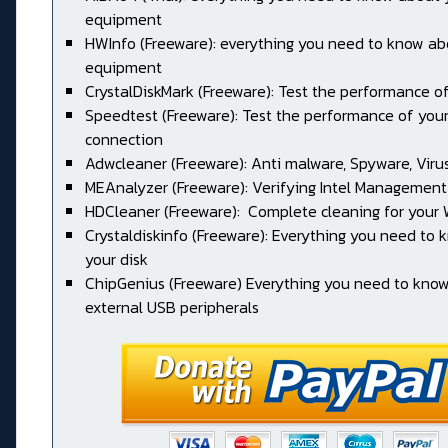
equipment
HWInfo (Freeware): everything you need to know ab
equipment
CrystalDiskMark (Freeware): Test the performance of
Speedtest (Freeware): Test the performance of your
connection
Adwcleaner (Freeware): Anti malware, Spyware, Virus, 
MEAnalyzer (Freeware): Verifying Intel Management
HDCleaner (Freeware): Complete cleaning for your
Crystaldiskinfo (Freeware): Everything you need to
your disk
ChipGenius (Freeware) Everything you need to kno
external USB peripherals