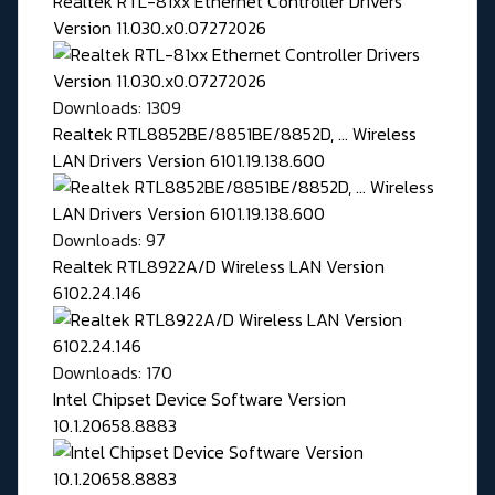
Realtek RTL-81xx Ethernet Controller Drivers
Version 11.030.x0.07272026
Downloads: 1309
Realtek RTL8852BE/8851BE/8852D, ... Wireless
LAN Drivers Version 6101.19.138.600
Downloads: 97
Realtek RTL8922A/D Wireless LAN Version
6102.24.146
Downloads: 170
Intel Chipset Device Software Version
10.1.20658.8883