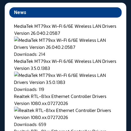
News
MediaTek MT79xx Wi-Fi 6/6E Wireless LAN Drivers
Version 26.040.2.0587
Downloads: 214
MediaTek MT79xx Wi-Fi 6/6E Wireless LAN Drivers
Version 3.5.0.1383
Downloads: 119
Realtek RTL-81xx Ethernet Controller Drivers
Version 1080.xx.07272026
Downloads: 659