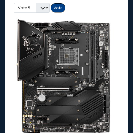
Veuillez voter