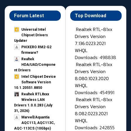
Forum Latest
Top Download
Realtek RTL-81xx
Universal Intel
Drivers Version
Chipset Drivers
Updater​
7.136.0223.2021
PHIXERO RM2-G2
WHQL
firmware?
Downloads: 498838
Realtek
Realtek RTL-81xx
HDA/UAD/Compone
Drivers Version
nt Drivers
Intel Chipset Device
8.080.1023.2020
Software Version
WHQL
10.1.20551.8850
Downloads: 454991
Realtek RTL8xxx
Realtek RTL-81xx
Wireless LAN
Drivers Version
Drivers 1.0.0.283 (July
31, 2026)
8.082.0223.2021
Marvell/Aquantia
WHQL
AQC113, AQC113C,
Downloads: 242855
AQC-113CS (10Gbps)