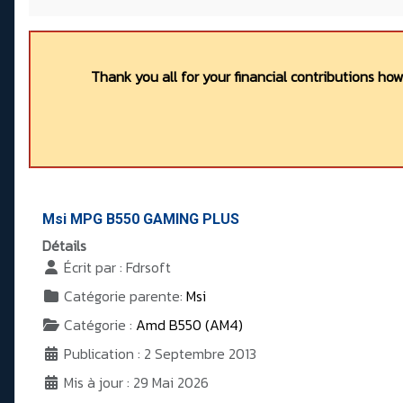
Thank you all for your financial contributions ho
Msi MPG B550 GAMING PLUS
Détails
Écrit par :
Fdrsoft
Catégorie parente:
Msi
Catégorie :
Amd B550 (AM4)
Publication : 2 Septembre 2013
Mis à jour : 29 Mai 2026