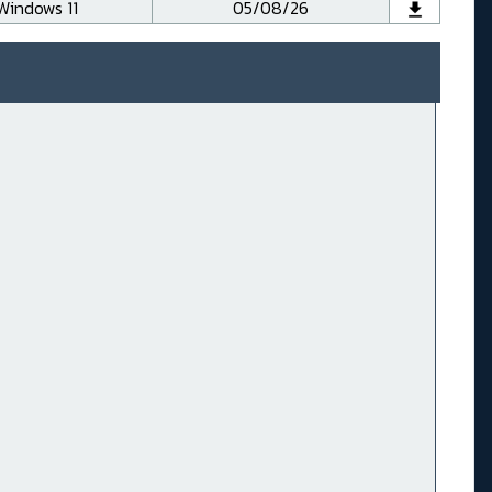
Windows 11
05/08/26