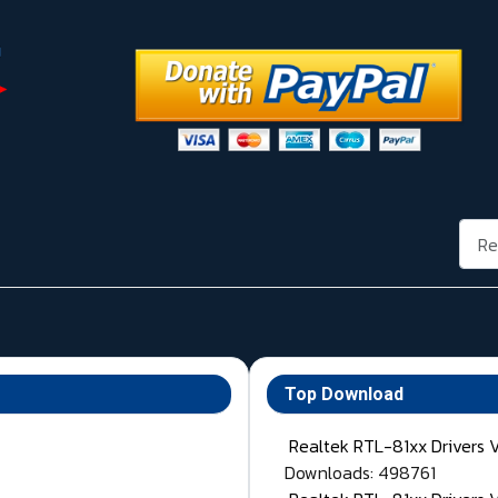
Rech
Top Download
Realtek RTL-81xx Drivers 
Downloads: 498761