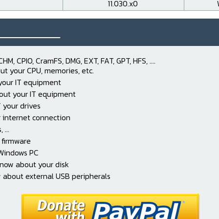
11.030.x0
___________
CHM, CPIO, CramFS, DMG, EXT, FAT, GPT, HFS, ....
ut your CPU, memories, etc.
 your IT equipment
out your IT equipment
 your drives
 internet connection
...
 firmware
 Windows PC
know about your disk
 about external USB peripherals