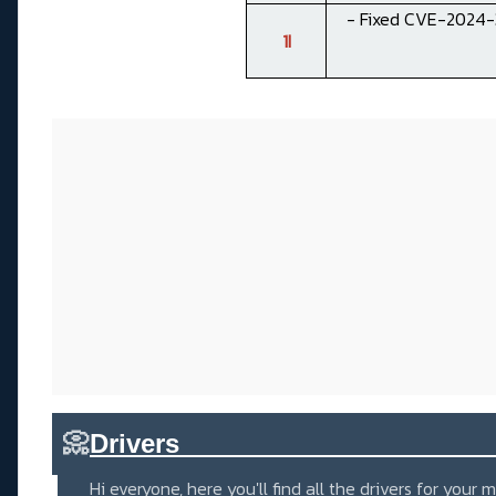
- Fixed CVE-2024-3
1I
📀
Drivers_____________________
Hi everyone, here you'll find all the drivers for you