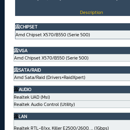
Description
📀CHIPSET
Amd Chipset X570/B550 (Serie 500)
📀VGA
Amd Chipset X570/B550 (Serie 500)
📀SATA/RAID
Amd Sata/Raid (Drivers+RaidXpert)
📀
AUDIO
Realtek UAD (Msi)
Realtek Audio Control (Utility)
📀
LAN
Realtek RTL-81xx, Killer E2500/2600, ... (1Gbps)