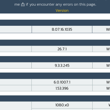
me
📩
if you encounter any errors on this page
.
Version
8.07.16.1035
Wi
26.7.1
Wi
9.3.3.245
Wi
6.0.1007.1
Wi
1.53.396
Wi
1080.x0