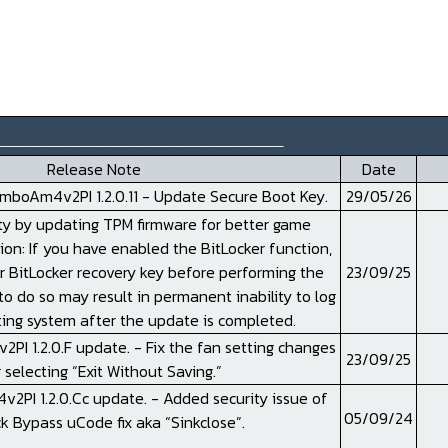
______________________
Release Note
Date
boAm4v2PI 1.2.0.11 - Update Secure Boot Key.
29/05/26
ty by updating TPM firmware for better game
tion: If you have enabled the BitLocker function,
r BitLocker recovery key before performing the
23/09/25
to do so may result in permanent inability to log
ting system after the update is completed.
 1.2.0.F update. - Fix the fan setting changes
23/09/25
 selecting “Exit Without Saving.”
PI 1.2.0.Cc update. - Added security issue of
05/09/24
k Bypass uCode fix aka “Sinkclose”.