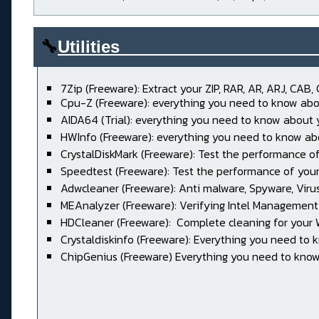
🔧
Utilities____________________
7Zip (Freeware): Extract your ZIP, RAR, AR, ARJ, CAB, 
Cpu-Z (Freeware): everything you need to know abo
AIDA64 (Trial): everything you need to know about
HWInfo (Freeware): everything you need to know ab
CrystalDiskMark (Freeware): Test the performance of
Speedtest (Freeware): Test the performance of your
Adwcleaner (Freeware): Anti malware, Spyware, Virus, 
MEAnalyzer (Freeware): Verifying Intel Management
HDCleaner (Freeware): Complete cleaning for your
Crystaldiskinfo (Freeware): Everything you need to 
ChipGenius (Freeware) Everything you need to know