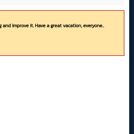
 and improve it. Have a great vacation, everyone..