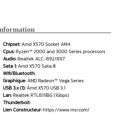
Information_____________________
Chipset:
Amd X570 Socket AM4
Cpus:
Ryzen™ 2000 and 3000 Series processors
Audio:
Realtek ALC-892/897
Sata 1:
Amd X570 Sata III
Wifi/Bluetooth:
Graphique:
AMD Radeon™ Vega Series
USB 3.x (1):
Amd X570 USB 3.1
Lan:
Realtek RTL8111BG (1Gbps)
Thunderbolt:
Lien Constructeur:
https://www.msi.com/