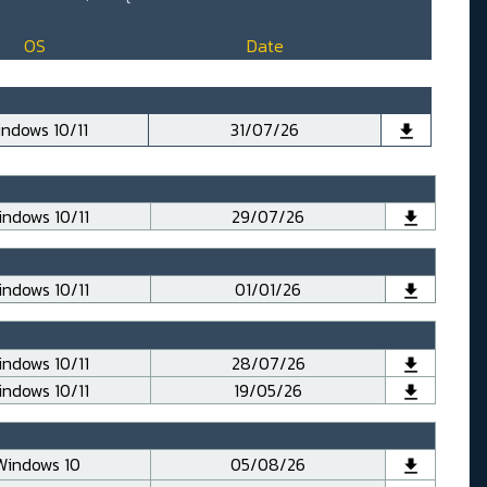
OS
Date
ndows 10/11
31/07/26
ndows 10/11
29/07/26
ndows 10/11
01/01/26
ndows 10/11
28/07/26
ndows 10/11
19/05/26
Windows 10
05/08/26