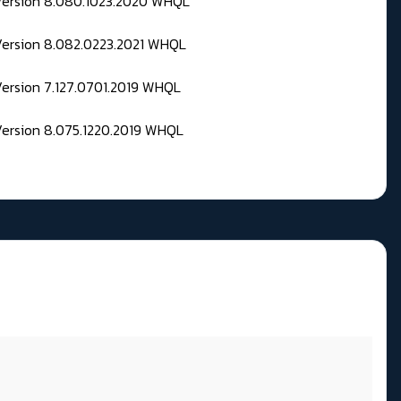
 Version 8.080.1023.2020 WHQL
Version 8.082.0223.2021 WHQL
Version 7.127.0701.2019 WHQL
Version 8.075.1220.2019 WHQL