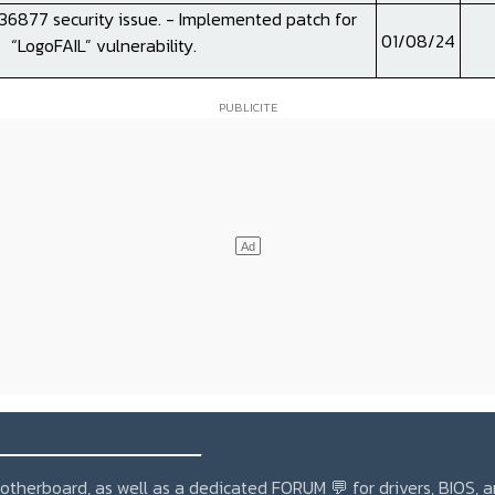
6877 security issue. - Implemented patch for
01/08/24
“LogoFAIL” vulnerability.
_______________
r motherboard, as well as a dedicated
FORUM 💬
for drivers, BIOS, 