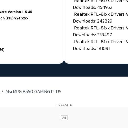
Realtek RTL-81xx Drivers
Downloads: 454952
are Version 1.5.45
Realtek RTL-81xx Drivers 
on (PIE) v24.xxxx
Downloads: 242829
Realtek RTL-81xx Drivers 
Downloads: 233497
Realtek RTL-81xx Drivers 
Downloads: 181091
26)
Msi MPG B550 GAMING PLUS