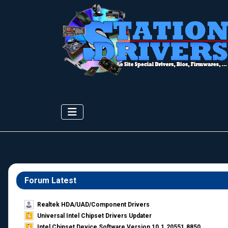
Forum Latest
Realtek HDA/UAD/Component Drivers
Universal Intel Chipset Drivers Updater​
Intel Chipset Device Software Version 10.1.20551.8850