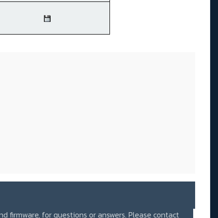
and firmware, for questions or answers. Please contact