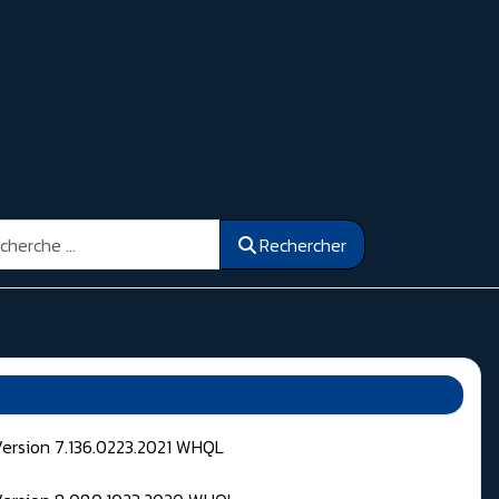
ercher
Rechercher
Version 7.136.0223.2021 WHQL