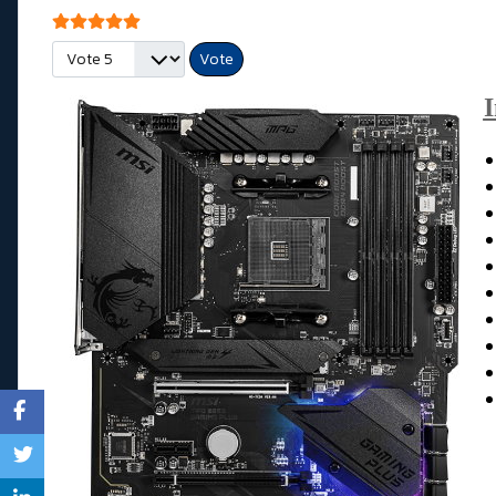
Vote utilisateur:
5
/
5
Veuillez voter