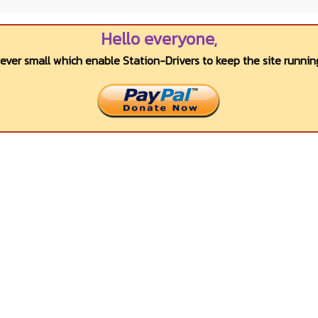
Hello everyone,
wever small which enable Station-Drivers to keep the site running