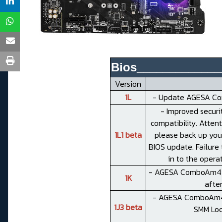
Bios_____________
Version
1L
- Update AGESA Com
- Improved securi
compatibility. Atten
1L1 beta
please back up you
BIOS update. Failure 
in to the opera
- AGESA ComboAm4v2PI
1K
after
- AGESA ComboAm4v2
1J3 beta
SMM Loc