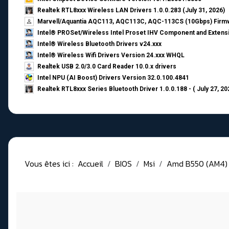
Realtek RTL8xxx Wireless LAN Drivers 1.0.0.283 (July 31, 2026)
Marvell/Aquantia AQC113, AQC113C, AQC-113CS (10Gbps) Firmw
Intel® PROSet/Wireless Intel Proset IHV Component and Extensi
Intel® Wireless Bluetooth Drivers v24.xxx
Intel® Wireless Wifi Drivers Version 24.xxx WHQL
Realtek USB 2.0/3.0 Card Reader 10.0.x drivers
Intel NPU (AI Boost) Drivers Version 32.0.100.4841
Realtek RTL8xxx Series Bluetooth Driver 1.0.0.188 - ( July 27, 20
Vous êtes ici :
Accueil
BIOS
Msi
Amd B550 (AM4)