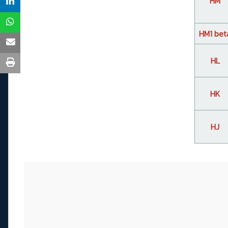
HM
HM1 bet
HL
HK
HJ