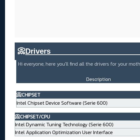
📀
Drivers_____________________
Hi everyone, here you'll find all the drivers for your m
Description
📀CHIPSET
Intel Chipset Device Software (Serie 600)
📀CHIPSET/CPU
Intel Dynamic Tuning Technology (Serie 600)
Intel Application Optimization User Interface