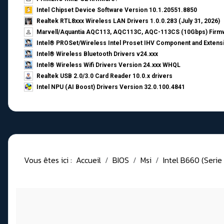
Intel Chipset Device Software Version 10.1.20551.8850
Realtek RTL8xxx Wireless LAN Drivers 1.0.0.283 (July 31, 2026)
Marvell/Aquantia AQC113, AQC113C, AQC-113CS (10Gbps) Firmw
Intel® PROSet/Wireless Intel Proset IHV Component and Extensi
Intel® Wireless Bluetooth Drivers v24.xxx
Intel® Wireless Wifi Drivers Version 24.xxx WHQL
Realtek USB 2.0/3.0 Card Reader 10.0.x drivers
Intel NPU (AI Boost) Drivers Version 32.0.100.4841
Vous êtes ici :
Accueil
BIOS
Msi
Intel B660 (Serie