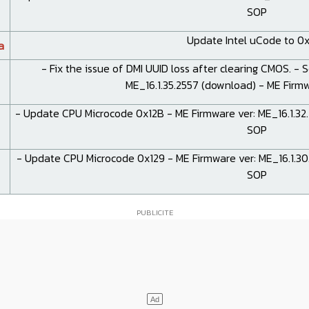
SOP
Update Intel uCode to 0x
a
- Fix the issue of DMI UUID loss after clearing CMOS. - 
ME_16.1.35.2557 (
download
) - ME Fir
- Update CPU Microcode 0x12B - ME Firmware ver: ME_16.1.32.
SOP
- Update CPU Microcode 0x129 - ME Firmware ver: ME_16.1.30.
SOP