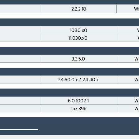
2.2.2.18
Wi
1080.x0
11.030.x0
3.3.5.0
Wi
24.60.0.x / 24.40.x
Wi
6.0.1007.1
Wi
1.53.396
Wi
___________