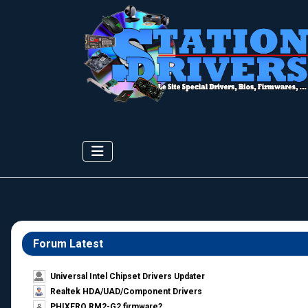
Forum Latest
Universal Intel Chipset Drivers Updater​
Realtek HDA/UAD/Component Drivers
PHIXERO RM2-G2 firmware?