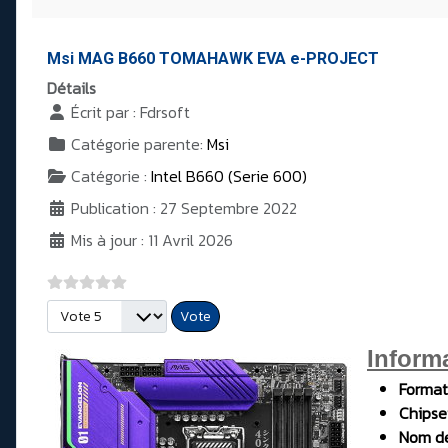
Msi MAG B660 TOMAHAWK EVA e-PROJECT
Détails
Écrit par :
Fdrsoft
Catégorie parente:
Msi
Catégorie :
Intel B660 (Serie 600)
Publication : 27 Septembre 2022
Mis à jour : 11 Avril 2026
Veuillez voter
Inform
Format
Chipse
Nom de