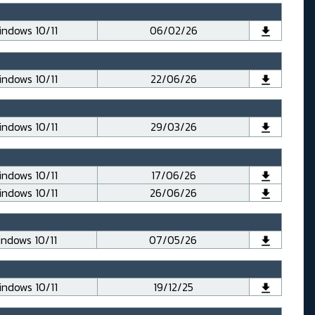
ndows 10/11
06/02/26
ndows 10/11
22/06/26
ndows 10/11
29/03/26
ndows 10/11
17/06/26
ndows 10/11
26/06/26
ndows 10/11
07/05/26
ndows 10/11
19/12/25