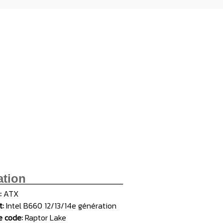
ation_______________
:
ATX
t:
Intel B660 12/13/14e génération
 code:
Raptor Lake