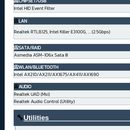
📀CHIPSET/USB
Intel HID Event Filter
📀
LAN
Realtek RTL8125, Intel Killer E3100G, ... (2.5Gbps)
📀SATA/RAID
Asmedia ASM-106x Sata III
📀WLAN/BLUETOOTH
Intel AX210/AX211/AX1675/AX411/AX1690
📀
AUDIO
Realtek UAD (Msi)
Realtek Audio Control (Utility)
🔧
Utilities____________________