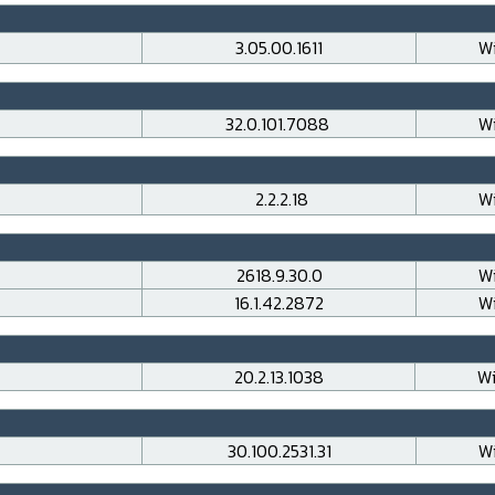
3.05.00.1611
Wi
32.0.101.7088
Wi
2.2.2.18
Wi
2618.9.30.0
Wi
16.1.42.2872
Wi
20.2.13.1038
Wi
30.100.2531.31
Wi