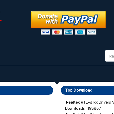
Rech
Top Download
Realtek RTL-81xx Drivers 
Downloads: 498867