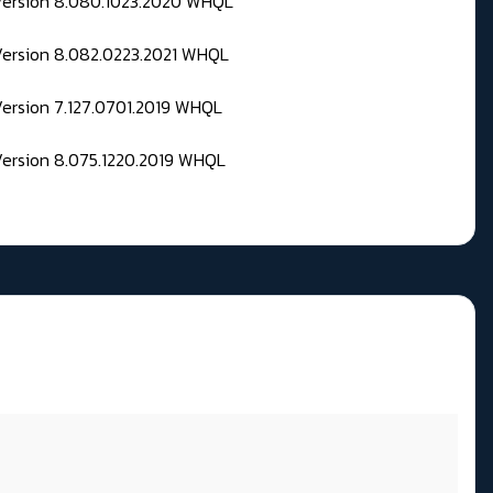
 Version 8.080.1023.2020 WHQL
Version 8.082.0223.2021 WHQL
Version 7.127.0701.2019 WHQL
Version 8.075.1220.2019 WHQL