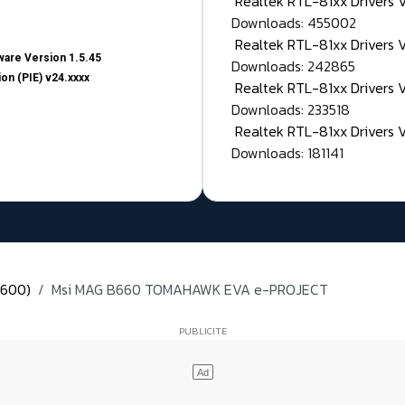
Realtek RTL-81xx Drivers
Downloads: 455002
Realtek RTL-81xx Drivers 
are Version 1.5.45
Downloads: 242865
on (PIE) v24.xxxx
Realtek RTL-81xx Drivers 
Downloads: 233518
Realtek RTL-81xx Drivers 
Downloads: 181141
 600)
Msi MAG B660 TOMAHAWK EVA e-PROJECT