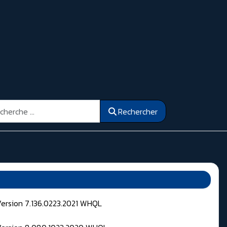
ercher
Rechercher
Version 7.136.0223.2021 WHQL