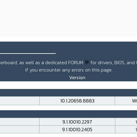
_______________
otherboard, as well as a dedicated FORUM
💬
for drivers, BIOS, and
if you encounter any errors on this page.
Version
10.1.20658.8883
Wi
9.1.10010.2297
9.1.10010.2405