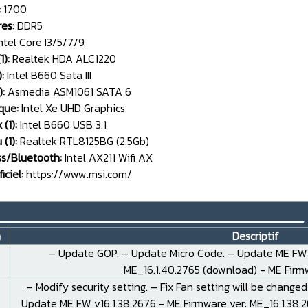
:
1700
es:
DDR5
ntel Core I3/5/7/9
1):
Realtek HDA ALC1220
:
Intel B660 Sata III
):
Asmedia ASM1061 SATA 6
que:
Intel Xe UHD Graphics
 (1):
Intel B660 USB 3.1
(1):
Realtek RTL8125BG (2.5Gb)
ss/Bluetooth:
Intel AX211 Wifi AX
iciel:
https://www.msi.com/
__________________________________
n
Descriptif
– Update GOP. – Update Micro Code. – Update ME FW v
ME_16.1.40.2765 (
download
) - ME Fir
– Modify security setting. – Fix Fan setting will be changed
Update ME FW v16.1.38.2676 - ME Firmware ver: ME_16.1.38.2