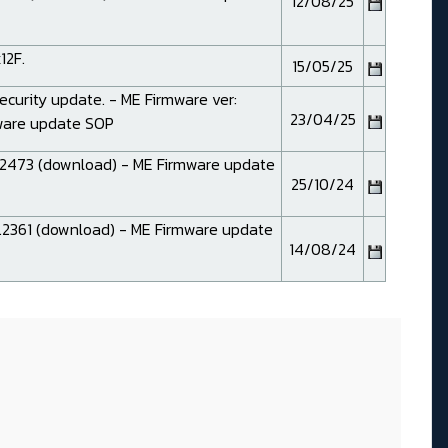
12/08/25
12F.
15/05/25
Security update. - ME Firmware ver:
23/04/25
mware
update SOP
2473 (
download
) - ME Firmware
update
25/10/24
2361 (
download
) - ME Firmware
update
14/08/24