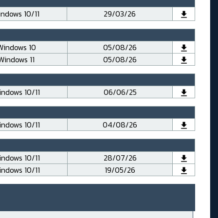
ndows 10/11
29/03/26
Windows 10
05/08/26
Windows 11
05/08/26
ndows 10/11
06/06/25
ndows 10/11
04/08/26
ndows 10/11
28/07/26
ndows 10/11
19/05/26