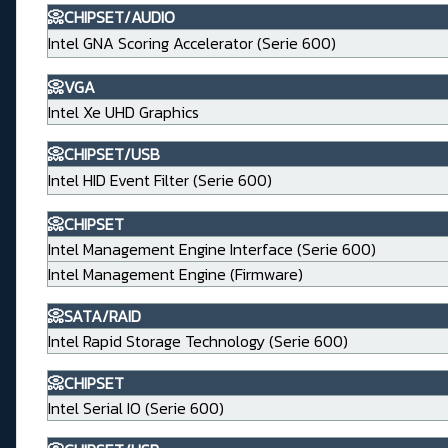
📀CHIPSET/AUDIO
Intel GNA Scoring Accelerator (Serie 600)
📀VGA
Intel Xe UHD Graphics
📀CHIPSET/USB
Intel HID Event Filter (Serie 600)
📀CHIPSET
Intel Management Engine Interface (Serie 600)
Intel Management Engine (Firmware)
📀SATA/RAID
Intel Rapid Storage Technology (Serie 600)
📀CHIPSET
Intel Serial IO (Serie 600)