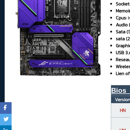
Socket
Memoir
Cpus:
I
Audio (
Sata (1)
sata (2
Graphi
USB 3.x
Reseau 
Wirele
Lien off
Bios_
Versio
HN