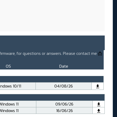
 firmware, for questions or answers. Please contact me
📩
OS
Date
ndows 10/11
04/08/26
Windows 11
09/06/26
Windows 11
16/06/26