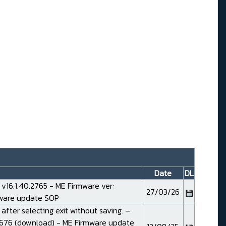
Date
DL
16.1.40.2765 - ME Firmware ver:
27/03/26
mware
update SOP
 after selecting exit without saving. –
676 (
download
) - ME Firmware
update