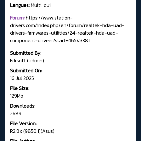
Langues:
Multi: oui
Forum:
https://www.station-
drivers.com/index.php/en/forum/realtek-hda-uad-
drivers-firmwares-utilities/24-realtek-hda-uad-
component-drivers?start=465#3381
Submitted By:
Fdrsoft (admin)
Submitted On:
16 Jul 2025
File Size:
129Mo
Downloads:
2689
File Version:
R2.8x (9850.1)(Asus)
File Author: