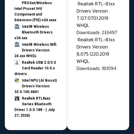
Realtek RTL-81xx
PROSet/Wireless
Intel Proset IHV
Drivers Version
Component and
7.127.0701.2019
Extension (PIE) v24.xxxx
WHQL
Intel® Wireless
Downloads: 233497
Bluetooth Drivers
v24.xxx
Realtek RTL-81xx
Intel® Wireless Wifi
Drivers Version
Drivers Version
8.075.1220.2019
24.xxx WHQL
WHQL
Realtek USB 2.0/3.0
Downloads: 181094
Card Reader 10.0.x
drivers
Intel NPU (AI Boost)
Drivers Version
32.0.100.4841
Realtek RTL8xxx
Series Bluetooth
Driver 1.0.0.188 - ( July
27, 2026)