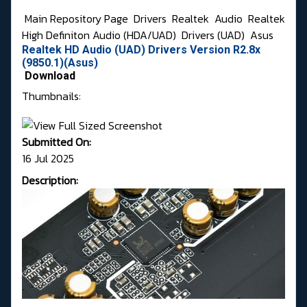
Main Repository Page
Drivers
Realtek
Audio
Realtek
High Definiton Audio (HDA/UAD)
Drivers (UAD)
Asus
Realtek HD Audio (UAD) Drivers Version R2.8x
(9850.1)(Asus)
Download
Thumbnails:
Submitted On:
16 Jul 2025
Description: