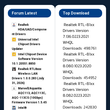
Forum Latest
Top Download
Realtek RTL-81xx
Realtek
Drivers Version
HDA/UAD/Compone
nt Drivers
7.136.0223.2021
Universal Intel
WHQL
Chipset Drivers
Downloads: 498761
Updater​
Realtek RTL-81xx
Intel Chipset Device
Drivers Version
Software Version
10.1.20551.8850
8.080.1023.2020
Realtek RTL8xxx
WHQL
Wireless LAN
Downloads: 454952
Drivers 1.0.0.283 (July
Realtek RTL-81xx
31, 2026)
Drivers Version
Marvell/Aquantia
AQC113, AQC113C,
8.082.0223.2021
AQC-113CS (10Gbps)
WHQL
Firmware Version 1.5.45
Downloads: 242830
Intel®