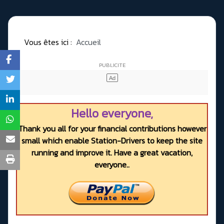
Vous êtes ici :
Accueil
Hello everyone,
Thank you all for your financial contributions however
small which enable Station-Drivers to keep the site
running and improve it. Have a great vacation,
everyone..