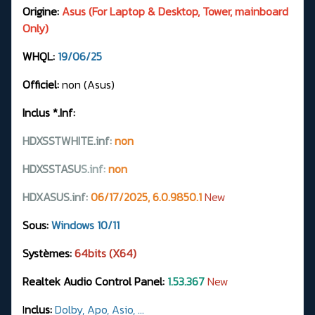
Origine:
Asus (For Laptop & Desktop, Tower, mainboard
Only)
WHQL:
19/06/25
Officiel:
non (Asus)
Inclus *.Inf:
HDXSSTWHITE.inf:
non
HDXSSTASU
S.
inf:
non
HDXASUS.inf:
06/17/2025, 6.0.9850.1
New
Sous:
Windows 10/11
Systèmes:
64bits (X64)
Realtek Audio Control Panel:
1.53.367
New
I
nclus:
Dolby, Apo, Asio, ...