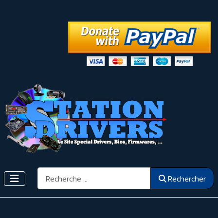
Rechercher
Rechercher