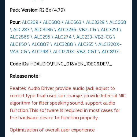
Pack Version:
R2.8x (4.79)
Pour:
ALC269 \ ALC680 \ ALC663 \ ALC3229 \ ALC668
\ ALC283 \ ALC3236 \ ALC3236-VB2-CG \ ALC3251 \
ALC286S \ ALC295 \ ALC274 \ ALC233-VB2-CG \
ALC1150 \ ALC887 \ ALC3288 \ ALC255 \ ALC1220X-
VA3-CG \ ALC298 \ ALC1220X-VB2-CGT \ ALC897....
Code IDs:
HDAUDIO\FUNC_01&VEN_10EC&DEV_
Release note :
Realtek Audio Driver, provide audio jack adjust to
correct type that user can change, provide Internal MIC
algorithm for filter speaking sound. support audio
function.This software is required in most cases for
the hardware device to function properly.
Optimization of overall user experience