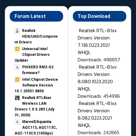
Forum Latest
Top Download
Realtek RTL-81xx
Realtek
Drivers Version
HDA/UAD/Compone
nt Drivers
7.136.0223.2021
Universal Intel
WHQL
Chipset Drivers
Downloads: 498857
Updater​
Realtek RTL-81xx
PHIXERO RM2-G2
Drivers Version
firmware?
Intel Chipset Device
8.080.1023.2020
Software Version
WHQL
10.1.20551.8850
Downloads: 454996
Realtek RTL8xxx
Realtek RTL-81xx
Wireless LAN
Drivers Version
Drivers 1.0.0.283 (July
31, 2026)
8.082.0223.2021
Marvell/Aquantia
WHQL
AQC113, AQC113C,
Downloads: 242865
AQC-113CS (10Gbps)