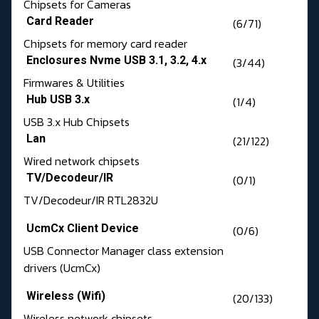
Chipsets for Cameras
Card Reader
(6/71)
Chipsets for memory card reader
Enclosures Nvme USB 3.1, 3.2, 4.x
(3/44)
Firmwares & Utilities
Hub USB 3.x
(1/4)
USB 3.x Hub Chipsets
Lan
(21/122)
Wired network chipsets
TV/Decodeur/IR
(0/1)
TV/Decodeur/IR RTL2832U
UcmCx Client Device
(0/6)
USB Connector Manager class extension
drivers (UcmCx)
Wireless (Wifi)
(20/133)
Wireless network chipsets