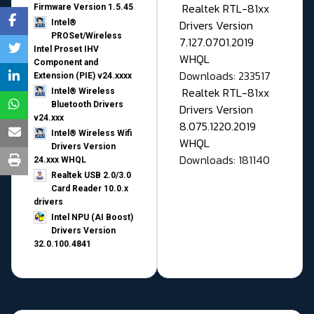
Realtek RTL-81xx
Firmware Version 1.5.45
Drivers Version
Intel®
PROSet/Wireless
7.127.0701.2019
Intel Proset IHV
WHQL
Component and
Downloads: 233517
Extension (PIE) v24.xxxx
Realtek RTL-81xx
Intel® Wireless
Bluetooth Drivers
Drivers Version
v24.xxx
8.075.1220.2019
Intel® Wireless Wifi
WHQL
Drivers Version
Downloads: 181140
24.xxx WHQL
Realtek USB 2.0/3.0
Card Reader 10.0.x
drivers
Intel NPU (AI Boost)
Drivers Version
32.0.100.4841