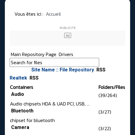
Vous êtes ici :
Accueil
Main Repository Page
Drivers
Site Name :: File Repository
RSS
Realtek
RSS
Containers
Folders/Files
Audio
(39/264)
Audio chipsets HDA & UAD PCI, USB, ...
Bluetooth
(3/27)
chipset for bluetooth
Camera
(3/22)