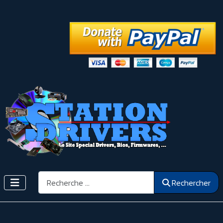
Rechercher
Rechercher