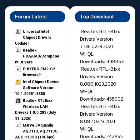
Forum Latest
Top Download
Realtek RTL-81xx
Universal Intel
Drivers Version
Chipset Drivers
Updater​
7.136.0223.2021
Realtek
WHQL
HDA/UAD/Compone
Downloads: 498863
nt Drivers
Realtek RTL-81xx
PHIXERO RM2-G2
Drivers Version
firmware?
Intel Chipset Device
8.080.1023.2020
Software Version
WHQL
10.1.20551.8850
Downloads: 455002
Realtek RTL8xxx
Realtek RTL-81xx
Wireless LAN
Drivers Version
Drivers 1.0.0.283 (July
31, 2026)
8.082.0223.2021
Marvell/Aquantia
WHQL
AQC113, AQC113C,
Downloads: 242865
AQC-113CS (10Gbps)