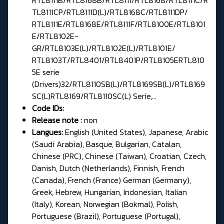
TL8111CP/RTL8111D(L)/RTL8168C/RTL8111DP/
RTL8111E/RTL8168E/RTL8111F/RTL8100E/RTL8101
E/RTL8102E-
GR/RTL8103E(L)/RTL8102E(L)/RTL8101E/
RTL8103T/RTL8401/RTL8401P/RTL8105ERTL810
5E serie
(Drivers)32/RTL8110SB(L)/RTL8169SB(L)/RTL8169
SC(L)RTL8169/RTL8110SC(L) Serie,...
Code IDs:
Release note :
non
Langues:
English (United States), Japanese, Arabic
(Saudi Arabia), Basque, Bulgarian, Catalan,
Chinese (PRC), Chinese (Taiwan), Croatian, Czech,
Danish, Dutch (Netherlands), Finnish, French
(Canada), French (France) German (Germany),
Greek, Hebrew, Hungarian, Indonesian, Italian
(Italy), Korean, Norwegian (Bokmal), Polish,
Portuguese (Brazil), Portuguese (Portugal),