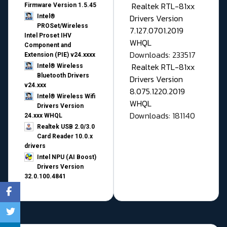
Realtek RTL-81xx
Firmware Version 1.5.45
Drivers Version
Intel®
PROSet/Wireless
7.127.0701.2019
Intel Proset IHV
WHQL
Component and
Downloads: 233517
Extension (PIE) v24.xxxx
Realtek RTL-81xx
Intel® Wireless
Bluetooth Drivers
Drivers Version
v24.xxx
8.075.1220.2019
Intel® Wireless Wifi
WHQL
Drivers Version
Downloads: 181140
24.xxx WHQL
Realtek USB 2.0/3.0
Card Reader 10.0.x
drivers
Intel NPU (AI Boost)
Drivers Version
32.0.100.4841