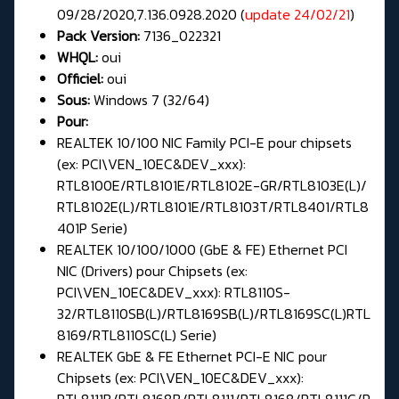
09/28/2020,7.136.0928.2020 (
update 24/02/21
)
Pack Version:
7136_022321
WHQL:
oui
Officiel:
oui
Sous:
Windows 7 (32/64)
Pour:
REALTEK 10/100 NIC Family PCI-E pour chipsets
(ex: PCI\VEN_10EC&DEV_xxx):
RTL8100E/RTL8101E/RTL8102E-GR/RTL8103E(L)/
RTL8102E(L)/RTL8101E/RTL8103T/RTL8401/RTL8
401P Serie)
REALTEK 10/100/1000 (GbE & FE) Ethernet PCI
NIC (Drivers) pour Chipsets (ex:
PCI\VEN_10EC&DEV_xxx): RTL8110S-
32/RTL8110SB(L)/RTL8169SB(L)/RTL8169SC(L)RTL
8169/RTL8110SC(L) Serie)
REALTEK GbE & FE Ethernet PCI-E NIC pour
Chipsets (ex: PCI\VEN_10EC&DEV_xxx):
RTL8111B/RTL8168B/RTL8111/RTL8168/RTL8111C/R