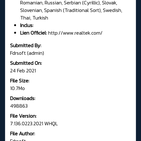
Romanian, Russian, Serbian (Cyrillic), Slovak,
Slovenian, Spanish (Traditional Sort), Swedish,
Thai, Turkish
Inclus:
Lien Officiel:
http://www.realtek.com/
Submitted By:
Fdrsoft (admin)
Submitted On:
24 Feb 2021
File Size:
10.7Mo
Downloads:
498863
File Version:
7.136.0223.2021 WHQL
File Author:
Fdrsoft