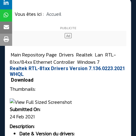
Vous êtes ici :
Accueil
Main Repository Page
Drivers
Realtek
Lan
RTL-
81xx/84xx Ethernet Controller
Windows 7
Realtek RTL-81xx Drivers Version 7.136.0223.2021
WHQL
Download
Thumbnails:
Submitted On:
24 Feb 2021
Description:
Date & Version du drivers: