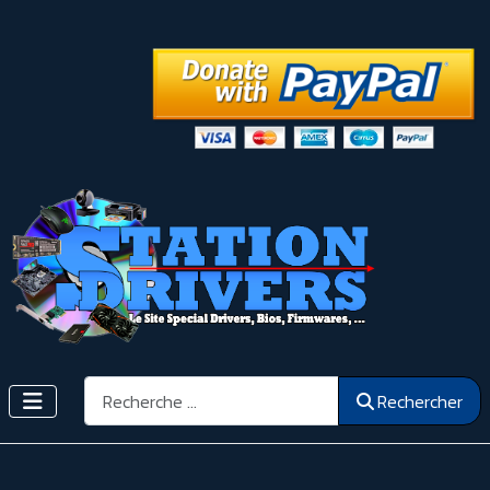
Rechercher
Rechercher