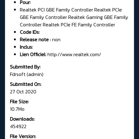
Pour:
Realtek PCI GBE Family Controller Realtek PCIe
GBE Family Controller Realtek Gaming GBE Family
Controller Realtek PCIe FE Family Controller
Code IDs:
Release note :
non
Inclus:
Lien Officiel:
http://www.realtek.com/
Submitted By:
Fdrsoft (admin)
Submitted On:
27 Oct 2020
File Size:
10.7Mo
Downloads:
454922
File Version: