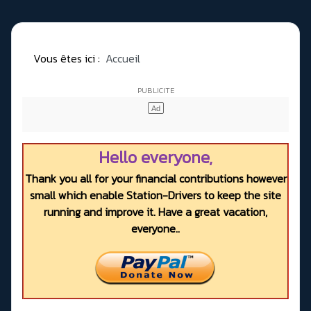
Vous êtes ici :
Accueil
Hello everyone,
Thank you all for your financial contributions however
small which enable Station-Drivers to keep the site
running and improve it. Have a great vacation,
everyone..