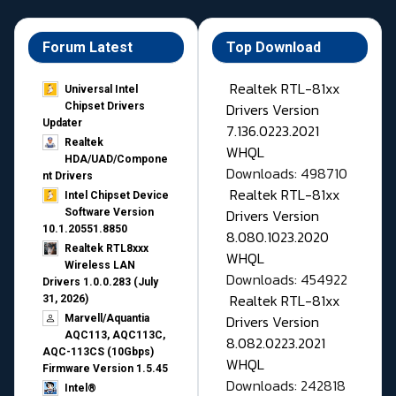
Forum Latest
Top Download
Realtek RTL-81xx
Universal Intel
Drivers Version
Chipset Drivers
Updater​
7.136.0223.2021
Realtek
WHQL
HDA/UAD/Compone
Downloads: 498710
nt Drivers
Realtek RTL-81xx
Intel Chipset Device
Drivers Version
Software Version
10.1.20551.8850
8.080.1023.2020
Realtek RTL8xxx
WHQL
Wireless LAN
Downloads: 454922
Drivers 1.0.0.283 (July
Realtek RTL-81xx
31, 2026)
Drivers Version
Marvell/Aquantia
AQC113, AQC113C,
8.082.0223.2021
AQC-113CS (10Gbps)
WHQL
Firmware Version 1.5.45
Downloads: 242818
Intel®