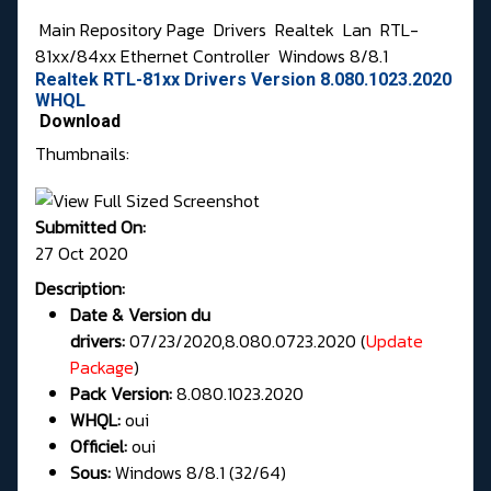
Main Repository Page
Drivers
Realtek
Lan
RTL-
81xx/84xx Ethernet Controller
Windows 8/8.1
Realtek RTL-81xx Drivers Version 8.080.1023.2020
WHQL
Download
Thumbnails:
Submitted On:
27 Oct 2020
Description:
Date & Version du
drivers:
07/23/2020,8.080.0723.2020 (
Update
Package
)
Pack Version:
8.080.1023.2020
WHQL:
oui
Officiel:
oui
Sous:
Windows 8/8.1 (32/64)