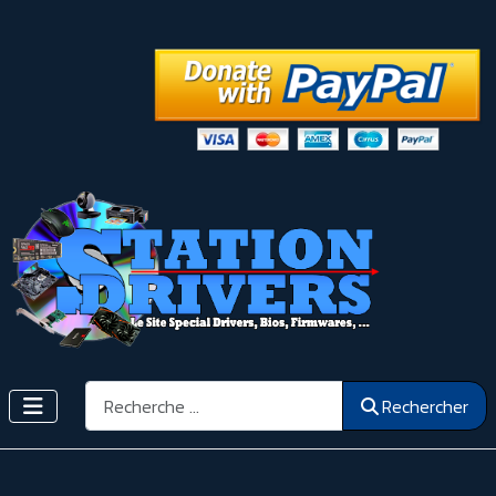
Rechercher
Rechercher