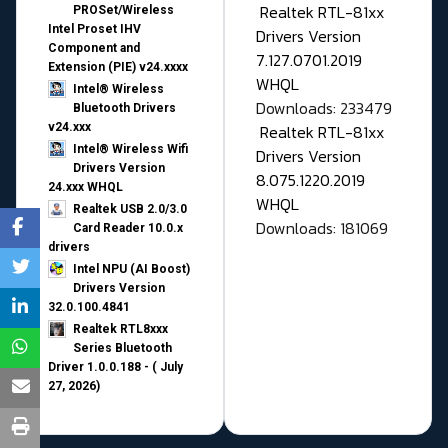
Realtek RTL-81xx
PROSet/Wireless
Intel Proset IHV
Drivers Version
Component and
7.127.0701.2019
Extension (PIE) v24.xxxx
WHQL
Intel® Wireless
Downloads: 233479
Bluetooth Drivers
v24.xxx
Realtek RTL-81xx
Intel® Wireless Wifi
Drivers Version
Drivers Version
8.075.1220.2019
24.xxx WHQL
WHQL
Realtek USB 2.0/3.0
Downloads: 181069
Card Reader 10.0.x
drivers
Intel NPU (AI Boost)
Drivers Version
32.0.100.4841
Realtek RTL8xxx
Series Bluetooth
Driver 1.0.0.188 - ( July
27, 2026)