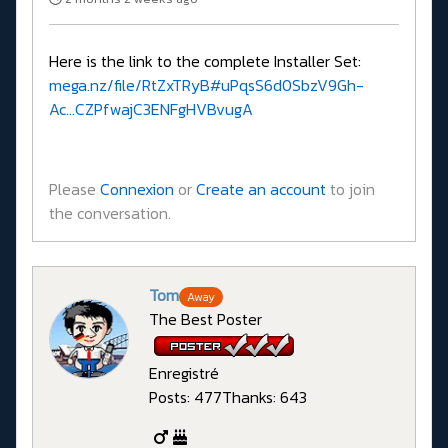
Here is the link to the complete Installer Set:
mega.nz/file/RtZxTRyB#uPqsS6d0SbzV9Gh-
Ac...CZPfwajC3ENFgHVBvugA
Please
Connexion
or
Create an account
to join
the conversation.
Tom
Away
The Best Poster
Enregistré
Posts: 477
Thanks: 643