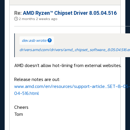
Re:
AMD Ryzen™ Chipset Driver 8.05.04.516
2 months 2 weeks ago
dev.asb wrote:
drivers.amd.com/drivers/amd_chipset_software_8.05.04.516.e
AMD doesn't allow hot-lining from external websites.
Release notes are out:
www.amd.com/en/resources/support-article...SET-8-05
04-516.html
Cheers
Tom