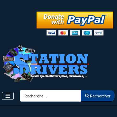
Rechercher
Rechercher