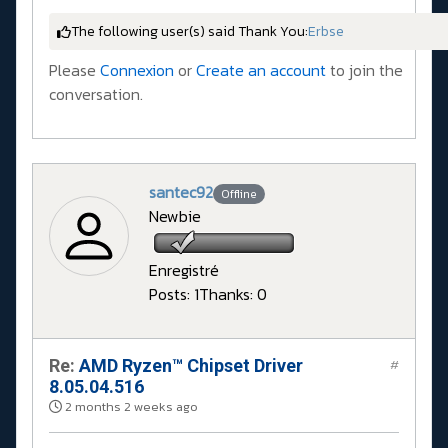
The following user(s) said Thank You:
Erbse
Please
Connexion
or
Create an account
to join the
conversation.
santec92
Offline
Newbie
Enregistré
Posts: 1
Thanks: 0
Re:
AMD Ryzen™ Chipset Driver
#
8.05.04.516
2 months 2 weeks ago