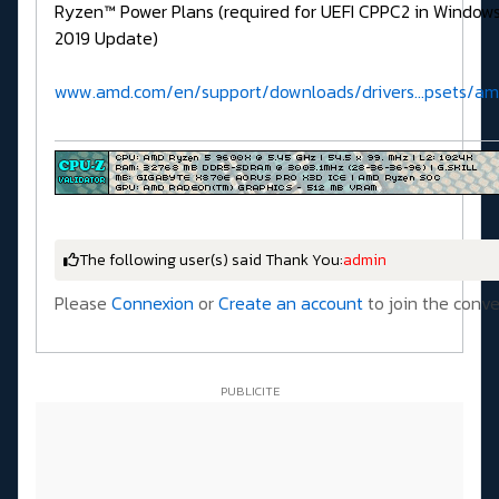
Ryzen™ Power Plans (required for UEFI CPPC2 in Window
2019 Update)
www.amd.com/en/support/downloads/drivers...psets/a
The following user(s) said Thank You:
admin
Please
Connexion
or
Create an account
to join the conve