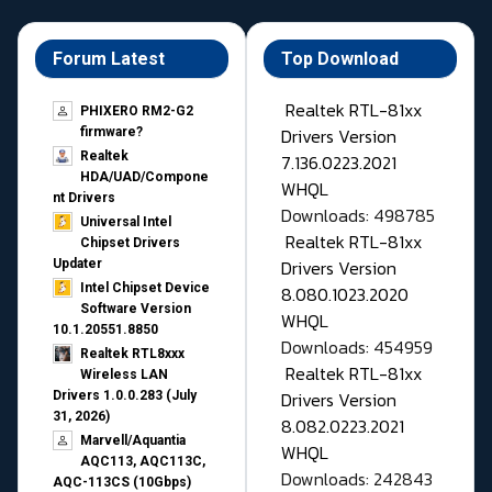
Forum Latest
Top Download
Realtek RTL-81xx
PHIXERO RM2-G2
Drivers Version
firmware?
Realtek
7.136.0223.2021
HDA/UAD/Compone
WHQL
nt Drivers
Downloads: 498785
Universal Intel
Realtek RTL-81xx
Chipset Drivers
Drivers Version
Updater​
Intel Chipset Device
8.080.1023.2020
Software Version
WHQL
10.1.20551.8850
Downloads: 454959
Realtek RTL8xxx
Realtek RTL-81xx
Wireless LAN
Drivers Version
Drivers 1.0.0.283 (July
31, 2026)
8.082.0223.2021
Marvell/Aquantia
WHQL
AQC113, AQC113C,
Downloads: 242843
AQC-113CS (10Gbps)