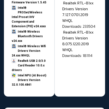
Realtek RTL-81xx
Firmware Version 1.5.45
Drivers Version
Intel®
PROSet/Wireless
7.127.0701.2019
Intel Proset IHV
WHQL
Component and
Downloads: 233504
Extension (PIE) v24.xxxx
Realtek RTL-81xx
Intel® Wireless
Bluetooth Drivers
Drivers Version
v24.xxx
8.075.1220.2019
Intel® Wireless Wifi
WHQL
Drivers Version
Downloads: 181114
24.xxx WHQL
Realtek USB 2.0/3.0
Card Reader 10.0.x
drivers
Intel NPU (AI Boost)
Drivers Version
32.0.100.4841