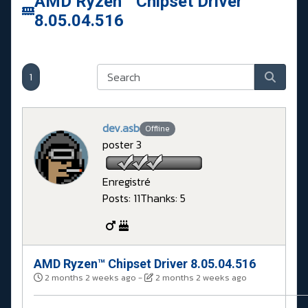
AMD Ryzen™ Chipset Driver
8.05.04.516
1
dev.asb
Offline
poster 3
Enregistré
Posts: 11
Thanks: 5
AMD Ryzen™ Chipset Driver 8.05.04.516
2 months 2 weeks ago
-
2 months 2 weeks ago