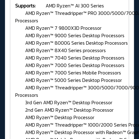
Supports:
AMD Ryzen™ AI 300 Series
AMD Ryzen™ Threadripper™ PRO 3000/5000/7000/
Processors
AMD Ryzen™ 7 9800X3D Processor
AMD Ryzen™ 9000 Series Desktop Processors
AMD Ryzen™ 8000G Series Desktop Processors
AMD Ryzen™ 8X40 Series processors
AMD Ryzen™ 7040 Series Desktop Processors
AMD Ryzen™ 7000 Series Desktop Processors
AMD Ryzen™ 7000 Series Mobile Processors
AMD Ryzen™ 5000 Series Desktop Processor
AMD Ryzen™ Threadripper™ 3000/5000/7000/9000
Processors
3rd Gen AMD Ryzen™ Desktop Processor
2nd Gen AMD Ryzen™ Desktop Processor
AMD Ryzen™ Desktop Processor
AMD Ryzen™ Threadripper™ 1000/2000 Series Proce
AMD Ryzen™ Desktop Processor with Radeon™ Graph