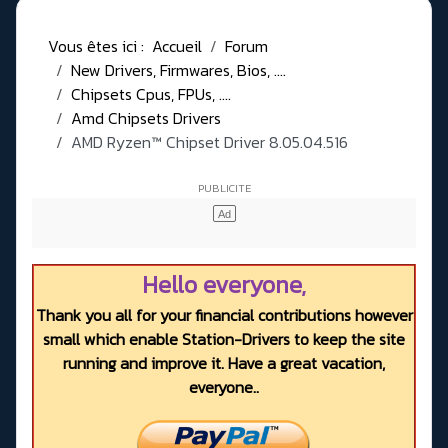
Vous êtes ici :
Accueil
Forum
New Drivers, Firmwares, Bios, ....
Chipsets Cpus, FPUs, ....
Amd Chipsets Drivers
AMD Ryzen™ Chipset Driver 8.05.04.516
Hello everyone,
Thank you all for your financial contributions however
small which enable Station-Drivers to keep the site
running and improve it. Have a great vacation,
everyone..