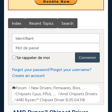
Index
Recent Topics
Search
Identifiant
Mot de passe
Se rappeler de moi
Connexion
Forgot your password?
Forgot your username?
Create an account
Forum
New Drivers, Firmwares, Bios, ....
Chipsets Cpus, FPUs, ....
Amd Chipsets Drivers
AMD Ryzen™ Chipset Driver 8.05.04.516