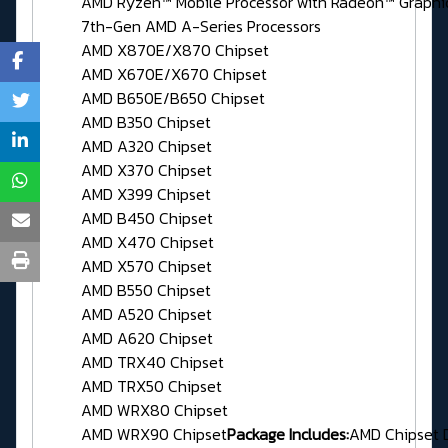
AMD Ryzen™ Mobile Processor with Radeon™ Graphi
7th-Gen AMD A-Series Processors
AMD X870E/X870 Chipset
AMD X670E/X670 Chipset
AMD B650E/B650 Chipset
AMD B350 Chipset
AMD A320 Chipset
AMD X370 Chipset
AMD X399 Chipset
AMD B450 Chipset
AMD X470 Chipset
AMD X570 Chipset
AMD B550 Chipset
AMD A520 Chipset
AMD A620 Chipset
AMD TRX40 Chipset
AMD TRX50 Chipset
AMD WRX80 Chipset
AMD WRX90 Chipset
Package Includes:
AMD Chipset 