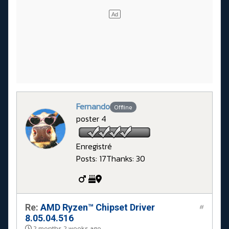
Fernando
Offline
poster 4
Enregistré
Posts: 17
Thanks: 30
Re:
AMD Ryzen™ Chipset Driver
#
8.05.04.516
2 months 2 weeks ago