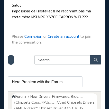
Salut
impossible de l'installer, il ne reconnait pas ma
carte mère MSI MPG X670E CARBON WIFI ???
Please
Connexion
or
Create an account
to join
the conversation.
1
Forum
New Drivers, Firmwares, Bios, ....
Chipsets Cpus, FPUs, ....
Amd Chipsets Drivers
AMD Ryzen™ Chipset Driver 8.05.04.516