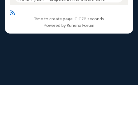
Time to create page: 0.078 seconds
Powered by
Kunena Forum