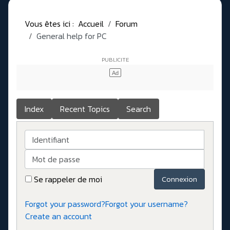
Vous êtes ici :
Accueil
Forum
General help for PC
Index
Recent Topics
Search
Identifiant
Mot de passe
Se rappeler de moi
Connexion
Forgot your password?
Forgot your username?
Create an account