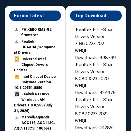
Forum Latest
Top Download
Realtek RTL-81xx
PHIXERO RM2-G2
Drivers Version
firmware?
Realtek
7.136.0223.2021
HDA/UAD/Compone
WHQL
nt Drivers
Downloads: 498799
Universal Intel
Realtek RTL-81xx
Chipset Drivers
Drivers Version
Updater​
Intel Chipset Device
8.080.1023.2020
Software Version
WHQL
10.1.20551.8850
Downloads: 454976
Realtek RTL8xxx
Realtek RTL-81xx
Wireless LAN
Drivers Version
Drivers 1.0.0.283 (July
31, 2026)
8.082.0223.2021
Marvell/Aquantia
WHQL
AQC113, AQC113C,
Downloads: 242852
AQC-113CS (10Gbps)