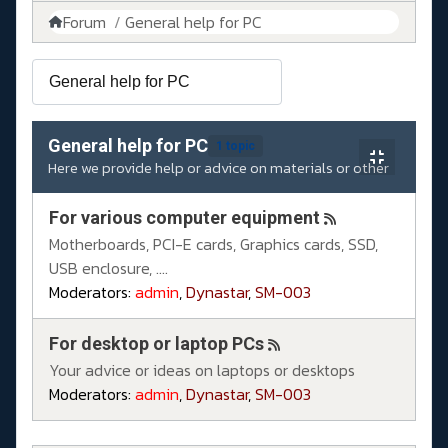
Forum
General help for PC
General help for PC
1 topic
Here we provide help or advice on materials or other
For various computer equipment
Motherboards, PCI-E cards, Graphics cards, SSD,
USB enclosure, ....
Moderators:
admin
,
Dynastar
,
SM-003
For desktop or laptop PCs
Your advice or ideas on laptops or desktops
Moderators:
admin
,
Dynastar
,
SM-003