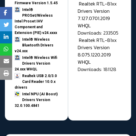
Realtek RTL-81xx
Firmware Version 1.5.45
Drivers Version
Intel®
PROSet/Wireless
7.127.0701.2019
Intel Proset IHV
WHQL
Component and
Downloads: 233505
Extension (PIE) v24.xxxx
Realtek RTL-81xx
Intel® Wireless
Bluetooth Drivers
Drivers Version
v24.xxx
8.075.1220.2019
Intel® Wireless Wifi
WHQL
Drivers Version
Downloads: 181128
24.xxx WHQL
Realtek USB 2.0/3.0
Card Reader 10.0.x
drivers
Intel NPU (AI Boost)
Drivers Version
32.0.100.4841