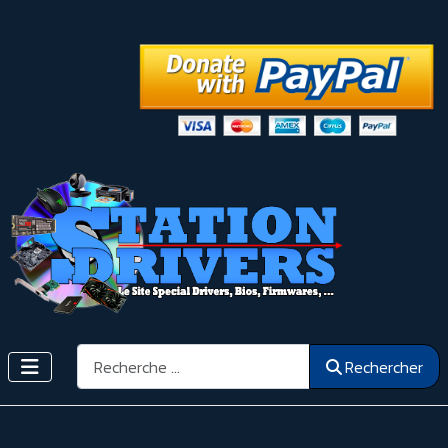
Rechercher
Rechercher