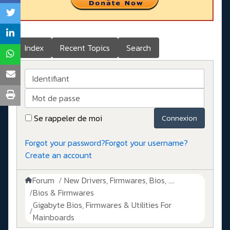
Index
Recent Topics
Search
Identifiant
Mot de passe
Se rappeler de moi
Connexion
Forgot your password?
Forgot your username?
Create an account
Forum
New Drivers, Firmwares, Bios, ....
Bios & Firmwares
Gigabyte Bios, Firmwares & Utilities For
Mainboards