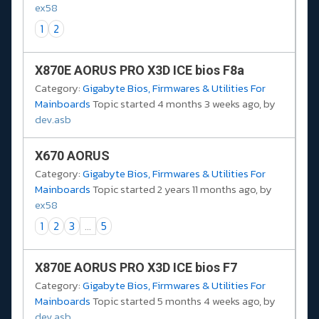
ex58
1
2
X870E AORUS PRO X3D ICE bios F8a
Category:
Gigabyte Bios, Firmwares & Utilities For
Mainboards
Topic started 4 months 3 weeks ago, by
dev.asb
X670 AORUS
Category:
Gigabyte Bios, Firmwares & Utilities For
Mainboards
Topic started 2 years 11 months ago, by
ex58
1
2
3
...
5
X870E AORUS PRO X3D ICE bios F7
Category:
Gigabyte Bios, Firmwares & Utilities For
Mainboards
Topic started 5 months 4 weeks ago, by
dev.asb