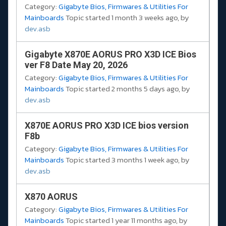
Category:
Gigabyte Bios, Firmwares & Utilities For
Mainboards
Topic started 1 month 3 weeks ago, by
dev.asb
Gigabyte X870E AORUS PRO X3D ICE Bios
ver F8 Date May 20, 2026
Category:
Gigabyte Bios, Firmwares & Utilities For
Mainboards
Topic started 2 months 5 days ago, by
dev.asb
X870E AORUS PRO X3D ICE bios version
F8b
Category:
Gigabyte Bios, Firmwares & Utilities For
Mainboards
Topic started 3 months 1 week ago, by
dev.asb
X870 AORUS
Category:
Gigabyte Bios, Firmwares & Utilities For
Mainboards
Topic started 1 year 11 months ago, by