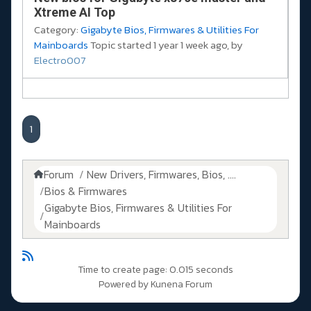
Xtreme AI Top
Category:
Gigabyte Bios, Firmwares & Utilities For
Mainboards
Topic started 1 year 1 week ago, by
Electro007
1
Forum
New Drivers, Firmwares, Bios, ....
Bios & Firmwares
Gigabyte Bios, Firmwares & Utilities For
Mainboards
Time to create page: 0.015 seconds
Powered by
Kunena Forum