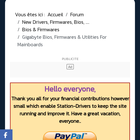
Vous êtes ici :
Accueil
Forum
New Drivers, Firmwares, Bios, ....
Bios & Firmwares
Gigabyte Bios, Firmwares & Utilities For
Mainboards
Hello everyone,
Thank you all for your financial contributions however
small which enable Station-Drivers to keep the site
running and improve it. Have a great vacation,
everyone..