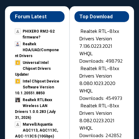
Forum Latest
Top Download
Realtek RTL-81xx
PHIXERO RM2-G2
Drivers Version
firmware?
Realtek
7.136.0223.2021
HDA/UAD/Compone
WHQL
nt Drivers
Downloads: 498792
Universal Intel
Realtek RTL-81xx
Chipset Drivers
Drivers Version
Updater​
Intel Chipset Device
8.080.1023.2020
Software Version
WHQL
10.1.20551.8850
Downloads: 454973
Realtek RTL8xxx
Realtek RTL-81xx
Wireless LAN
Drivers Version
Drivers 1.0.0.283 (July
31, 2026)
8.082.0223.2021
Marvell/Aquantia
WHQL
AQC113, AQC113C,
Downloads: 242852
AQC-113CS (10Gbps)