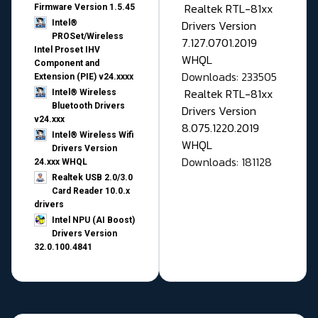
Realtek RTL-81xx
Firmware Version 1.5.45
Drivers Version
Intel®
PROSet/Wireless
7.127.0701.2019
Intel Proset IHV
WHQL
Component and
Downloads: 233505
Extension (PIE) v24.xxxx
Realtek RTL-81xx
Intel® Wireless
Bluetooth Drivers
Drivers Version
v24.xxx
8.075.1220.2019
Intel® Wireless Wifi
WHQL
Drivers Version
Downloads: 181128
24.xxx WHQL
Realtek USB 2.0/3.0
Card Reader 10.0.x
drivers
Intel NPU (AI Boost)
Drivers Version
32.0.100.4841