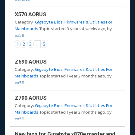
X570 AORUS
Category:
Gigabyte Bios, Firmwares & Utilities For
Mainboards
Topic started 3 years 4 weeks ago, by
ex58
1
2
3
...
5
Z690 AORUS
Category:
Gigabyte Bios, Firmwares & Utilities For
Mainboards
Topic started 1 year 2 months ago, by
ex58
Z790 AORUS
Category:
Gigabyte Bios, Firmwares & Utilities For
Mainboards
Topic started 1 year 2 months ago, by
ex58
New bios for Gigabyte x870e master and