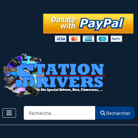
Rechercher
Rechercher