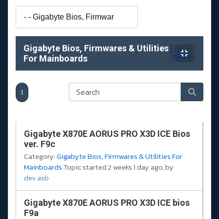
Gigabyte Bios, Firmwares & Utilities
12
For Mainboards
topics
1
Gigabyte X870E AORUS PRO X3D ICE Bios
ver. F9c
Category:
Gigabyte Bios, Firmwares & Utilities For
Mainboards
Topic started 2 weeks 1 day ago, by
dev.asb
Gigabyte X870E AORUS PRO X3D ICE bios
F9a