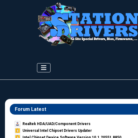
Forum Latest
Realtek HDA/UAD/Component Drivers
Universal Intel Chipset Drivers Updater​
Intel Chipset Device Software Version 10.1.20551.8850