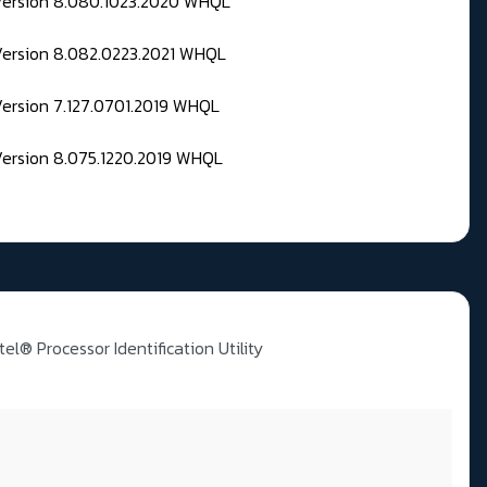
 Version 8.080.1023.2020 WHQL
Version 8.082.0223.2021 WHQL
Version 7.127.0701.2019 WHQL
Version 8.075.1220.2019 WHQL
ntel® Processor Identification Utility