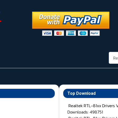
Rech
Top Download
Realtek RTL-81xx Drivers 
Downloads: 498751