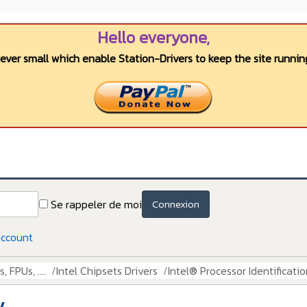
Hello everyone,
wever small which enable Station-Drivers to keep the site running
Se rappeler de moi
Connexion
account
 FPUs, ....
Intel Chipsets Drivers
Intel® Processor Identification
y