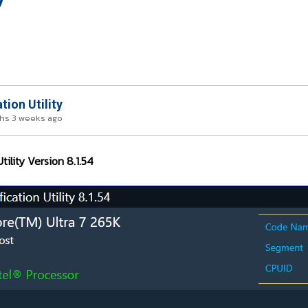
tion Utility
hs 3 weeks ago
tility Version 8.1.54