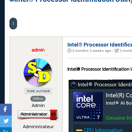
1
Intel® Processor Identifica
admin
2 months 3 weeks ago
-
2 mont
Intel® Processor Identification U
TOPIC AUTHOR
Offline
Admin
Administrateur