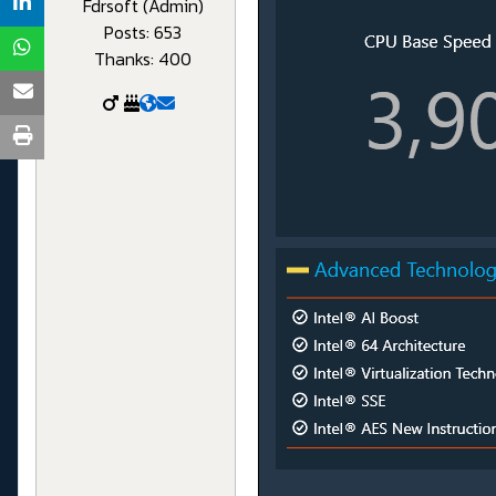
Fdrsoft (Admin)
Posts: 653
Thanks: 400