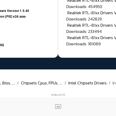
Realtek RTL-81xx Drivers
Downloads: 454950
are Version 1.5.45
Realtek RTL-81xx Drivers 
on (PIE) v24.xxxx
Downloads: 242829
Realtek RTL-81xx Drivers 
Downloads: 233494
Realtek RTL-81xx Drivers 
Downloads: 181089
26)
Bios, ....
Chipsets Cpus, FPUs, ....
Intel Chipsets Drivers
I