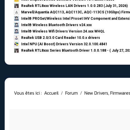
Realtek RTL8xxx Wireless LAN Drivers 1.0.0.283 (July 31, 2026)
Marvell/Aquantia AQC113, AQC113C, AQC-113CS (10Gbps) Firmw
Intel® PROSet/Wireless Intel Proset IHV Component and Extensi
Intel® Wireless Bluetooth Drivers v24.xxx
Intel® Wireless Wifi Drivers Version 24.xxx WHQL
Realtek USB 2.0/3.0 Card Reader 10.0.x drivers
Intel NPU (AI Boost) Drivers Version 32.0.100.4841
Realtek RTL8xxx Series Bluetooth Driver 1.0.0.188 - ( July 27, 20
Vous êtes ici :
Accueil
Forum
New Drivers, Firmwares, 