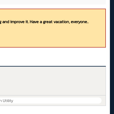
 and improve it. Have a great vacation, everyone..
 Utility