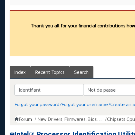
Thank you all for your financial contributions ho
Index
Recent Topics
Search
Identifiant
Mot de passe
Forgot your password?
Forgot your username?
Create an 
Forum
New Drivers, Firmwares, Bios, ....
Chipsets Cpus,
Intel® Processor Identification Utilit