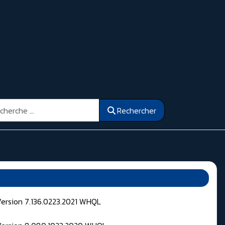
ercher
Rechercher
Version 7.136.0223.2021 WHQL