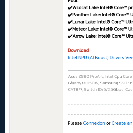
Pour:
✔️Wildcat Lake Intel® Core™ pr
✔️Panther Lake: Intel® Core™ Ul
✔️Lunar Lake: Intel® Core™ Ultr
✔️Meteor Lake: Intel® Core™ Ult
✔️Arrow Lake: Intel® Core™ Ultr
Download
Intel NPU (AI Boost) Drivers Ve
Asus Z890 ProArt, Intel Cpu Cor
Gigabyte 850W, Samsung SSD 990 P
CAT8/7, Switch 10/5/2.5Gbps, Casq
Please
Connexion
or
Create an