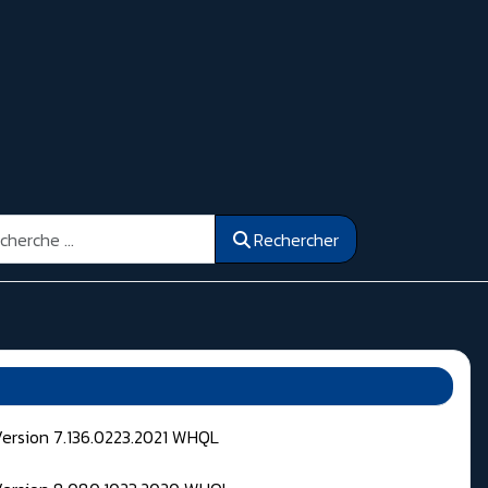
ercher
Rechercher
Version 7.136.0223.2021 WHQL