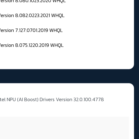
 Version 8.080.1023.2020 WHQL
Version 8.082.0223.2021 WHQL
Version 7.127.0701.2019 WHQL
Version 8.075.1220.2019 WHQL
ntel NPU (AI Boost) Drivers Version 32.0.100.4778