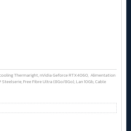
cooling Thermaright, nVidia Geforce RTX4060, Alimentation
Steelserie, Free Fibre Ultra (8Go/8Go), Lan 10Gb, Cable