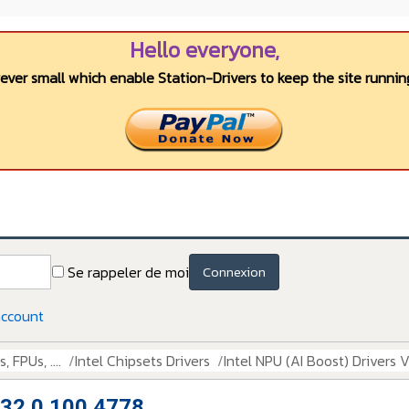
Hello everyone,
wever small which enable Station-Drivers to keep the site running
Se rappeler de moi
Connexion
account
 FPUs, ....
Intel Chipsets Drivers
Intel NPU (AI Boost) Drivers 
n 32.0.100.4778