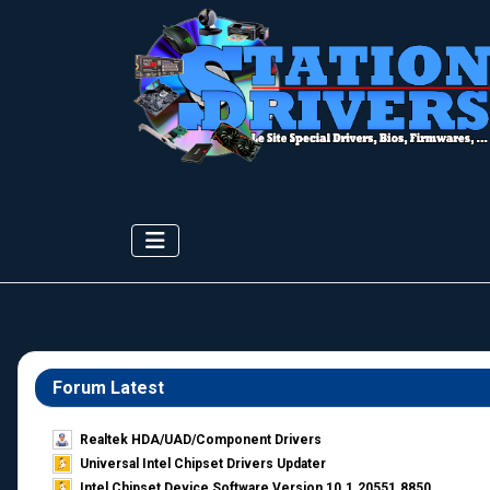
Forum Latest
Realtek HDA/UAD/Component Drivers
Universal Intel Chipset Drivers Updater​
Intel Chipset Device Software Version 10.1.20551.8850