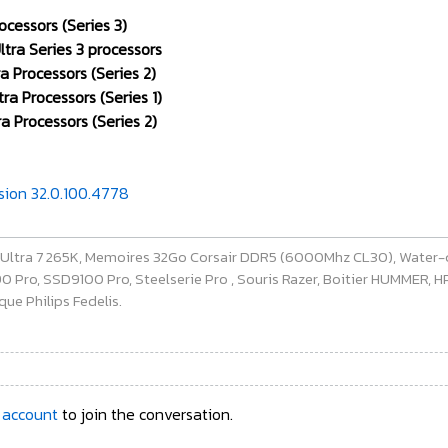
ocessors (Series 3)
tra Series 3 processors
a Processors (Series 2)
ra Processors (Series 1)
a Processors (Series 2)
rsion 32.0.100.4778
e Ultra 7 265K, Memoires 32Go Corsair DDR5 (6000Mhz CL30), Water-
ro, SSD9100 Pro, Steelserie Pro , Souris Razer, Boitier HUMMER, HP 
ue Philips Fedelis.
 account
to join the conversation.