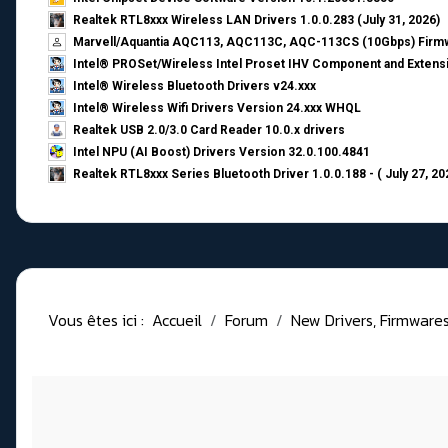
Realtek RTL8xxx Wireless LAN Drivers 1.0.0.283 (July 31, 2026)
Marvell/Aquantia AQC113, AQC113C, AQC-113CS (10Gbps) Firmw
Intel® PROSet/Wireless Intel Proset IHV Component and Extensi
Intel® Wireless Bluetooth Drivers v24.xxx
Intel® Wireless Wifi Drivers Version 24.xxx WHQL
Realtek USB 2.0/3.0 Card Reader 10.0.x drivers
Intel NPU (AI Boost) Drivers Version 32.0.100.4841
Realtek RTL8xxx Series Bluetooth Driver 1.0.0.188 - ( July 27, 20
Vous êtes ici :
Accueil
Forum
New Drivers, Firmwares, 