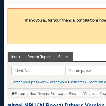
Thank you all for your financial contributions ho
Index
Recent Topics
Search
Identifiant
Mot de passe
Forgot your password?
Forgot your username?
Create an 
Forum
New Drivers, Firmwares, Bios, ....
Chipsets Cpus,
Intel NPU (AI Boost) Drivers Versio