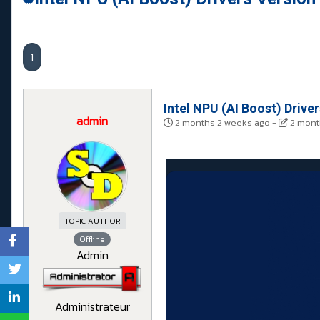
1
Intel NPU (AI Boost) Drive
admin
2 months 2 weeks ago
-
2 mont
TOPIC AUTHOR
Offline
Admin
Administrateur