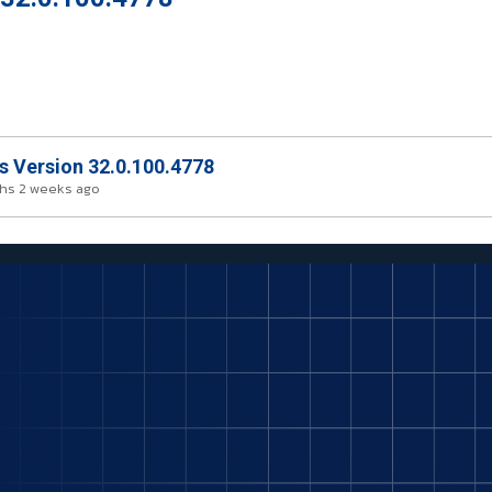
rs Version 32.0.100.4778
hs 2 weeks ago