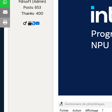
Fdrsoft (Admin)
Posts: 653
Thanks: 400