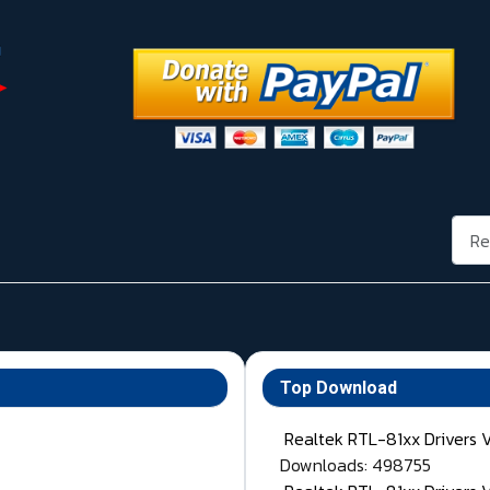
Rech
Top Download
Realtek RTL-81xx Drivers 
Downloads: 498755