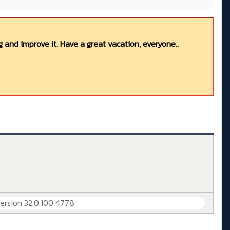
 and improve it. Have a great vacation, everyone..
Version 32.0.100.4778