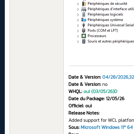
Date & Version:
04/28/2026,32
Date & Version:
no
WHQL:
oui (03/05/26)
D
Date du Package: 12/05/26
Officiel: oui
Release Notes:
Added support for WCL platform
Sous:
Microsoft Windows 11* 64 