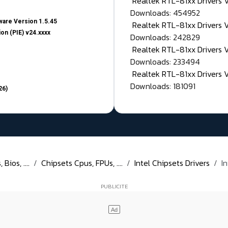
Realtek RTL-81xx Drivers
Downloads: 454952
are Version 1.5.45
Realtek RTL-81xx Drivers 
on (PIE) v24.xxxx
Downloads: 242829
Realtek RTL-81xx Drivers 
Downloads: 233494
Realtek RTL-81xx Drivers 
Downloads: 181091
26)
Bios, ....
Chipsets Cpus, FPUs, ....
Intel Chipsets Drivers
I