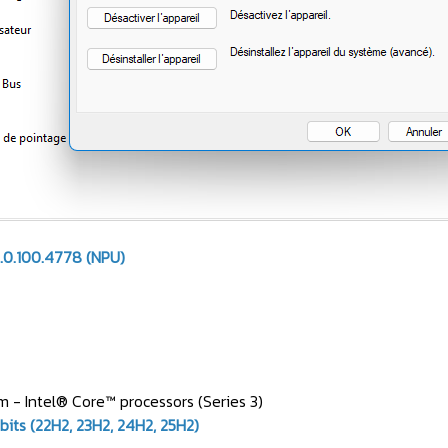
.0.100.4778 (NPU)
 - Intel® Core™ processors (Series 3)
bits (22H2, 23H2, 24H2, 25H2)