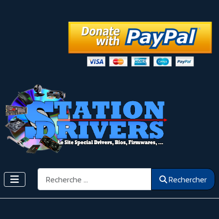
Rechercher
Rechercher