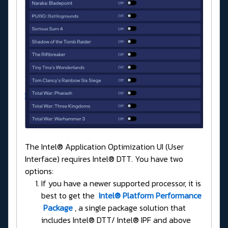
The Intel® Application Optimization UI (User
Interface) requires Intel® DTT. You have two
options:
If you have a newer supported processor, it is
best to get the
Intel® Platform Performance
Package
, a single package solution that
includes Intel® DTT/ Intel® IPF and above