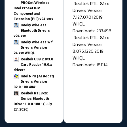
Realtek RTL-81xx
PROSet/Wireless
Intel Proset IHV
Drivers Version
Component and
7.127.0701.2019
Extension (PIE) v24.xxxx
WHQL
Intel® Wireless
Downloads: 233498
Bluetooth Drivers
v24.xxx
Realtek RTL-81xx
Intel® Wireless Wifi
Drivers Version
Drivers Version
8.075.1220.2019
24.xxx WHQL
WHQL
Realtek USB 2.0/3.0
Downloads: 181114
Card Reader 10.0.x
drivers
Intel NPU (AI Boost)
Drivers Version
32.0.100.4841
Realtek RTL8xxx
Series Bluetooth
Driver 1.0.0.188 - ( July
27, 2026)