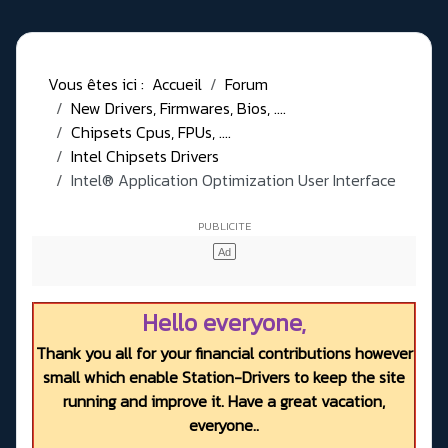
Vous êtes ici :
Accueil
Forum
New Drivers, Firmwares, Bios, ....
Chipsets Cpus, FPUs, ....
Intel Chipsets Drivers
Intel® Application Optimization User Interface
Hello everyone,
Thank you all for your financial contributions however
small which enable Station-Drivers to keep the site
running and improve it. Have a great vacation,
everyone..