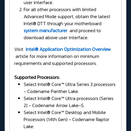
user interface.
For all other processors with limited
Advanced Mode support, obtain the latest
Intel® DTT through your motherboard
system manufacturer
and proceed to
download above user interface.
Visit
Intel® Application Optimization Overview
article for more information on minimum
requirements and supported processors.
Supported Processors:
Select Intel® Core™ Ultra Series 3 processors
- Codename Panther Lake.
Select Intel® Core™ Ultra processors (Series
2) - Codename Arrow Lake-S.
Select Intel® Core™ Desktop and Mobile
Processors (14th Gen) - Codename Raptor
Lake.