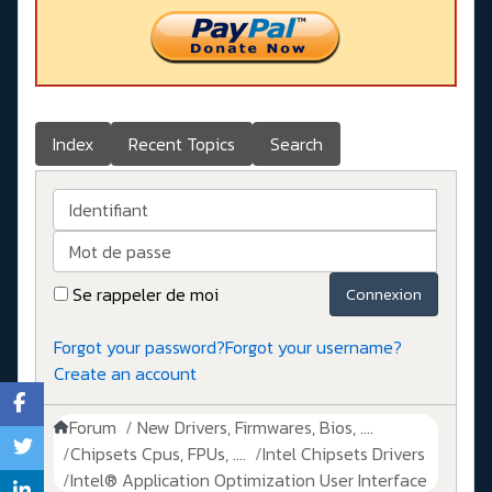
Index
Recent Topics
Search
Identifiant
Mot de passe
Se rappeler de moi
Connexion
Forgot your password?
Forgot your username?
Create an account
Forum
New Drivers, Firmwares, Bios, ....
Chipsets Cpus, FPUs, ....
Intel Chipsets Drivers
Intel® Application Optimization User Interface