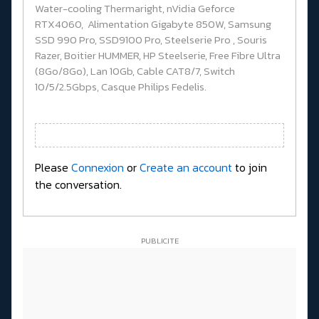
Water-cooling Thermaright, nVidia Geforce
RTX4060, Alimentation Gigabyte 850W, Samsung
SSD 990 Pro, SSD9100 Pro, Steelserie Pro , Souris
Razer, Boitier HUMMER, HP Steelserie, Free Fibre Ultra
(8Go/8Go), Lan 10Gb, Cable CAT8/7, Switch
10/5/2.5Gbps, Casque Philips Fedelis.
Please
Connexion
or
Create an account
to join
the conversation.