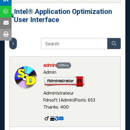
Intel® Application Optimization
User Interface
1
admin
Offline
Admin
Administrateur
Fdrsoft (Admin)
Posts: 653
Thanks: 400