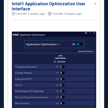
Intel® Application Optimization User
#
Interface
1 month 3 weeks ago
-
1 month 3 weeks ago