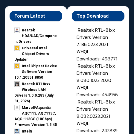
Forum Latest
Top Download
Realtek RTL-81xx
Realtek
Drivers Version
HDA/UAD/Compone
nt Drivers
7.136.0223.2021
Universal Intel
WHQL
Chipset Drivers
Downloads: 498771
Updater​
Realtek RTL-81xx
Intel Chipset Device
Drivers Version
Software Version
10.1.20551.8850
8.080.1023.2020
Realtek RTL8xxx
WHQL
Wireless LAN
Downloads: 454956
Drivers 1.0.0.283 (July
Realtek RTL-81xx
31, 2026)
Drivers Version
Marvell/Aquantia
AQC113, AQC113C,
8.082.0223.2021
AQC-113CS (10Gbps)
WHQL
Firmware Version 1.5.45
Downloads: 242839
Intel®