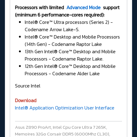
Processors with limited
Advanced Mode
support
(minimum 6 performance-cores required):
Intel® Core™ Ultra processors (Series 2) -
Codename Arrow Lake-S.
Intel® Core™ Desktop and Mobile Processors
(14th Gen) - Codename Raptor Lake
13th Gen Intel® Core™ Desktop and Mobile
Processors - Codename Raptor Lake.
12th Gen Intel® Core™ Desktop and Mobile
Processors - Codename Alder Lake
Source Intel
Download
Intel® Application Optimization User Interface
Asus Z890 ProArt, Intel Cpu Core Ultra 7 265K,
Memoires 32Go Corsair DDR5 (6000Mhz CL30),