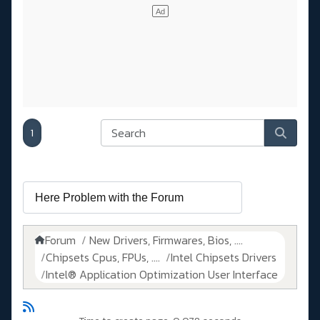
1
Forum
New Drivers, Firmwares, Bios, ....
Chipsets Cpus, FPUs, ....
Intel Chipsets Drivers
Intel® Application Optimization User Interface