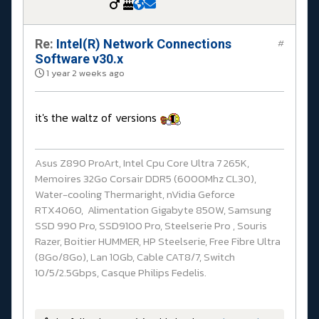
Re:
Intel(R) Network Connections
#
Software v30.x
1 year 2 weeks ago
it's the waltz of versions
Asus Z890 ProArt, Intel Cpu Core Ultra 7 265K,
Memoires 32Go Corsair DDR5 (6000Mhz CL30),
Water-cooling Thermaright, nVidia Geforce
RTX4060, Alimentation Gigabyte 850W, Samsung
SSD 990 Pro, SSD9100 Pro, Steelserie Pro , Souris
Razer, Boitier HUMMER, HP Steelserie, Free Fibre Ultra
(8Go/8Go), Lan 10Gb, Cable CAT8/7, Switch
10/5/2.5Gbps, Casque Philips Fedelis.