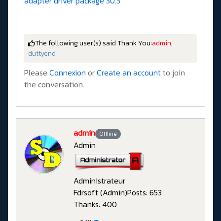
adapter driver package 30.3
The following user(s) said Thank You:
admin
,
duttyend
Please
Connexion
or
Create an account
to join
the conversation.
admin
Offline
Admin
Administrateur
Fdrsoft (Admin)
Posts: 653
Thanks: 400