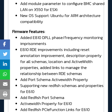
Add module parameter to configure BMC shared
LAN on X550 for ESXi
New OS Support: Ubuntu for ARM architecture
compatibility
Firmware Features:
Added E810 DPLL phase/frequency monitoring
imprisonments
E810 RDE improvements including reset
annotation improvement, description property
for all schemas, location and ActiveWidth
properties, added links to manage the
relationship between RDE schemas
Add Port Schema Activewidth Property
Supporting new redfish schemas and properties
for E610
Add Redfish Port Schema
Activewidth Property for E610
Add Redfish PCIeFunction Links for E610