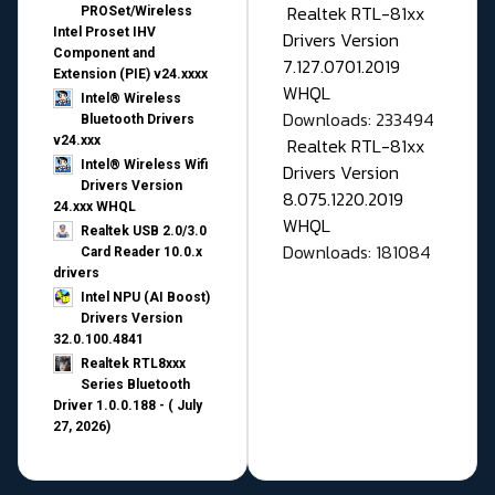
Realtek RTL-81xx
PROSet/Wireless
Intel Proset IHV
Drivers Version
Component and
7.127.0701.2019
Extension (PIE) v24.xxxx
WHQL
Intel® Wireless
Downloads: 233494
Bluetooth Drivers
v24.xxx
Realtek RTL-81xx
Intel® Wireless Wifi
Drivers Version
Drivers Version
8.075.1220.2019
24.xxx WHQL
WHQL
Realtek USB 2.0/3.0
Downloads: 181084
Card Reader 10.0.x
drivers
Intel NPU (AI Boost)
Drivers Version
32.0.100.4841
Realtek RTL8xxx
Series Bluetooth
Driver 1.0.0.188 - ( July
27, 2026)