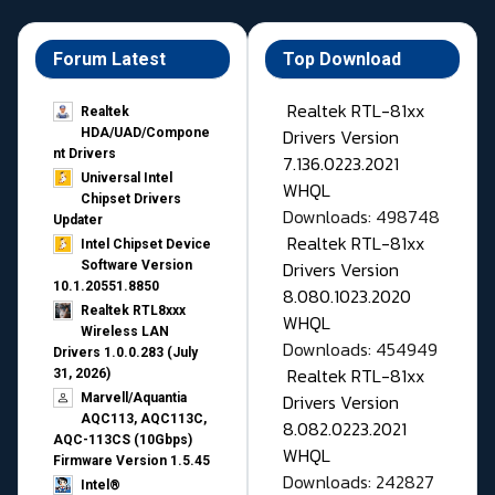
Forum Latest
Top Download
Realtek RTL-81xx
Realtek
Drivers Version
HDA/UAD/Compone
nt Drivers
7.136.0223.2021
Universal Intel
WHQL
Chipset Drivers
Downloads: 498748
Updater​
Realtek RTL-81xx
Intel Chipset Device
Drivers Version
Software Version
10.1.20551.8850
8.080.1023.2020
Realtek RTL8xxx
WHQL
Wireless LAN
Downloads: 454949
Drivers 1.0.0.283 (July
Realtek RTL-81xx
31, 2026)
Drivers Version
Marvell/Aquantia
AQC113, AQC113C,
8.082.0223.2021
AQC-113CS (10Gbps)
WHQL
Firmware Version 1.5.45
Downloads: 242827
Intel®