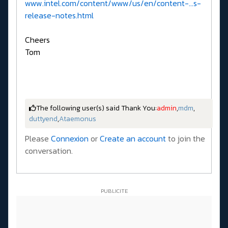
www.intel.com/content/www/us/en/content-...s-
release-notes.html
Cheers
Tom
The following user(s) said Thank You:
admin
,
mdm
,
duttyend
,
Ataemonus
Please
Connexion
or
Create an account
to join the
conversation.