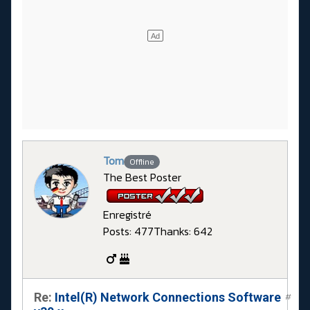
Tom
Offline
The Best Poster
Enregistré
Posts: 477
Thanks: 642
Re:
Intel(R) Network Connections Software
#