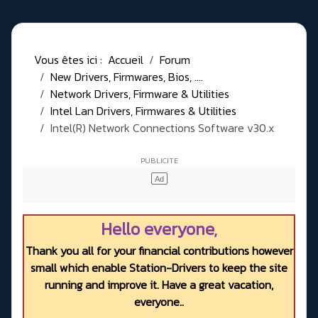
Vous êtes ici :
Accueil
Forum
New Drivers, Firmwares, Bios, ....
Network Drivers, Firmware & Utilities
Intel Lan Drivers, Firmwares & Utilities
Intel(R) Network Connections Software v30.x
Hello everyone,
Thank you all for your financial contributions however
small which enable Station-Drivers to keep the site
running and improve it. Have a great vacation,
everyone..