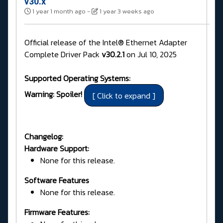
v30.x
1 year 1 month ago
-
1 year 3 weeks ago
Official release of the Intel® Ethernet Adapter
Complete Driver Pack
v30.2.1
on Jul 10, 2025
Supported Operating Systems:
Warning: Spoiler!
Changelog:
Hardware Support:
None for this release.
Software Features
None for this release.
Firmware Features: