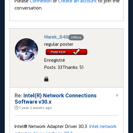
Please
Connexion
or
Create an account
to join the
conversation.
Marek_848
Offline
regular poster
Enregistré
Posts: 33
Thanks: 51
Re:
Intel(R) Network Connections
#
Software v30.x
1 year 2 weeks ago
Intel® Network Adapter Driver 30.3
Intel network