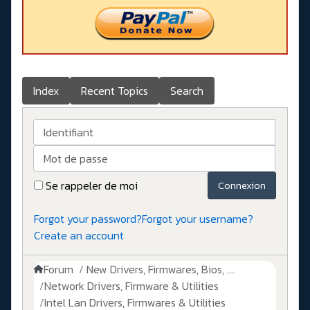
Index
Recent Topics
Search
Identifiant
Mot de passe
Se rappeler de moi
Connexion
Forgot your password?
Forgot your username?
Create an account
Forum
New Drivers, Firmwares, Bios, ....
Network Drivers, Firmware & Utilities
Intel Lan Drivers, Firmwares & Utilities