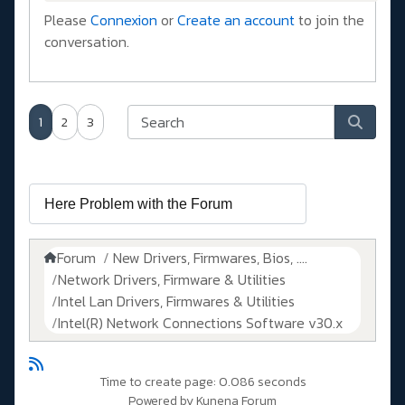
Please
Connexion
or
Create an account
to join the
conversation.
1
2
3
Forum
New Drivers, Firmwares, Bios, ....
Network Drivers, Firmware & Utilities
Intel Lan Drivers, Firmwares & Utilities
Intel(R) Network Connections Software v30.x
Time to create page: 0.086 seconds
Powered by
Kunena Forum