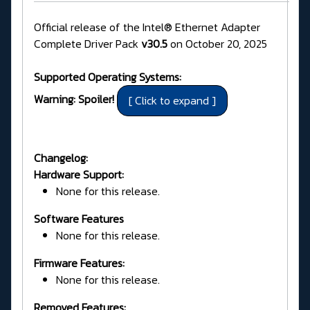
Official release of the Intel® Ethernet Adapter
Complete Driver Pack
v30.5
on October 20, 2025
Supported Operating Systems:
Warning: Spoiler!
Changelog:
Hardware Support:
None for this release.
Software Features
None for this release.
Firmware Features:
None for this release.
Removed Features: