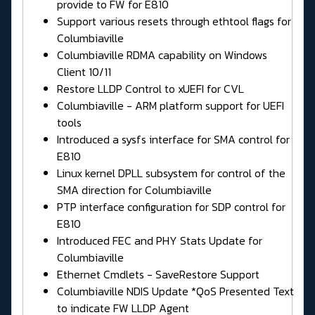
provide to FW for E810
Support various resets through ethtool flags for
Columbiaville
Columbiaville RDMA capability on Windows
Client 10/11
Restore LLDP Control to xUEFI for CVL
Columbiaville - ARM platform support for UEFI
tools
Introduced a sysfs interface for SMA control for
E810
Linux kernel DPLL subsystem for control of the
SMA direction for Columbiaville
PTP interface configuration for SDP control for
E810
Introduced FEC and PHY Stats Update for
Columbiaville
Ethernet Cmdlets - SaveRestore Support
Columbiaville NDIS Update *QoS Presented Text
to indicate FW LLDP Agent