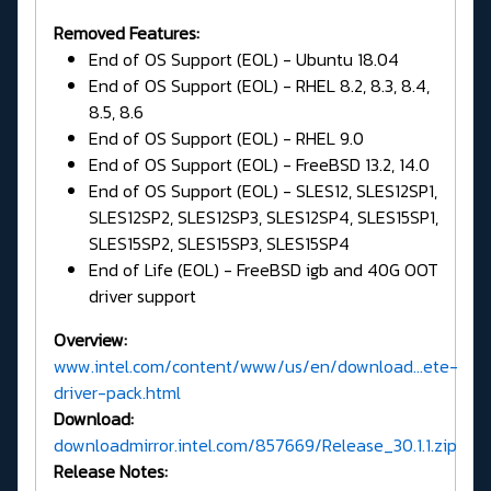
Removed Features:
End of OS Support (EOL) - Ubuntu 18.04
End of OS Support (EOL) - RHEL 8.2, 8.3, 8.4,
8.5, 8.6
End of OS Support (EOL) - RHEL 9.0
End of OS Support (EOL) - FreeBSD 13.2, 14.0
End of OS Support (EOL) - SLES12, SLES12SP1,
SLES12SP2, SLES12SP3, SLES12SP4, SLES15SP1,
SLES15SP2, SLES15SP3, SLES15SP4
End of Life (EOL) - FreeBSD igb and 40G OOT
driver support
Overview:
www.intel.com/content/www/us/en/download...ete-
driver-pack.html
Download:
downloadmirror.intel.com/857669/Release_30.1.1.zip
Release Notes: