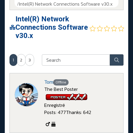
Intel(R) Network Connections Software v30.x
Intel(R) Network
Connections Software
v30.x
1
2
3
Tom
Offline
The Best Poster
Enregistré
Posts: 477
Thanks: 642