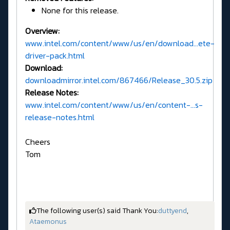
None for this release.
Overview:
www.intel.com/content/www/us/en/download...ete-
driver-pack.html
Download:
downloadmirror.intel.com/867466/Release_30.5.zip
Release Notes:
www.intel.com/content/www/us/en/content-...s-
release-notes.html
Cheers
Tom
The following user(s) said Thank You:
duttyend
,
Ataemonus