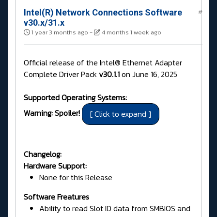
Intel(R) Network Connections Software
#
v30.x/31.x
1 year 3 months ago
-
4 months 1 week ago
Official release of the Intel® Ethernet Adapter
Complete Driver Pack
v30.1.1
on June 16, 2025
Supported Operating Systems:
Warning: Spoiler!
Changelog:
Hardware Support:
None for this Release
Software Freatures
Ability to read Slot ID data from SMBIOS and