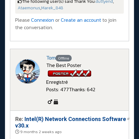
The following user(s) said Thank You:
duttyend
,
Ataemonus
,
Marek_848
Please
Connexion
or
Create an account
to join
the conversation.
Tom
Offline
The Best Poster
Enregistré
Posts: 477
Thanks: 642
Re:
Intel(R) Network Connections Software
#
v30.x
9 months 2 weeks ago