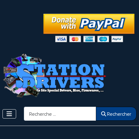
Rechercher
Rechercher