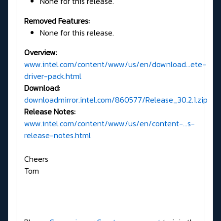
None for this release.
Removed Features:
None for this release.
Overview:
www.intel.com/content/www/us/en/download...ete-
driver-pack.html
Download:
downloadmirror.intel.com/860577/Release_30.2.1.zip
Release Notes:
www.intel.com/content/www/us/en/content-...s-
release-notes.html
Cheers
Tom